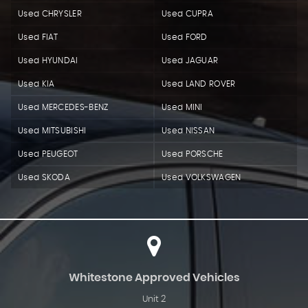
Used CHRYSLER
Used CUPRA
Used FIAT
Used FORD
Used HYUNDAI
Used JAGUAR
Used KIA
Used LAND ROVER
Used MERCEDES-BENZ
Used MINI
Used MITSUBISHI
Used NISSAN
Used PEUGEOT
Used PORSCHE
Used SKODA
Used VOLKSWAGEN
Whitestone Approved Vehicles
Unit 2