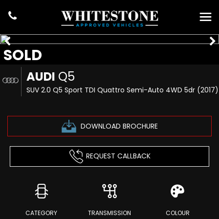
SOLD
AUDI
Q5
SUV 2.0 Q5 Sport TDI Quattro Semi-Auto 4WD 5dr (2017)
DOWNLOAD BROCHURE
REQUEST CALLBACK
CATEGORY
TRANSMISSION
COLOUR