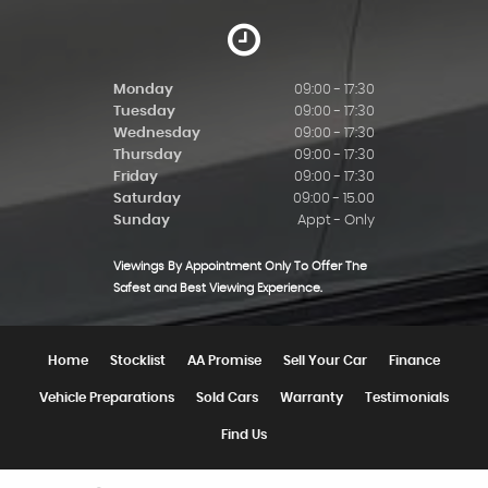
Monday
09:00 - 17:30
Tuesday
09:00 - 17:30
Wednesday
09:00 - 17:30
Thursday
09:00 - 17:30
Friday
09:00 - 17:30
Saturday
09:00 - 15.00
Sunday
Appt - Only
Viewings By Appointment Only To Offer The
Safest and Best Viewing Experience.
Home
Stocklist
AA Promise
Sell Your Car
Finance
Vehicle Preparations
Sold Cars
Warranty
Testimonials
Find Us