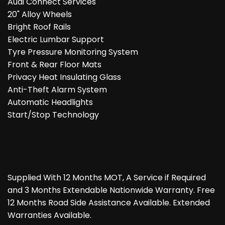
Audi Connect Services
20" Alloy Wheels
Bright Roof Rails
Electric Lumbar Support
Tyre Pressure Monitoring System
Front & Rear Floor Mats
Privacy Heat Insulating Glass
Anti-Theft Alarm System
Automatic Headlights
Start/Stop Technology
Supplied With 12 Months MOT, A Service if Required
and 3 Months Extendable Nationwide Warranty. Free
12 Months Road Side Assistance Available. Extended
Warranties Available.