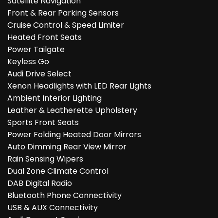
Satellite Navigation
Front & Rear Parking Sensors
Cruise Control & Speed Limiter
Heated Front Seats
Power Tailgate
Keyless Go
Audi Drive Select
Xenon Headlights with LED Rear Lights
Ambient Interior Lighting
Leather & Leatherette Upholstery
Sports Front Seats
Power Folding Heated Door Mirrors
Auto Dimming Rear View Mirror
Rain Sensing Wipers
Dual Zone Climate Control
DAB Digital Radio
Bluetooth Phone Connectivity
USB & AUX Connectivity