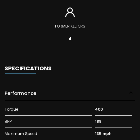
FORMER KEEPERS
4
SPECIFICATIONS
Performance
Torque
400
BHP
188
Maximum Speed
135 mph