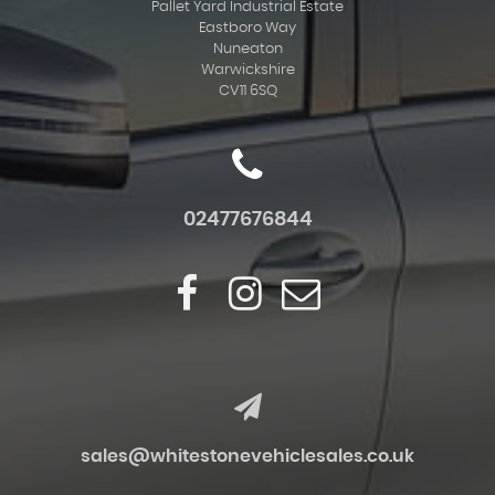
Pallet Yard Industrial Estate
Eastboro Way
Nuneaton
Warwickshire
CV11 6SQ
02477676844
sales@whitestonevehiclesales.co.uk