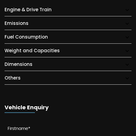
Engine & Drive Train
Emissions
Fuel Consumption
Weight and Capacities
Dimensions
Others
Vehicle Enquiry