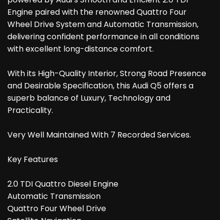
Engine paired with the renowned Quattro Four
Wheel Drive System and Automatic Transmission,
delivering confident performance in all conditions
with excellent long-distance comfort.
With its High-Quality Interior, Strong Road Presence
and Desirable Specification, this Audi Q5 offers a
superb balance of Luxury, Technology and
Practicality.
Very Well Maintained With 7 Recorded Services.
Key Features
2.0 TDI Quattro Diesel Engine
Automatic Transmission
Quattro Four Wheel Drive