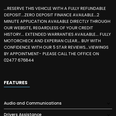
....RESERVE THIS VEHICLE WITH A FULLY REFUNDABLE
DEPOSIT....ZERO DEPOSIT FINANCE AVAILABLE....2
MINUTE APPLICATION AVAILABLE DIRECTLY THROUGH
OUR WEBSITE, REGARDLESS OF YOUR CREDIT
HISTORY.... EXTENDED WARRANTIES AVAILABLE.... FULLY
MOTORCHECK AND EXPERIAN CLEAR.... BUY WITH
CONFIDENCE WITH OUR 5 STAR REVIEWS....VIEWINGS
BY APPOINTMENT- PLEASE CALL THE OFFICE ON
02477 676844
FEATURES
Audio and Communications
Drivers Assistance