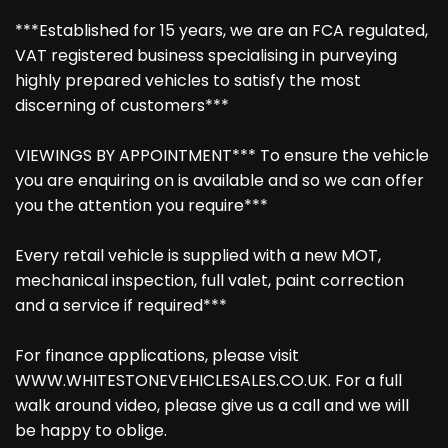
***Established for 15 years, we are an FCA regulated,
VAT registered business specialising in purveying
highly prepared vehicles to satisfy the most
discerning of customers***
VIEWINGS BY APPOINTMENT*** To ensure the vehicle
you are enquiring on is available and so we can offer
you the attention you require***
Every retail vehicle is supplied with a new MOT,
mechanical inspection, full valet, paint correction
and a service if required***
For finance applications, please visit
WWW.WHITESTONEVEHICLESALES.CO.UK. For a full
walk around video, please give us a call and we will
be happy to oblige.