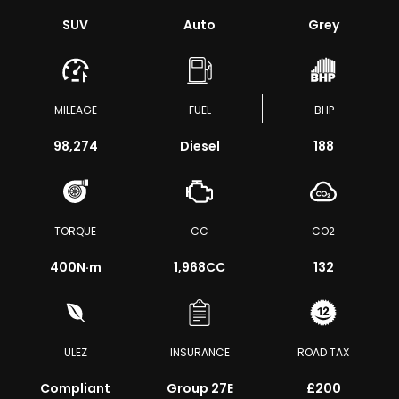
SUV
Auto
Grey
MILEAGE
FUEL
BHP
98,274
Diesel
188
TORQUE
CC
CO2
400
N·m
1,968CC
132
ULEZ
INSURANCE
ROAD TAX
Compliant
Group 27E
£200