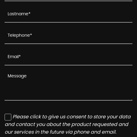
Please click to give us consent to store your data
and contact you about the product requested and
our services in the future via phone and email.