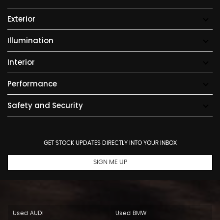
Exterior
Illumination
Interior
Performance
Safety and Security
GET STOCK UPDATES DIRECTLY INTO YOUR INBOX
SIGN ME UP
Used AUDI
Used BMW