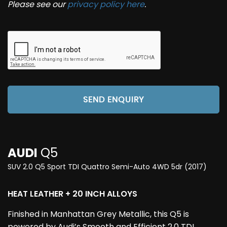
Please see our
privacy policy here
.
SEND ENQUIRY
AUDI
Q5
SUV 2.0 Q5 Sport TDI Quattro Semi-Auto 4WD 5dr (2017)
HEAT LEATHER + 20 INCH ALLOYS
Finished in Manhattan Grey Metallic, this Q5 is
powered by Audi’s Smooth and Efficient 2.0 TDI