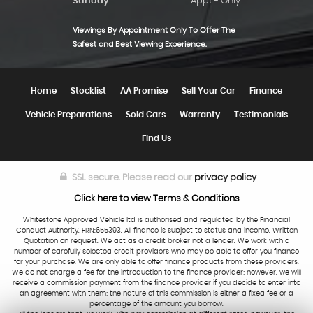
Sunday
Appt - Only
Viewings By Appointment Only To Offer The
Safest and Best Viewing Experience.
Home
Stocklist
AA Promise
Sell Your Car
Finance
Vehicle Preparations
Sold Cars
Warranty
Testimonials
Find Us
SSL secure.
Please read our
privacy policy
Click here to view Terms & Conditions
Whitestone Approved Vehicle ltd is authorised and regulated by the Financial
Conduct Authority, FRN:655393. All finance is subject to status and income. Written
Quotation on request. We act as a credit broker not a lender. We work with a
number of carefully selected credit providers who may be able to offer you finance
for your purchase. We are only able to offer finance products from these providers.
We do not charge a fee for the introduction to the finance provider; however, we will
receive a commission payment from the finance provider if you decide to enter into
an agreement with them; the nature of this commission is either a fixed fee or a
percentage of the amount you borrow.