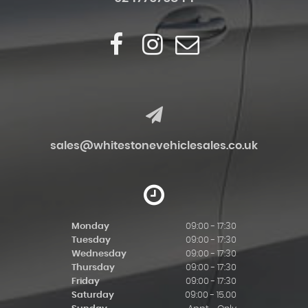
sales@whitestonevehiclesales.co.uk
Monday
09:00 - 17:30
Tuesday
09:00 - 17:30
Wednesday
09:00 - 17:30
Thursday
09:00 - 17:30
Friday
09:00 - 17:30
Saturday
09:00 - 15.00