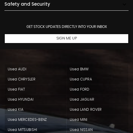
Safety and Security
GET STOCK UPDATES DIRECTLY INTO YOUR INBOX
SIGN ME UP
Used AUDI
Used BMW
Used CHRYSLER
Used CUPRA
Used FIAT
Used FORD
Used HYUNDAI
Used JAGUAR
Used KIA
Used LAND ROVER
Used MERCEDES-BENZ
Used MINI
Used MITSUBISHI
Used NISSAN