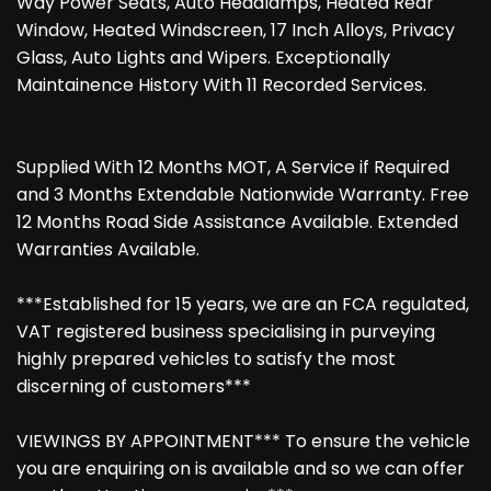
Way Power Seats, Auto Headlamps, Heated Rear
Window, Heated Windscreen, 17 Inch Alloys, Privacy
Glass, Auto Lights and Wipers. Exceptionally
Maintainence History With 11 Recorded Services.
Supplied With 12 Months MOT, A Service if Required
and 3 Months Extendable Nationwide Warranty. Free
12 Months Road Side Assistance Available. Extended
Warranties Available.
***Established for 15 years, we are an FCA regulated,
VAT registered business specialising in purveying
highly prepared vehicles to satisfy the most
discerning of customers***
VIEWINGS BY APPOINTMENT*** To ensure the vehicle
you are enquiring on is available and so we can offer