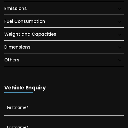
Emissions
Fuel Consumption
Weight and Capacities
Dimensions
Others
Vehicle Enquiry