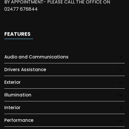
BY APPOINTMENT- PLEASE CALL THE OFFICE ON
02477 676844
FEATURES
Audio and Communications
Drivers Assistance
Exterior
Illumination
Interior
Performance