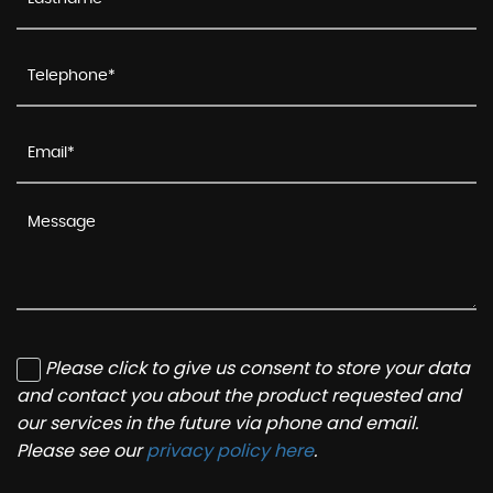
Please click to give us consent to store your data
and contact you about the product requested and
our services in the future via phone and email.
Please see our
privacy policy here
.