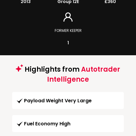
2013
Group 12E
£360
FORMER KEEPER
1
Highlights from
Autotrader
Intelligence
Payload Weight Very Large
Fuel Economy High