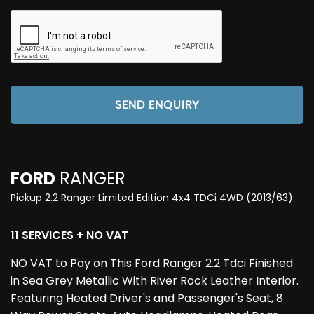
SEND ENQUIRY
FORD
RANGER
Pickup 2.2 Ranger Limited Edition 4x4 TDCi 4WD (2013/63)
11 SERVICES + NO VAT
NO VAT to Pay on This Ford Ranger 2.2 Tdci Finished
in Sea Grey Metallic With River Rock Leather Interior.
Featuring Heated Driver's and Passenger's Seat, 8