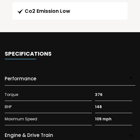
Co2 Emission Low
SPECIFICATIONS
Performance
Torque
376
BHP
148
Maximum Speed
109 mph
Engine & Drive Train