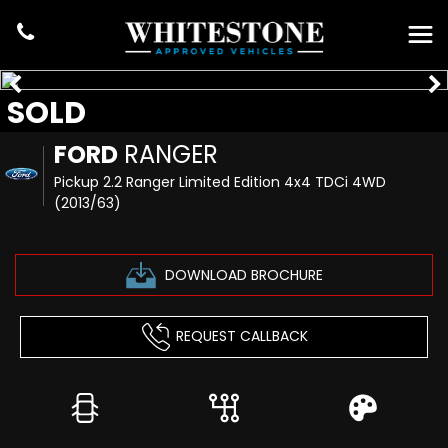
SOLD
FORD
RANGER
Pickup 2.2 Ranger Limited Edition 4x4 TDCi 4WD
(2013/63)
DOWNLOAD BROCHURE
REQUEST CALLBACK