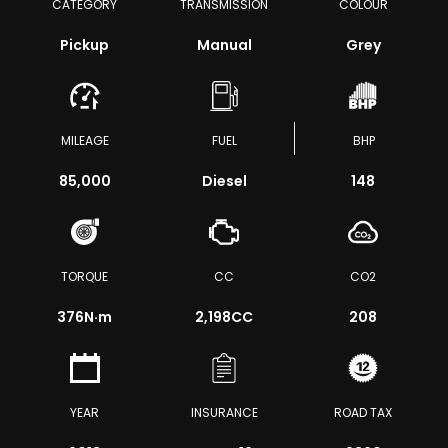
CATEGORY
TRANSMISSION
COLOUR
Pickup
Manual
Grey
MILEAGE
FUEL
BHP
85,000
Diesel
148
TORQUE
CC
CO2
376
N·m
2,198CC
208
YEAR
INSURANCE
ROAD TAX