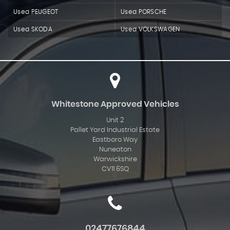
Used PEUGEOT
Used PORSCHE
Used SKODA
Used VOLKSWAGEN
Whitestone Approved Vehicles
Unit 2
Pallet Yard Industrial Estate
Eastboro Way
Nuneaton
Warwickshire
CV11 6SQ
02477676844