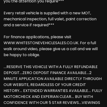
you the attention you require***
Every retail vehicle is supplied with a new MOT,
mechanical inspection, full valet, paint correction
and a service if required***
For finance applications, please visit
WWW.WHITESTONEVEHICLESALES.CO.UK. For a full
walk around video, please give us a call and we will
be happy to oblige.
....RESERVE THIS VEHICLE WITH A FULLY REFUNDABLE
DEPOSIT....ZERO DEPOSIT FINANCE AVAILABLE....2
MINUTE APPLICATION AVAILABLE DIRECTLY THROUGH
OUR WEBSITE, REGARDLESS OF YOUR CREDIT
HISTORY.... EXTENDED WARRANTIES AVAILABLE.... FULLY
MOTORCHECK AND EXPERIAN CLEAR.... BUY WITH
CONFIDENCE WITH OUR 5 STAR REVIEWS....VIEWINGS