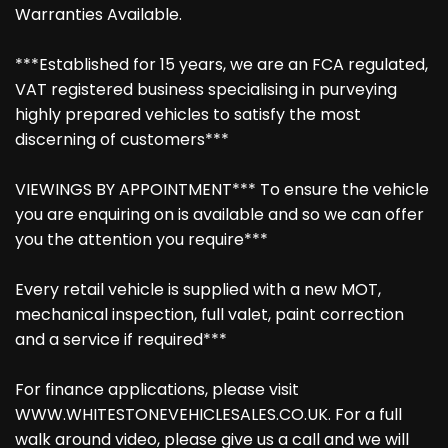
Warranties Available.
***Established for 15 years, we are an FCA regulated,
VAT registered business specialising in purveying
highly prepared vehicles to satisfy the most
discerning of customers***
VIEWINGS BY APPOINTMENT*** To ensure the vehicle
you are enquiring on is available and so we can offer
you the attention you require***
Every retail vehicle is supplied with a new MOT,
mechanical inspection, full valet, paint correction
and a service if required***
For finance applications, please visit
WWW.WHITESTONEVEHICLESALES.CO.UK. For a full
walk around video, please give us a call and we will