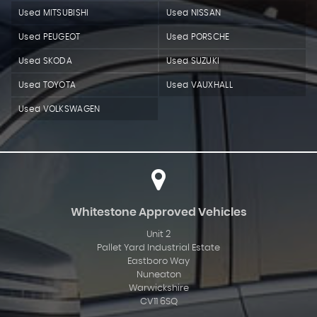
Used MITSUBISHI
Used NISSAN
Used PEUGEOT
Used PORSCHE
Used SKODA
Used SUZUKI
Used TOYOTA
Used VAUXHALL
Used VOLKSWAGEN
Whitestone Approved Vehicles
Unit 2
Pallet Yard Industrial Estate
Eastboro Way
Nuneaton
Warwickshire
CV11 6SQ