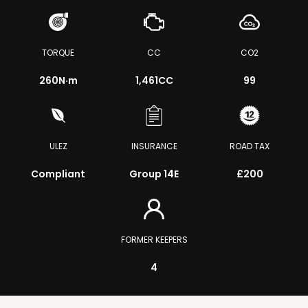
TORQUE
CC
CO2
260
N·m
1,461CC
99
ULEZ
INSURANCE
ROAD TAX
Compliant
Group 14E
£200
FORMER KEEPERS
4