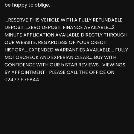
be happy to oblige.
....RESERVE THIS VEHICLE WITH A FULLY REFUNDABLE
DEPOSIT....ZERO DEPOSIT FINANCE AVAILABLE....2
MINUTE APPLICATION AVAILABLE DIRECTLY THROUGH
OUR WEBSITE, REGARDLESS OF YOUR CREDIT
HISTORY.... EXTENDED WARRANTIES AVAILABLE.... FULLY
MOTORCHECK AND EXPERIAN CLEAR.... BUY WITH
CONFIDENCE WITH OUR 5 STAR REVIEWS....VIEWINGS
BY APPOINTMENT- PLEASE CALL THE OFFICE ON
02477 676844