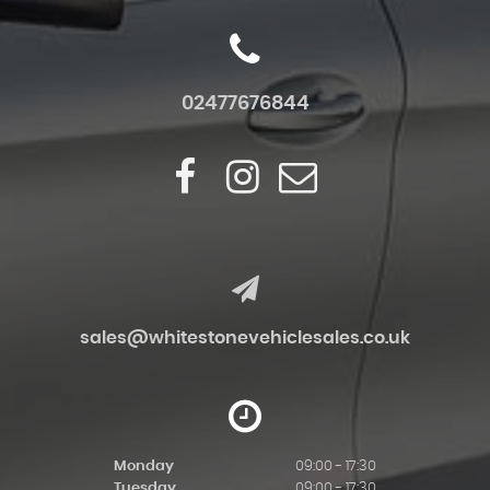
02477676844
sales@whitestonevehiclesales.co.uk
Monday
09:00 - 17:30
Tuesday
09:00 - 17:30