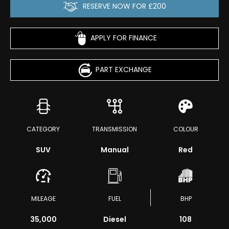
RESERVE NOW FOR £200
APPLY FOR FINANCE
PART EXCHANGE
CATEGORY
TRANSMISSION
COLOUR
SUV
Manual
Red
MILEAGE
FUEL
BHP
35,000
Diesel
108