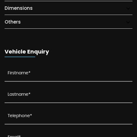
Dimensions
Others
Vehicle Enquiry