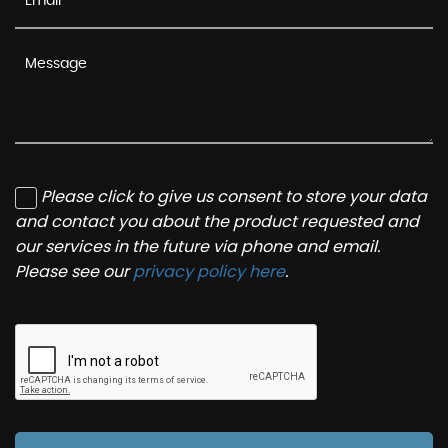
Please click to give us consent to store your data
and contact you about the product requested and
our services in the future via phone and email.
Please see our
privacy policy here
.