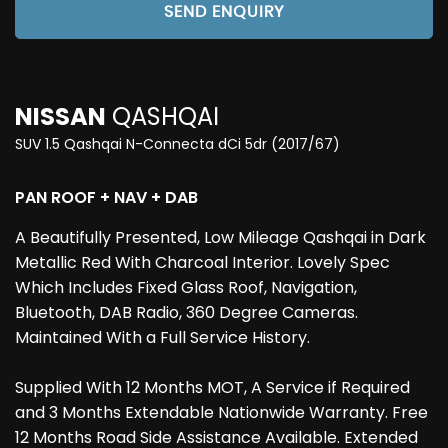
SEND ENQUIRY
NISSAN
QASHQAI
SUV 1.5 Qashqai N-Connecta dCi 5dr (2017/67)
PAN ROOF + NAV + DAB
A Beautifully Presented, Low Mileage Qashqai in Dark
Metallic Red With Charcoal Interior. Lovely Spec
Which Includes Fixed Glass Roof, Navigation,
Bluetooth, DAB Radio, 360 Degree Cameras.
Maintained With a Full Service History.
Supplied With 12 Months MOT, A Service if Required
and 3 Months Extendable Nationwide Warranty. Free
12 Months Road Side Assistance Available. Extended