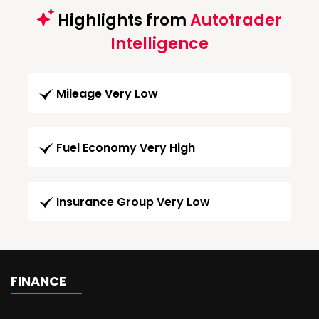
Highlights from
Autotrader
Intelligence
Mileage Very Low
Fuel Economy Very High
Insurance Group Very Low
FINANCE