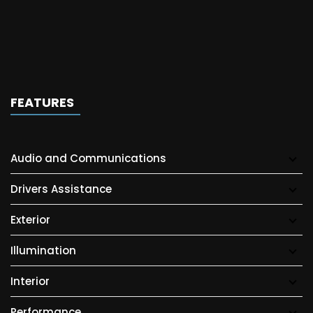
FEATURES
Audio and Communications
Drivers Assistance
Exterior
Illumination
Interior
Performance