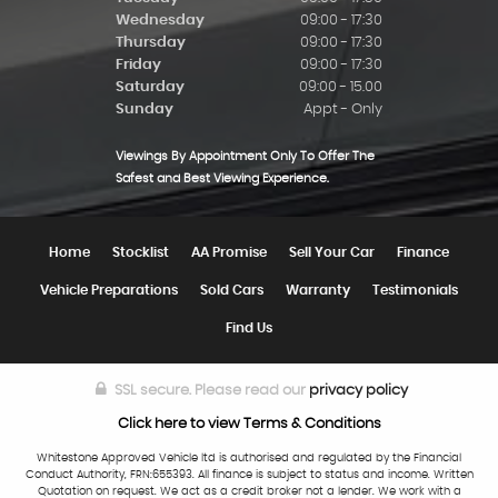
Wednesday
09:00 - 17:30
Thursday
09:00 - 17:30
Friday
09:00 - 17:30
Saturday
09:00 - 15.00
Sunday
Appt - Only
Viewings By Appointment Only To Offer The
Safest and Best Viewing Experience.
Home
Stocklist
AA Promise
Sell Your Car
Finance
Vehicle Preparations
Sold Cars
Warranty
Testimonials
Find Us
SSL secure.
Please read our
privacy policy
Click here to view Terms & Conditions
Whitestone Approved Vehicle ltd is authorised and regulated by the Financial
Conduct Authority, FRN:655393. All finance is subject to status and income. Written
Quotation on request. We act as a credit broker not a lender. We work with a