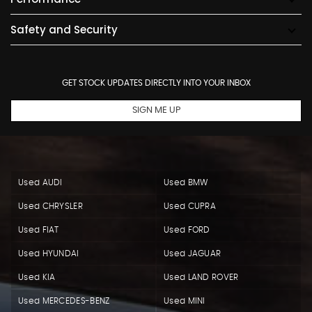
Safety and Security
GET STOCK UPDATES DIRECTLY INTO YOUR INBOX
SIGN ME UP
Used AUDI
Used BMW
Used CHRYSLER
Used CUPRA
Used FIAT
Used FORD
Used HYUNDAI
Used JAGUAR
Used KIA
Used LAND ROVER
Used MERCEDES-BENZ
Used MINI