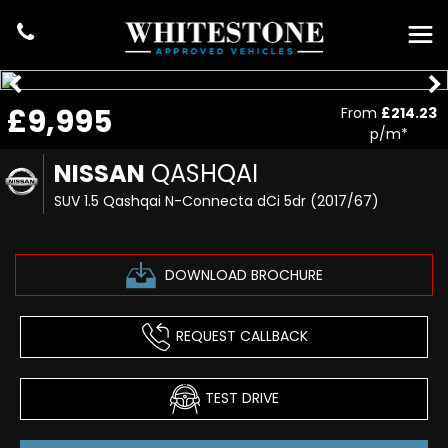
£9,995
From
£214.23
p/m*
NISSAN
QASHQAI
SUV 1.5 Qashqai N-Connecta dCi 5dr (2017/67)
DOWNLOAD BROCHURE
REQUEST CALLBACK
TEST DRIVE