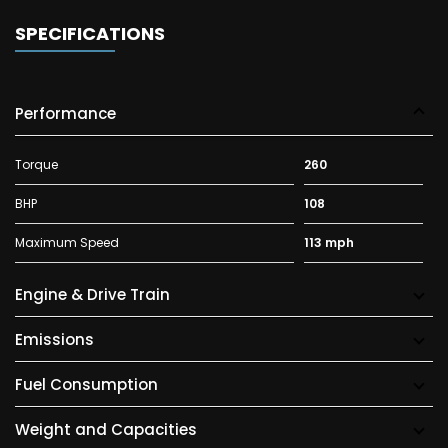
SPECIFICATIONS
Performance
Torque
260
BHP
108
Maximum Speed
113 mph
Engine & Drive Train
Emissions
Fuel Consumption
Weight and Capacities