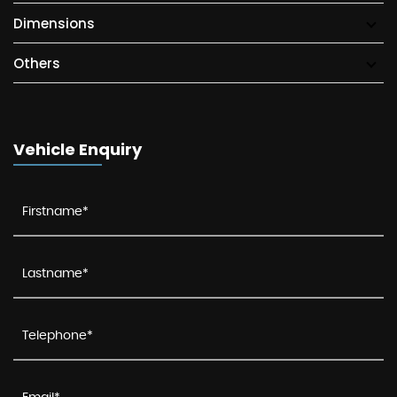
Dimensions
Others
Vehicle Enquiry