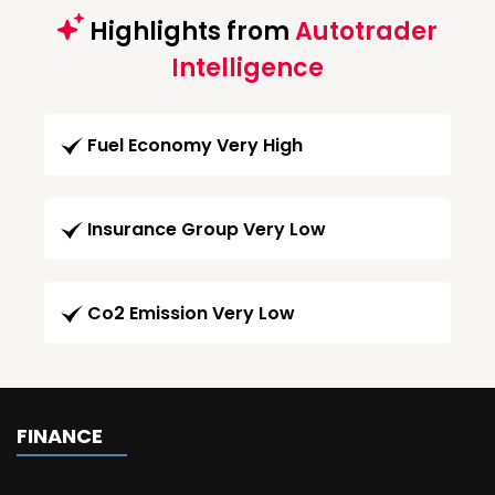
Highlights from
Autotrader
Intelligence
Fuel Economy Very High
Insurance Group Very Low
Co2 Emission Very Low
FINANCE