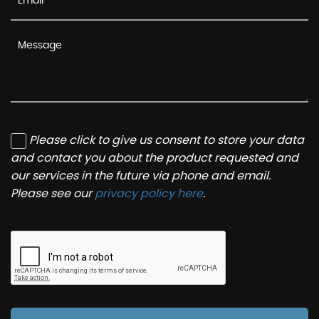
Please click to give us consent to store your data
and contact you about the product requested and
our services in the future via phone and email.
Please see our
privacy policy here
.