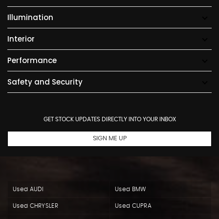
Illumination
Interior
Performance
Safety and Security
GET STOCK UPDATES DIRECTLY INTO YOUR INBOX
SIGN ME UP
Used AUDI
Used BMW
Used CHRYSLER
Used CUPRA