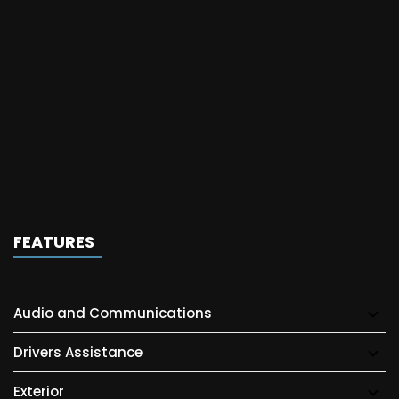
FEATURES
Audio and Communications
Drivers Assistance
Exterior