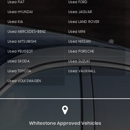
Used FIAT
Used FORD
Used HYUNDAI
Used JAGUAR
Used KIA
Used LAND ROVER
Used MERCEDES-BENZ
Used MINI
Used MITSUBISHI
Used NISSAN
Used PEUGEOT
Used PORSCHE
Used SKODA
Used SUZUKI
Used TOYOTA
Used VAUXHALL
Used VOLKSWAGEN
Whitestone Approved Vehicles