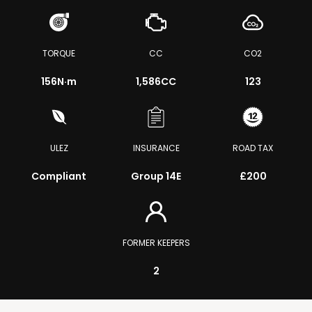
TORQUE
CC
CO2
156
N·m
1,586CC
123
ULEZ
INSURANCE
ROAD TAX
Compliant
Group 14E
£200
FORMER KEEPERS
2