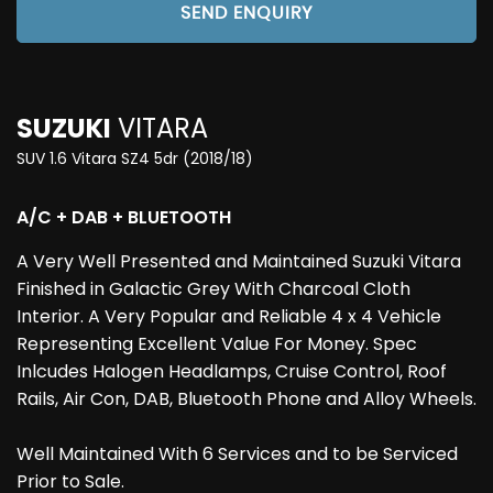
SEND ENQUIRY
SUZUKI
VITARA
SUV 1.6 Vitara SZ4 5dr (2018/18)
A/C + DAB + BLUETOOTH
A Very Well Presented and Maintained Suzuki Vitara
Finished in Galactic Grey With Charcoal Cloth
Interior. A Very Popular and Reliable 4 x 4 Vehicle
Representing Excellent Value For Money. Spec
Inlcudes Halogen Headlamps, Cruise Control, Roof
Rails, Air Con, DAB, Bluetooth Phone and Alloy Wheels.
Well Maintained With 6 Services and to be Serviced
Prior to Sale.