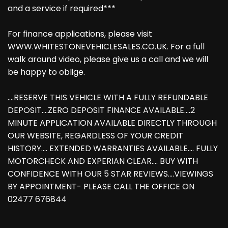
and a service if required***
For finance applications, please visit
WWW.WHITESTONEVEHICLESALES.CO.UK. For a full
walk around video, please give us a call and we will
be happy to oblige.
....RESERVE THIS VEHICLE WITH A FULLY REFUNDABLE
DEPOSIT....ZERO DEPOSIT FINANCE AVAILABLE....2
MINUTE APPLICATION AVAILABLE DIRECTLY THROUGH
OUR WEBSITE, REGARDLESS OF YOUR CREDIT
HISTORY.... EXTENDED WARRANTIES AVAILABLE.... FULLY
MOTORCHECK AND EXPERIAN CLEAR.... BUY WITH
CONFIDENCE WITH OUR 5 STAR REVIEWS....VIEWINGS
BY APPOINTMENT- PLEASE CALL THE OFFICE ON
02477 676844