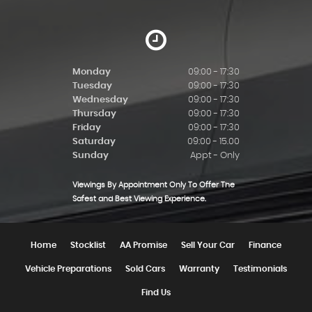
Monday
09:00 - 17:30
Tuesday
09:00 - 17:30
Wednesday
09:00 - 17:30
Thursday
09:00 - 17:30
Friday
09:00 - 17:30
Saturday
09:00 - 15.00
Sunday
Appt - Only
Viewings By Appointment Only To Offer The
Safest and Best Viewing Experience.
Home
Stocklist
AA Promise
Sell Your Car
Finance
Vehicle Preparations
Sold Cars
Warranty
Testimonials
Find Us