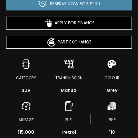
RESERVE NOW FOR £200
APPLY FOR FINANCE
PART EXCHANGE
CATEGORY
TRANSMISSION
COLOUR
SUV
Manual
Grey
MILEAGE
FUEL
BHP
115,000
Petrol
118