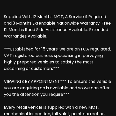
Supplied With 12 Months MOT, A Service if Required
and 3 Months Extendable Nationwide Warranty. Free
12 Months Road Side Assistance Available. Extended
Warranties Available.
***Established for 15 years, we are an FCA regulated,
VAT registered business specialising in purveying
highly prepared vehicles to satisfy the most
discerning of customers***
VIEWINGS BY APPOINTMENT*** To ensure the vehicle
you are enquiring on is available and so we can offer
you the attention you require***
Every retail vehicle is supplied with a new MOT,
mechanical inspection, full valet, paint correction