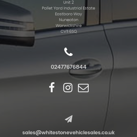
Unit 2
Pallet Yard Industrial Estate
Eastboro Way
Nuneaton
Warwickshire
CV11 6SQ
02477676844
sales@whitestonevehiclesales.co.uk