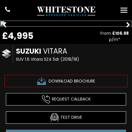
£4,995
From
£106.98
p/m*
SUZUKI
VITARA
SUV 1.6 Vitara SZ4 5dr (2018/18)
DOWNLOAD BROCHURE
REQUEST CALLBACK
TEST DRIVE