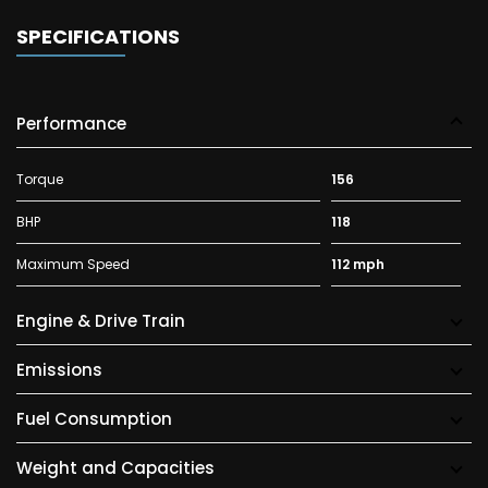
SPECIFICATIONS
Performance
Torque
156
BHP
118
Maximum Speed
112 mph
Engine & Drive Train
Emissions
Fuel Consumption
Weight and Capacities