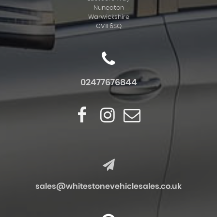
Nuneaton
Warwickshire
CV11 6SQ
02477676844
sales@whitestonevehiclesales.co.uk