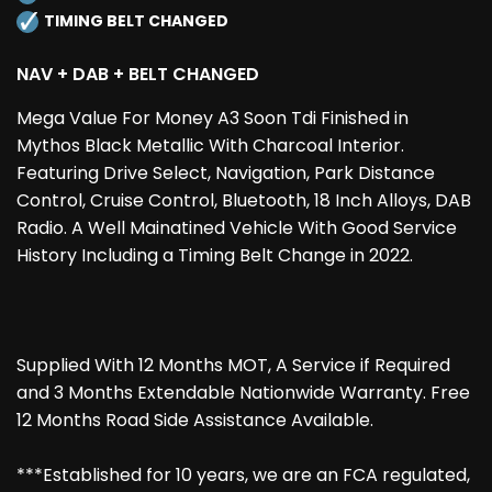
TIMING BELT CHANGED
NAV + DAB + BELT CHANGED
Mega Value For Money A3 Soon Tdi Finished in
Mythos Black Metallic With Charcoal Interior.
Featuring Drive Select, Navigation, Park Distance
Control, Cruise Control, Bluetooth, 18 Inch Alloys, DAB
Radio. A Well Mainatined Vehicle With Good Service
History Including a Timing Belt Change in 2022.
Supplied With 12 Months MOT, A Service if Required
and 3 Months Extendable Nationwide Warranty. Free
12 Months Road Side Assistance Available.
***Established for 10 years, we are an FCA regulated,