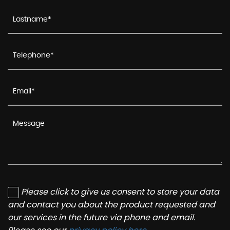
Please click to give us consent to store your data
and contact you about the product requested and
our services in the future via phone and email.