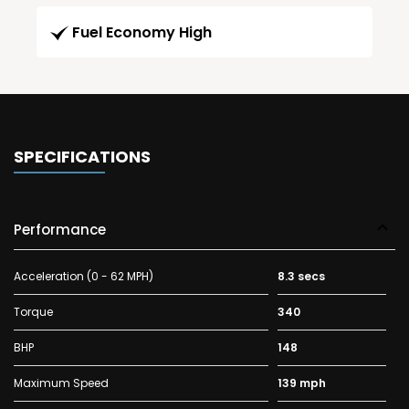
Fuel Economy High
SPECIFICATIONS
Performance
Acceleration (0 - 62 MPH)
8.3 secs
Torque
340
BHP
148
Maximum Speed
139 mph