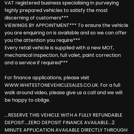
VAT registered business specialising in purveying
highly prepared vehicles to satisfy the most
discerning of customers***
VIEWINGS BY APPOINTMENT*** To ensure the vehicle
you are enquiring on is available and so we can offer
you the attention you require***
Every retail vehicle is supplied with a new MOT,
mechanical inspection, full valet, paint correction
and a service if required***
For finance applications, please visit
WWW.WHITESTONEVEHICLESALES.CO.UK. For a full
walk around video, please give us a call and we will
be happy to oblige.
....RESERVE THIS VEHICLE WITH A FULLY REFUNDABLE
DEPOSIT....ZERO DEPOSIT FINANCE AVAILABLE....2
MINUTE APPLICATION AVAILABLE DIRECTLY THROUGH