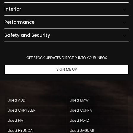
Interior
Performance
Safety and Security
GET STOCK UPDATES DIRECTLY INTO YOUR INBOX
SIGN ME UP
Used AUDI
Used BMW
Used CHRYSLER
Used CUPRA
Used FIAT
Used FORD
Used HYUNDAI
Used JAGUAR