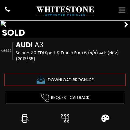
SOLD
AUDI
A3
Saloon 2.0 TDI Sport S Tronic Euro 6 (s/s) 4dr (Nav)
(2016/65)
DOWNLOAD BROCHURE
REQUEST CALLBACK