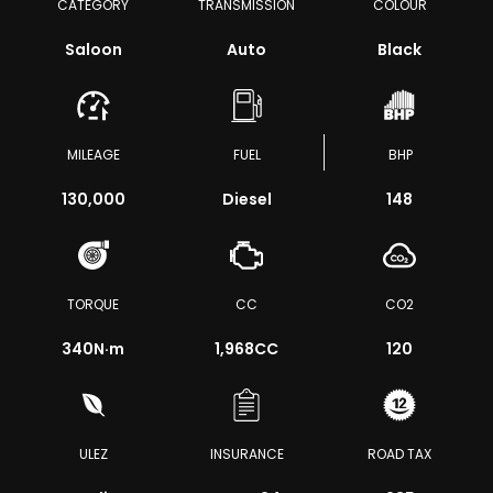
CATEGORY
TRANSMISSION
COLOUR
Saloon
Auto
Black
MILEAGE
FUEL
BHP
130,000
Diesel
148
TORQUE
CC
CO2
340
N·m
1,968CC
120
ULEZ
INSURANCE
ROAD TAX