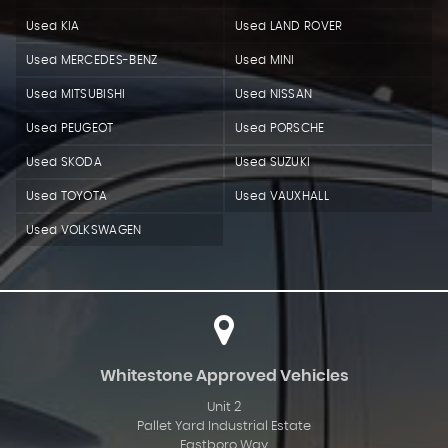
Used KIA
Used LAND ROVER
Used MERCEDES-BENZ
Used MINI
Used MITSUBISHI
Used NISSAN
Used PEUGEOT
Used PORSCHE
Used SKODA
Used SUZUKI
Used TOYOTA
Used VAUXHALL
Used VOLKSWAGEN
Whitestone Approved Vehicles
Unit 2
Pallet Yard Industrial Estate
Eastboro Way