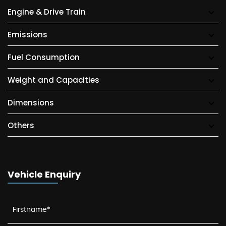
Engine & Drive Train
Emissions
Fuel Consumption
Weight and Capacities
Dimensions
Others
Vehicle Enquiry