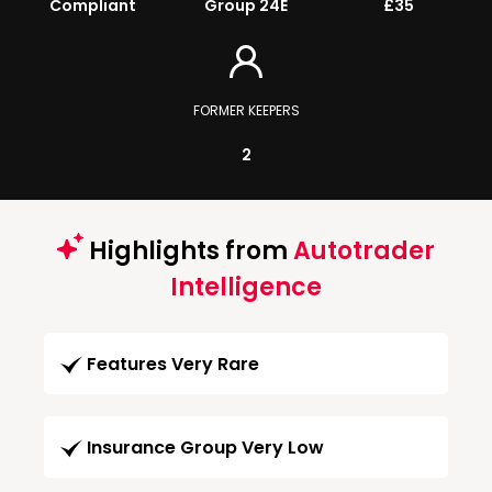
Compliant
Group 24E
£35
FORMER KEEPERS
2
Highlights from
Autotrader
Intelligence
Features Very Rare
Insurance Group Very Low