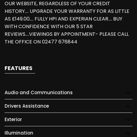
OUR WEBSITE, REGARDLESS OF YOUR CREDIT
HISTORY.... UPGRADE YOUR WARRANTY FOR AS LITTLE
AS £149.00.... FULLY HPI AND EXPERIAN CLEAR.... BUY
WITH CONFIDENCE WITH OUR 5 STAR
REVIEWS....VIEWINGS BY APPOINTMENT- PLEASE CALL
THE OFFICE ON 02477 676844
FEATURES
Audio and Communications
Drivers Assistance
Exterior
Illumination