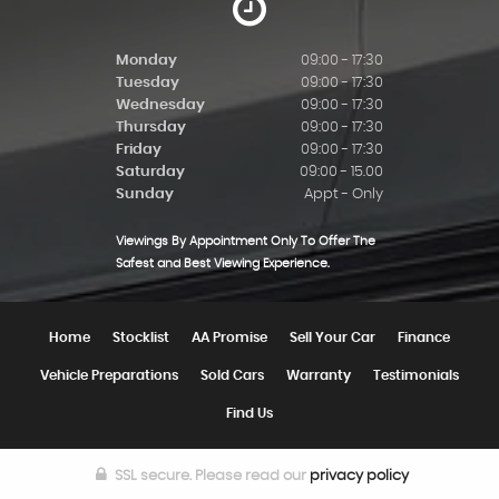
Monday
09:00 - 17:30
Tuesday
09:00 - 17:30
Wednesday
09:00 - 17:30
Thursday
09:00 - 17:30
Friday
09:00 - 17:30
Saturday
09:00 - 15.00
Sunday
Appt - Only
Viewings By Appointment Only To Offer The
Safest and Best Viewing Experience.
Home
Stocklist
AA Promise
Sell Your Car
Finance
Vehicle Preparations
Sold Cars
Warranty
Testimonials
Find Us
SSL secure.
Please read our
privacy policy