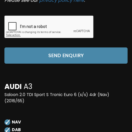
Please see our
privacy policy here
.
SEND ENQUIRY
AUDI
A3
Saloon 2.0 TDI Sport S Tronic Euro 6 (s/s) 4dr (Nav)
(2016/65)
NAV
DAB