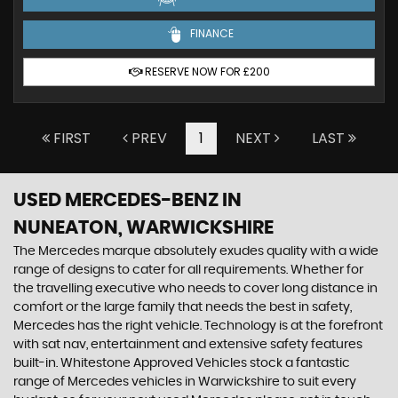
FINANCE
RESERVE NOW FOR £200
FIRST
PREV
1
NEXT
LAST
USED MERCEDES-BENZ
IN
NUNEATON, WARWICKSHIRE
The Mercedes marque absolutely exudes quality with a wide
range of designs to cater for all requirements. Whether for
the travelling executive who needs to cover long distance in
comfort or the large family that needs the best in safety,
Mercedes has the right vehicle. Technology is at the forefront
with sat nav, entertainment and extensive safety features
built-in. Whitestone Approved Vehicles stock a fantastic
range of Mercedes vehicles in Warwickshire to suit every