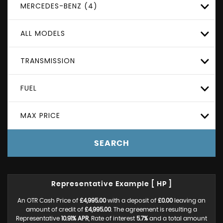
MERCEDES-BENZ (4)
ALL MODELS
TRANSMISSION
FUEL
MAX PRICE
SEARCH
Representative Example [ HP ]
An OTR Cash Price of
£4,995.00
with a deposit of
£0.00
leaving an
amount of credit of
£4,995.00
. The agreement is resulting a
Representative
10.91% APR
, Rate of interest
5.7%
and a total amount