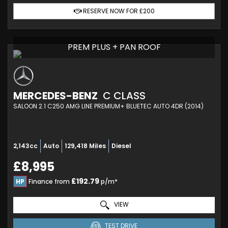
RESERVE NOW FOR £200
PREM PLUS + PAN ROOF
MERCEDES-BENZ
C CLASS
SALOON 2.1 C250 AMG LINE PREMIUM+ BLUETEC AUTO 4DR (2014)
2,143cc
Auto
129,418 Miles
Diesel
£8,995
£192.79
HP
Finance from
p/m*
VIEW
TEST DRIVE