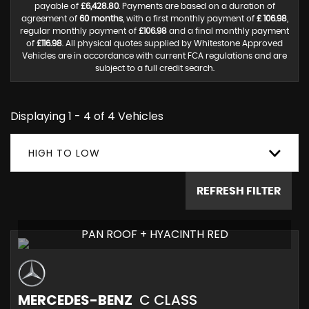
payable of
£6,428.80
. Payments are based on a duration of
agreement of
60 months
, with a first monthly payment of
£ 106.98
,
regular monthly payment of
£106.98
and a final monthly payment
of
£116.98
. All physical quotes supplied by Whitestone Approved
Vehicles are in accordance with current FCA regulations and are
subject to a full credit search.
Displaying 1 - 4 of 4 Vehicles
HIGH TO LOW
REFRESH FILTER
PAN ROOF + HYACINTH RED
MERCEDES-BENZ
C CLASS