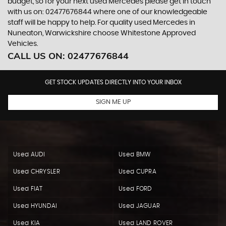
budget, so for your next used Mercedes please get in touch
with us on: 02477676844 where one of our knowledgeable
staff will be happy to help. For quality used Mercedes in
Nuneaton, Warwickshire choose Whitestone Approved
Vehicles.
CALL US ON:
02477676844
GET STOCK UPDATES DIRECTLY INTO YOUR INBOX
SIGN ME UP
Used AUDI
Used BMW
Used CHRYSLER
Used CUPRA
Used FIAT
Used FORD
Used HYUNDAI
Used JAGUAR
Used KIA
Used LAND ROVER