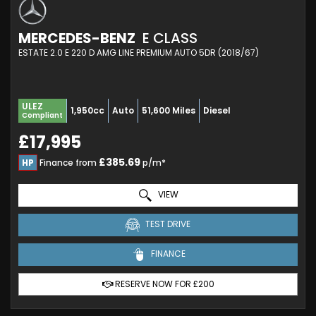
MERCEDES-BENZ
E CLASS
ESTATE 2.0 E 220 D AMG LINE PREMIUM AUTO 5DR (2018/67)
ULEZ
1,950cc
Auto
51,600 Miles
Diesel
Compliant
£17,995
£385.69
HP
Finance from
p/m*
VIEW
TEST DRIVE
FINANCE
RESERVE NOW FOR £200