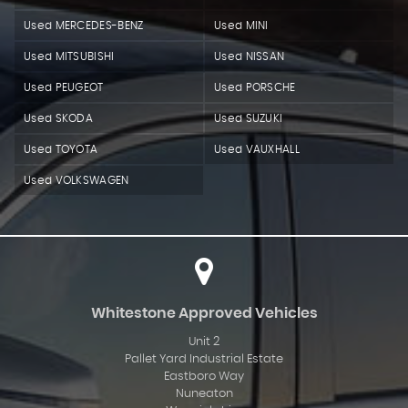
Used MERCEDES-BENZ
Used MINI
Used MITSUBISHI
Used NISSAN
Used PEUGEOT
Used PORSCHE
Used SKODA
Used SUZUKI
Used TOYOTA
Used VAUXHALL
Used VOLKSWAGEN
Whitestone Approved Vehicles
Unit 2
Pallet Yard Industrial Estate
Eastboro Way
Nuneaton