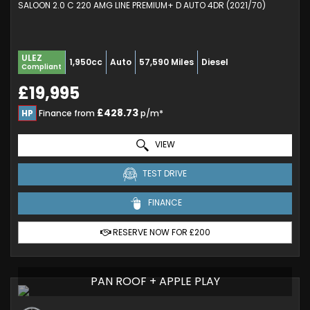
SALOON 2.0 C 220 AMG LINE PREMIUM+ D AUTO 4DR (2021/70)
ULEZ
1,950cc
Auto
57,590 Miles
Diesel
Compliant
£19,995
£428.73
HP
Finance from
p/m*
VIEW
TEST DRIVE
FINANCE
RESERVE NOW FOR £200
PAN ROOF + APPLE PLAY