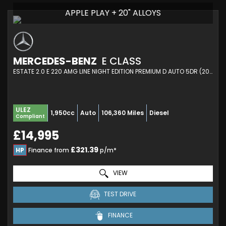
APPLE PLAY + 20" ALLOYS
MERCEDES-BENZ
E CLASS
ESTATE 2.0 E 220 AMG LINE NIGHT EDITION PREMIUM D AUTO 5DR (2019/69)
ULEZ
1,950cc
Auto
106,360 Miles
Diesel
Compliant
£14,995
£321.39
HP
Finance from
p/m*
VIEW
TEST DRIVE
FINANCE