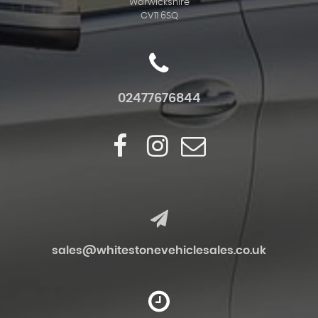
Warwickshire
CV11 6SQ
02477676844
sales@whitestonevehiclesales.co.uk