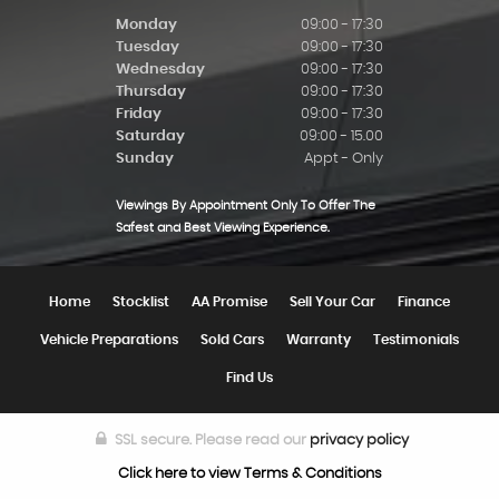
Monday
09:00 - 17:30
Tuesday
09:00 - 17:30
Wednesday
09:00 - 17:30
Thursday
09:00 - 17:30
Friday
09:00 - 17:30
Saturday
09:00 - 15.00
Sunday
Appt - Only
Viewings By Appointment Only To Offer The
Safest and Best Viewing Experience.
Home
Stocklist
AA Promise
Sell Your Car
Finance
Vehicle Preparations
Sold Cars
Warranty
Testimonials
Find Us
SSL secure.
Please read our
privacy policy
Click here to view Terms & Conditions