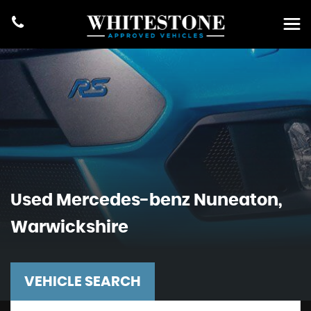
Used
Mercedes-benz
Nuneaton,
Warwickshire
VEHICLE SEARCH