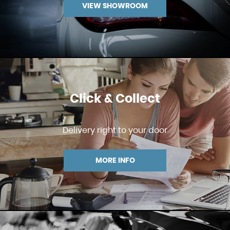
VIEW SHOWROOM
Click & Collect
Delivery right to your door
MORE INFO