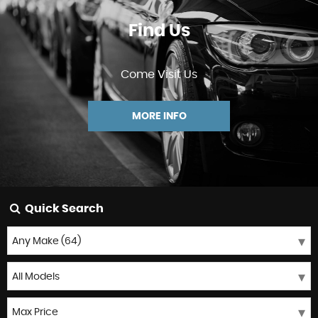
Find Us
Come Visit Us
MORE INFO
Quick Search