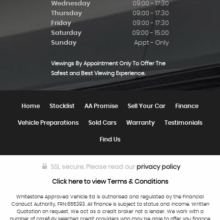
Wednesday
09:00 - 17:30
Thursday
09:00 - 17:30
Friday
09:00 - 17:30
Saturday
09:00 - 15.00
Sunday
Appt - Only
Viewings By Appointment Only To Offer The
Safest and Best Viewing Experience.
Home
Stocklist
AA Promise
Sell Your Car
Finance
Vehicle Preparations
Sold Cars
Warranty
Testimonials
Find Us
SSL secure.
Please read our
privacy policy
Click here to view Terms & Conditions
Whitestone Approved Vehicle ltd is authorised and regulated by the Financial
Conduct Authority, FRN:655393. All finance is subject to status and income. Written
Quotation on request. We act as a credit broker not a lender. We work with a
number of carefully selected credit providers who may be able to offer you finance