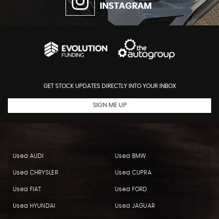
INSTAGRAM
GET STOCK UPDATES DIRECTLY INTO YOUR INBOX
SIGN ME UP
Used AUDI
Used BMW
Used CHRYSLER
Used CUPRA
Used FIAT
Used FORD
Used HYUNDAI
Used JAGUAR