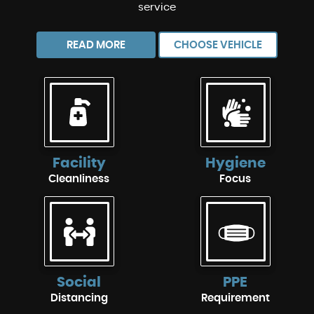
service
READ MORE
CHOOSE VEHICLE
Facility
Hygiene
Cleanliness
Focus
Social
PPE
Distancing
Requirement