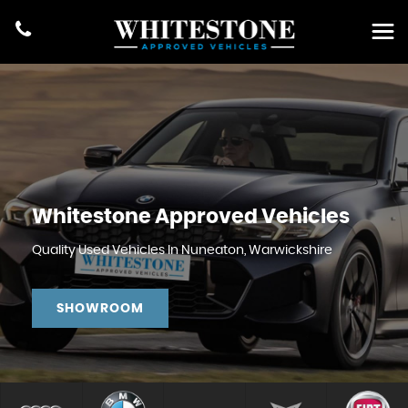
Whitestone Approved Vehicles
Quality Used Vehicles In Nuneaton, Warwickshire
SHOWROOM