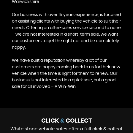
Warwickshire.
Our business with over 15 years experience, is focused
on assisting clients with buying the vehicle to suit their
needs. Offering an after-sales service second to none
– we are not interested in a short-term sale, we want
our customers to get the right car and be completely
happy.
We have built a reputation whereby a lot of our
customers are happy coming back to us for their new
vehicle when the time is right for them to renew. Our
business is not interested in a quick sale, but a good
sale for all involved – A Win-Win.
CLICK
&
COLLECT
White stone vehicle sales offer a full click & collect