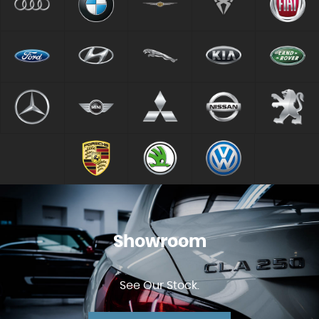
Showroom
See Our Stock.