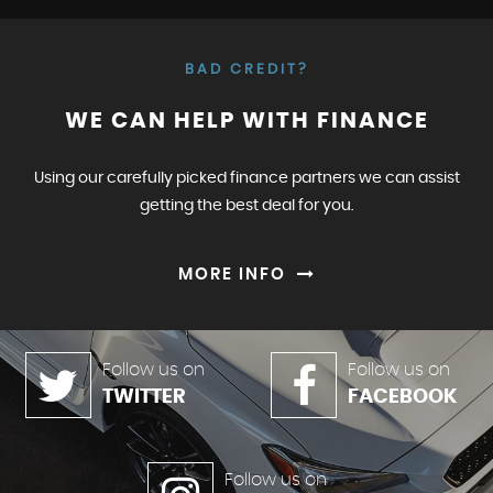
BAD CREDIT?
WE CAN HELP WITH FINANCE
Using our carefully picked finance partners we can assist
getting the best deal for you.
MORE INFO
Follow us on
Follow us on
TWITTER
FACEBOOK
Follow us on