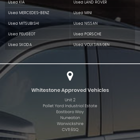
Used KIA
Used LAND ROVER
Used MERCEDES-BENZ
Used MINI
Used MITSUBISHI
Used NISSAN
Used PEUGEOT
Used PORSCHE
Used SKODA
Used VOLKSWAGEN
Whitestone Approved Vehicles
Unit 2
Pallet Yard Industrial Estate
Eastboro Way
Nuneaton
Warwickshire
CV11 6SQ