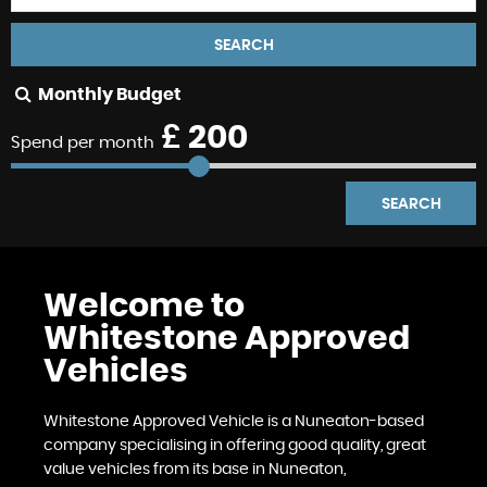
SEARCH
Monthly Budget
£
200
Spend per month
SEARCH
Welcome to
Whitestone Approved
Vehicles
Whitestone Approved Vehicle is a Nuneaton-based
company specialising in offering good quality, great
value vehicles from its base in Nuneaton,