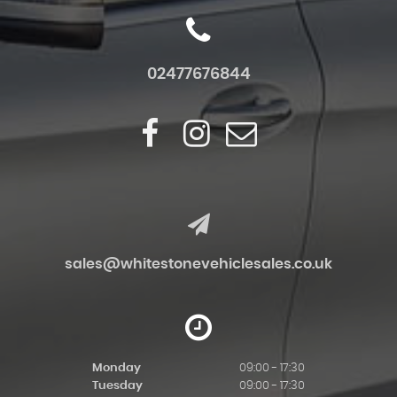
02477676844
sales@whitestonevehiclesales.co.uk
Monday
09:00 - 17:30
Tuesday
09:00 - 17:30