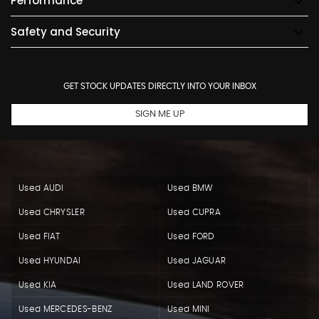
Performance
Safety and Security
GET STOCK UPDATES DIRECTLY INTO YOUR INBOX
SIGN ME UP
Used AUDI
Used BMW
Used CHRYSLER
Used CUPRA
Used FIAT
Used FORD
Used HYUNDAI
Used JAGUAR
Used KIA
Used LAND ROVER
Used MERCEDES-BENZ
Used MINI