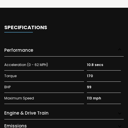
SPECIFICATIONS
Performance
Acceleration (0 - 62 MPH)
10.8 secs
Torque
170
BHP
99
Maximum Speed
113 mph
Engine & Drive Train
Emissions