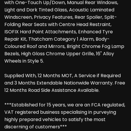
with One-Touch Up/Down, Manual Rear Windows,
Light and Dark Tinted Glass, Acoustic Laminated
Windscreen, Privacy Features, Rear Spoiler, Split-
Folding Rear Seats with Centre Head Restraint,
ISOFIX Hard Point Attachments, Enhanced Tyre
Repair Kit, Thatcham Category 1 Alarm, Body-
Coloured Roof and Mirrors, Bright Chrome Fog Lamp
Bezels, High Gloss Chrome Upper Grille, 16" Alloy
Wheels in Style 5.
Supplied With, 12 Months MOT, A Service if Required
and 3 Months Extendable Nationwide Warranty. Free
12 Months Road Side Assistance Available.
***Established for 15 years, we are an FCA regulated,
VAT registered business specialising in purveying
highly prepared vehicles to satisfy the most
discerning of customers***