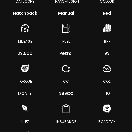
CATEGORY
TRANSMISSION
COLOUR
Hatchback
Manual
Red
MILEAGE
FUEL
BHP
39,500
Petrol
99
TORQUE
CC
CO2
170
N·m
999CC
110
ULEZ
INSURANCE
ROAD TAX