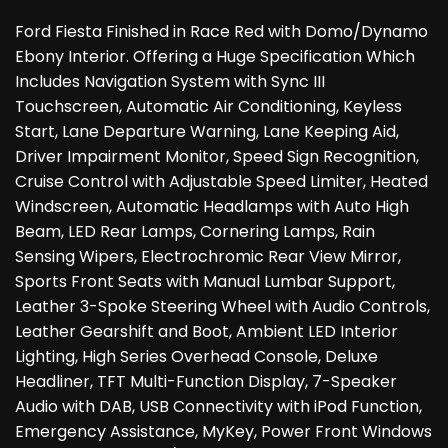
Ford Fiesta Finished in Race Red with Domo/Dynamo
Ebony Interior. Offering a Huge Specification Which
Includes Navigation System with Sync III
Touchscreen, Automatic Air Conditioning, Keyless
Start, Lane Departure Warning, Lane Keeping Aid,
Driver Impairment Monitor, Speed Sign Recognition,
Cruise Control with Adjustable Speed Limiter, Heated
Windscreen, Automatic Headlamps with Auto High
Beam, LED Rear Lamps, Cornering Lamps, Rain
Sensing Wipers, Electrochromic Rear View Mirror,
Sports Front Seats with Manual Lumbar Support,
Leather 3-Spoke Steering Wheel with Audio Controls,
Leather Gearshift and Boot, Ambient LED Interior
Lighting, High Series Overhead Console, Deluxe
Headliner, TFT Multi-Function Display, 7-Speaker
Audio with DAB, USB Connectivity with iPod Function,
Emergency Assistance, MyKey, Power Front Windows