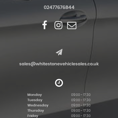
02477676844
sales@whitestonevehiclesales.co.uk
Monday
09:00 - 17:30
Tuesday
09:00 - 17:30
Wednesday
09:00 - 17:30
Thursday
09:00 - 17:30
Friday
09:00 - 17:30