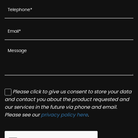
Please click to give us consent to store your data
and contact you about the product requested and
our services in the future via phone and email.
Please see our
privacy policy here
.