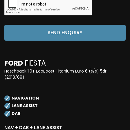
SEND ENQUIRY
FORD
FIESTA
Hatchback 1.0T EcoBoost Titanium Euro 6 (s/s) 5dr
(2018/68)
NAVIGATION
LANE ASSIST
DAB
NAV + DAB + LANE ASSIST