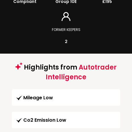
Compliant
Group 10E
£195
FORMER KEEPERS
2
Highlights from
Autotrader
Intelligence
Mileage Low
Co2 Emission Low