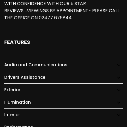
WITH CONFIDENCE WITH OUR 5 STAR
REVIEWS....VIEWINGS BY APPOINTMENT- PLEASE CALL
THE OFFICE ON 02477 676844
FEATURES
Audio and Communications
Drivers Assistance
Exterior
Illumination
Interior