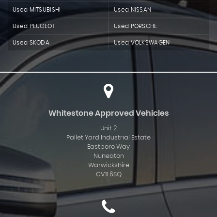
Used MITSUBISHI
Used NISSAN
Used PEUGEOT
Used PORSCHE
Used SKODA
Used VOLKSWAGEN
Whitestone Approved Vehicles
Unit 2
Pallet Yard Industrial Estate
Eastboro Way
Nuneaton
Warwickshire
CV11 6SQ