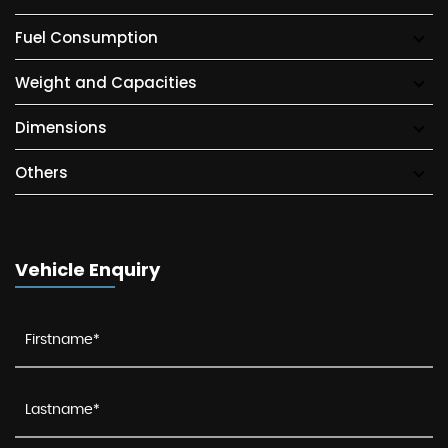
Fuel Consumption
Weight and Capacities
Dimensions
Others
Vehicle Enquiry