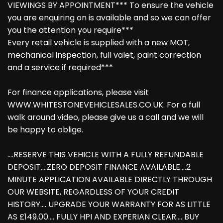
VIEWINGS BY APPOINTMENT*** To ensure the vehicle
you are enquiring on is available and so we can offer
you the attention you require***
Every retail vehicle is supplied with a new MOT,
mechanical inspection, full valet, paint correction
and a service if required***
For finance applications, please visit
WWW.WHITESTONEVEHICLESALES.CO.UK. For a full
walk around video, please give us a call and we will
be happy to oblige.
....RESERVE THIS VEHICLE WITH A FULLY REFUNDABLE
DEPOSIT....ZERO DEPOSIT FINANCE AVAILABLE....2
MINUTE APPLICATION AVAILABLE DIRECTLY THROUGH
OUR WEBSITE, REGARDLESS OF YOUR CREDIT
HISTORY.... UPGRADE YOUR WARRANTY FOR AS LITTLE
AS £149.00.... FULLY HPI AND EXPERIAN CLEAR.... BUY