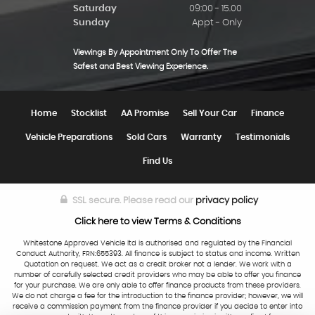
Saturday
09:00 - 15.00
Sunday
Appt - Only
Viewings By Appointment Only To Offer The
Safest and Best Viewing Experience.
Home
Stocklist
AA Promise
Sell Your Car
Finance
Vehicle Preparations
Sold Cars
Warranty
Testimonials
Find Us
SSL secure.
Please read our
privacy policy
Click here to view Terms & Conditions
Whitestone Approved Vehicle ltd is authorised and regulated by the Financial
Conduct Authority, FRN:655393. All finance is subject to status and income. Written
Quotation on request. We act as a credit broker not a lender. We work with a
number of carefully selected credit providers who may be able to offer you finance
for your purchase. We are only able to offer finance products from these providers.
We do not charge a fee for the introduction to the finance provider; however, we will
receive a commission payment from the finance provider if you decide to enter into