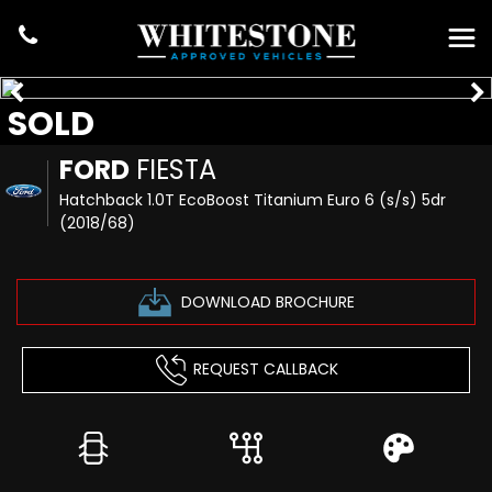
SOLD
FORD
FIESTA
Hatchback 1.0T EcoBoost Titanium Euro 6 (s/s) 5dr
(2018/68)
DOWNLOAD BROCHURE
REQUEST CALLBACK