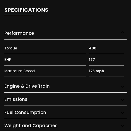
SPECIFICATIONS
Performance
Torque
400
BHP
177
Maximum Speed
126 mph
Engine & Drive Train
Emissions
Fuel Consumption
Weight and Capacities