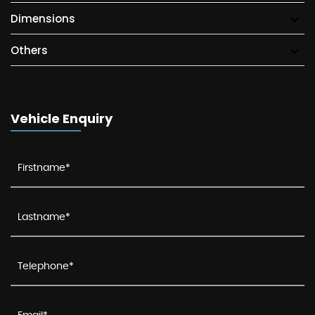
Dimensions
Others
Vehicle Enquiry