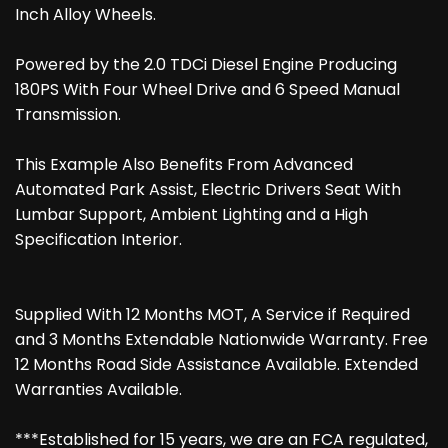
Inch Alloy Wheels.
Powered by the 2.0 TDCi Diesel Engine Producing
180PS With Four Wheel Drive and 6 Speed Manual
Transmission.
This Example Also Benefits From Advanced
Automated Park Assist, Electric Drivers Seat With
Lumbar Support, Ambient Lighting and a High
Specification Interior.
Supplied With 12 Months MOT, A Service if Required
and 3 Months Extendable Nationwide Warranty. Free
12 Months Road Side Assistance Available. Extended
Warranties Available.
***Established for 15 years, we are an FCA regulated,