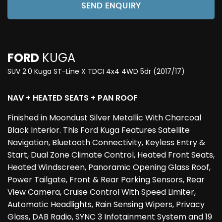
SEND ENQUIRY
FORD
KUGA
SUV 2.0 Kuga ST-Line X TDCI 4x4 4WD 5dr (2017/17)
NAV + HEATED SEATS + PAN ROOF
Finished in Moondust Silver Metallic With Charcoal
Black Interior. This Ford Kuga Features Satellite
Navigation, Bluetooth Connectivity, Keyless Entry &
Start, Dual Zone Climate Control, Heated Front Seats,
Heated Windscreen, Panoramic Opening Glass Roof,
Power Tailgate, Front & Rear Parking Sensors, Rear
View Camera, Cruise Control With Speed Limiter,
Automatic Headlights, Rain Sensing Wipers, Privacy
Glass, DAB Radio, SYNC 3 Infotainment System and 19