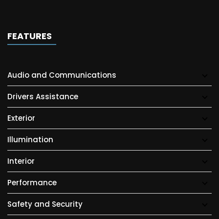
FEATURES
Audio and Communications
Drivers Assistance
Exterior
Illumination
Interior
Performance
Safety and Security