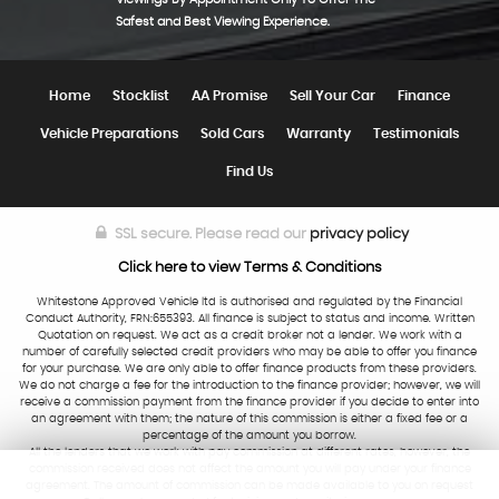
Safest and Best Viewing Experience.
Home
Stocklist
AA Promise
Sell Your Car
Finance
Vehicle Preparations
Sold Cars
Warranty
Testimonials
Find Us
SSL secure.
Please read our
privacy policy
Click here to view Terms & Conditions
Whitestone Approved Vehicle ltd is authorised and regulated by the Financial
Conduct Authority, FRN:655393. All finance is subject to status and income. Written
Quotation on request. We act as a credit broker not a lender. We work with a
number of carefully selected credit providers who may be able to offer you finance
for your purchase. We are only able to offer finance products from these providers.
We do not charge a fee for the introduction to the finance provider; however, we will
receive a commission payment from the finance provider if you decide to enter into
an agreement with them; the nature of this commission is either a fixed fee or a
percentage of the amount you borrow.
All the lenders that we work with pay commission at different rates, however, the
commission received does not affect the amount you will pay under your finance
agreement. The amount of commission can be made available to you on request