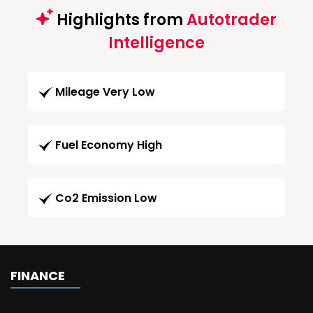
Highlights from
Autotrader
Intelligence
Mileage Very Low
Fuel Economy High
Co2 Emission Low
FINANCE