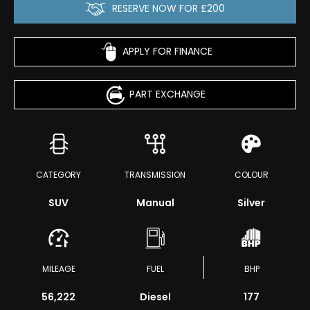
RESERVE NOW FOR £200
APPLY FOR FINANCE
PART EXCHANGE
CATEGORY
TRANSMISSION
COLOUR
SUV
Manual
Silver
MILEAGE
FUEL
BHP
56,222
Diesel
177