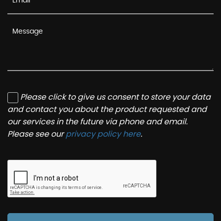
Please click to give us consent to store your data
and contact you about the product requested and
our services in the future via phone and email.
Please see our
privacy policy here
.