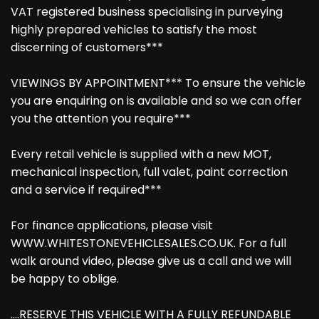
VAT registered business specialising in purveying
highly prepared vehicles to satisfy the most
discerning of customers***
VIEWINGS BY APPOINTMENT*** To ensure the vehicle
you are enquiring on is available and so we can offer
you the attention you require***
Every retail vehicle is supplied with a new MOT,
mechanical inspection, full valet, paint correction
and a service if required***
For finance applications, please visit
WWW.WHITESTONEVEHICLESALES.CO.UK. For a full
walk around video, please give us a call and we will
be happy to oblige.
....RESERVE THIS VEHICLE WITH A FULLY REFUNDABLE