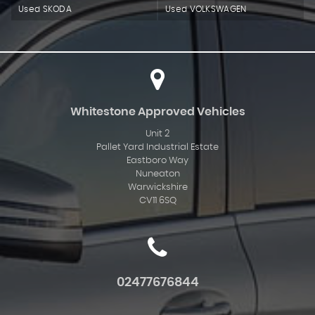
Used SKODA
Used VOLKSWAGEN
Whitestone Approved Vehicles
Unit 2
Pallet Yard Industrial Estate
Eastboro Way
Nuneaton
Warwickshire
CV11 6SQ
02477676844