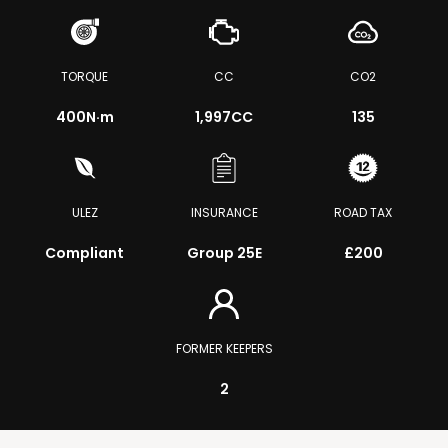
TORQUE
CC
CO2
400
N·m
1,997CC
135
ULEZ
INSURANCE
ROAD TAX
Compliant
Group 25E
£200
FORMER KEEPERS
2