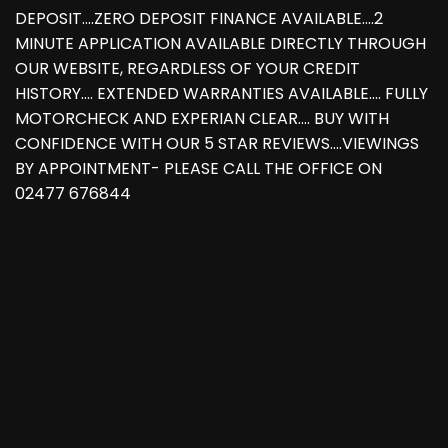
DEPOSIT....ZERO DEPOSIT FINANCE AVAILABLE....2
MINUTE APPLICATION AVAILABLE DIRECTLY THROUGH
OUR WEBSITE, REGARDLESS OF YOUR CREDIT
HISTORY.... EXTENDED WARRANTIES AVAILABLE.... FULLY
MOTORCHECK AND EXPERIAN CLEAR.... BUY WITH
CONFIDENCE WITH OUR 5 STAR REVIEWS....VIEWINGS
BY APPOINTMENT- PLEASE CALL THE OFFICE ON
02477 676844