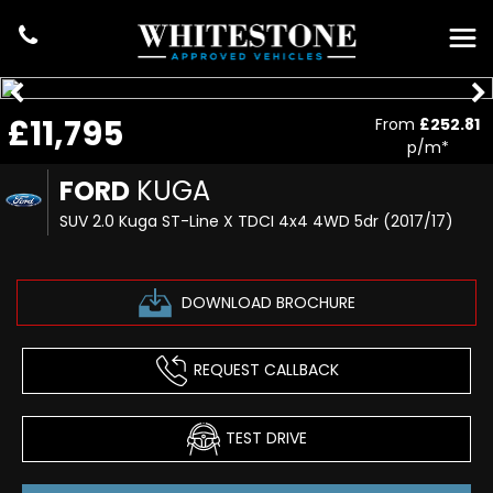
£11,795
From
£252.81
p/m*
FORD
KUGA
SUV 2.0 Kuga ST-Line X TDCI 4x4 4WD 5dr (2017/17)
DOWNLOAD BROCHURE
REQUEST CALLBACK
TEST DRIVE