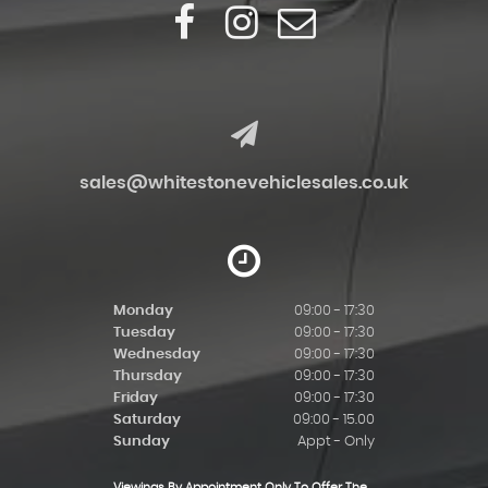
sales@whitestonevehiclesales.co.uk
Monday
09:00 - 17:30
Tuesday
09:00 - 17:30
Wednesday
09:00 - 17:30
Thursday
09:00 - 17:30
Friday
09:00 - 17:30
Saturday
09:00 - 15.00
Sunday
Appt - Only
Viewings By Appointment Only To Offer The