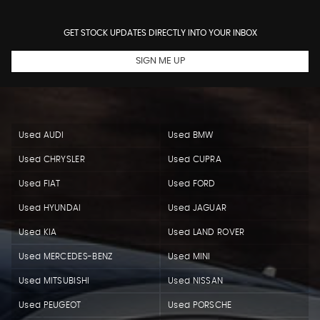
GET STOCK UPDATES DIRECTLY INTO YOUR INBOX
SIGN ME UP
Used AUDI
Used BMW
Used CHRYSLER
Used CUPRA
Used FIAT
Used FORD
Used HYUNDAI
Used JAGUAR
Used KIA
Used LAND ROVER
Used MERCEDES-BENZ
Used MINI
Used MITSUBISHI
Used NISSAN
Used PEUGEOT
Used PORSCHE