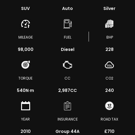
SUV
Auto
Silver
MILEAGE
FUEL
BHP
98,000
Diesel
228
TORQUE
CC
CO2
540
N·m
2,987CC
240
YEAR
INSURANCE
ROAD TAX
2010
Group 44A
£710