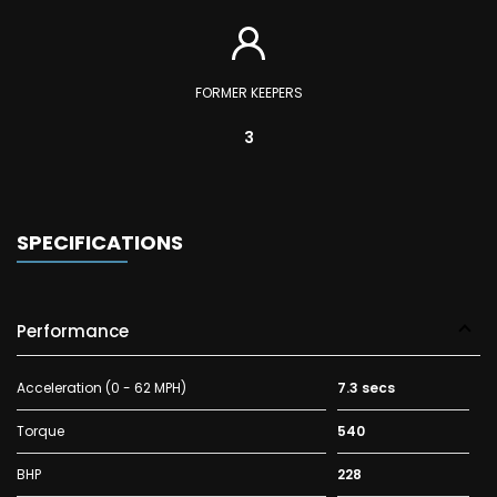
FORMER KEEPERS
3
SPECIFICATIONS
Performance
Acceleration (0 - 62 MPH)
7.3 secs
Torque
540
BHP
228