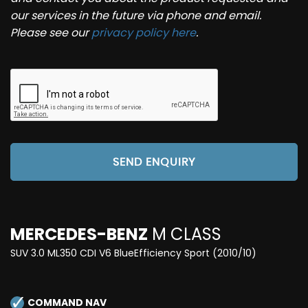
our services in the future via phone and email.
Please see our
privacy policy here
.
SEND ENQUIRY
MERCEDES-BENZ
M CLASS
SUV 3.0 ML350 CDI V6 BlueEfficiency Sport (2010/10)
COMMAND NAV