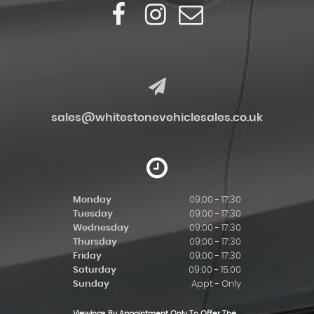
sales@whitestonevehiclesales.co.uk
Monday
09:00 - 17:30
Tuesday
09:00 - 17:30
Wednesday
09:00 - 17:30
Thursday
09:00 - 17:30
Friday
09:00 - 17:30
Saturday
09:00 - 15.00
Sunday
Appt - Only
Viewings By Appointment Only To Offer The