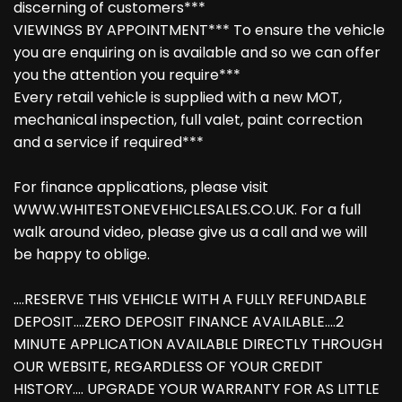
discerning of customers***
VIEWINGS BY APPOINTMENT*** To ensure the vehicle
you are enquiring on is available and so we can offer
you the attention you require***
Every retail vehicle is supplied with a new MOT,
mechanical inspection, full valet, paint correction
and a service if required***
For finance applications, please visit
WWW.WHITESTONEVEHICLESALES.CO.UK. For a full
walk around video, please give us a call and we will
be happy to oblige.
....RESERVE THIS VEHICLE WITH A FULLY REFUNDABLE
DEPOSIT....ZERO DEPOSIT FINANCE AVAILABLE....2
MINUTE APPLICATION AVAILABLE DIRECTLY THROUGH
OUR WEBSITE, REGARDLESS OF YOUR CREDIT
HISTORY.... UPGRADE YOUR WARRANTY FOR AS LITTLE