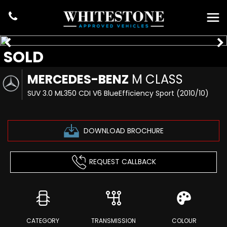
SOLD
MERCEDES-BENZ
M CLASS
SUV 3.0 ML350 CDI V6 BlueEfficiency Sport (2010/10)
DOWNLOAD BROCHURE
REQUEST CALLBACK
CATEGORY
TRANSMISSION
COLOUR