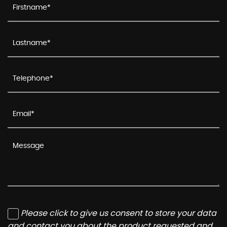
Please click to give us consent to store your data
and contact you about the product requested and