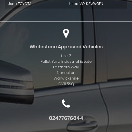
Used TOYOTA
Used VOLKSWAGEN
Whitestone Approved Vehicles
Unit 2
Pallet Yard Industrial Estate
Eastboro Way
Nuneaton
Warwickshire
CV11 6SQ
02477676844