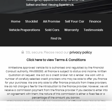
Safest and Best Viewing Experience.
Home
Stocklist
AA Promise
Sell Your Car
Finance
Vehicle Preparations
Sold Cars
Warranty
Testimonials
Find Us
SSL secure.
Please read our
privacy policy
Click here to view Terms & Conditions
Whitestone Approved Vehicle ltd is authorised and regulated by the Financial
Conduct Authority, FRN:655393. All finance is subject to status and income. Written
Quotation on request. We act as a credit broker not a lender. We work with a
number of carefully selected credit providers who may be able to offer you finance
for your purchase. We are only able to offer finance products from these providers.
We do not charge a fee for the introduction to the finance provider; however, we will
receive a commission payment from the finance provider if you decide to enter into
an agreement with them; the nature of this commission is either a fixed fee or a
percentage of the amount you borrow.
All the lenders that we work with pay commission at different rates, however, the
commission received does not affect the amount you will pay under your finance
agreement. The amount of commission can be made available to you on request