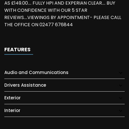
AS £149.00.... FULLY HPI AND EXPERIAN CLEAR.... BUY
WITH CONFIDENCE WITH OUR 5 STAR
REVIEWS....VIEWINGS BY APPOINTMENT- PLEASE CALL
THE OFFICE ON 02477 676844
FEATURES
Audio and Communications
Drivers Assistance
Exterior
Interior