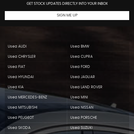
GET STOCK UPDATES DIRECTLY INTO YOUR INBOX
SIGN ME UP
Used AUDI
Used BMW
Used CHRYSLER
Used CUPRA
Used FIAT
Used FORD
Used HYUNDAI
Used JAGUAR
Used KIA
Used LAND ROVER
Used MERCEDES-BENZ
Used MINI
Used MITSUBISHI
Used NISSAN
Used PEUGEOT
Used PORSCHE
Used SKODA
Used SUZUKI