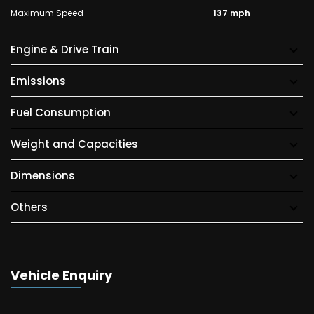
Maximum Speed
137 mph
Engine & Drive Train
Emissions
Fuel Consumption
Weight and Capacities
Dimensions
Others
Vehicle Enquiry