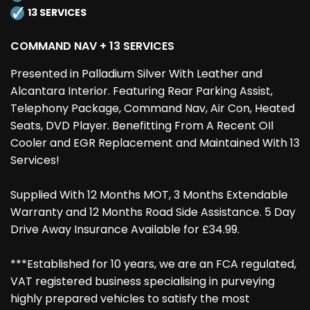
13 SERVICES
COMMAND NAV + 13 SERVICES
Presented in Palladium Silver With Leather and
Alcantara Interior. Featuring Rear Parking Assist,
Telephony Package, Command Nav, Air Con, Heated
Seats, DVD Player. Benefitting From A Recent OIl
Cooler and EGR Replacement and Maintained With 13
Services!
Supplied With 12 Months MOT, 3 Months Extendable
Warranty and 12 Months Road Side Assistance. 5 Day
Drive Away Insurance Available for £34.99.
***Established for 10 years, we are an FCA regulated,
VAT registered business specialising in purveying
highly prepared vehicles to satisfy the most