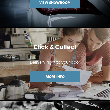
VIEW SHOWROOM
Click & Collect
Delivery right to your door
MORE INFO