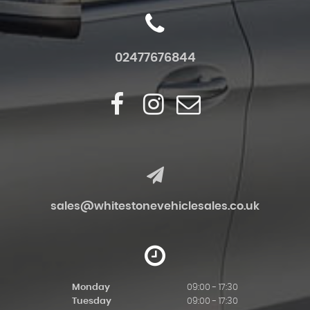
02477676844
sales@whitestonevehiclesales.co.uk
Monday
09:00 - 17:30
Tuesday
09:00 - 17:30