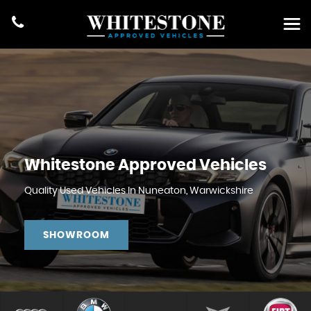
Whitestone Approved Vehicles
Quality Used Vehicles In Nuneaton, Warwickshire
SHOWROOM