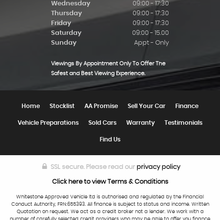
Wednesday
09:00 - 17:30
Thursday
09:00 - 17:30
Friday
09:00 - 17:30
Saturday
09:00 - 15.00
Sunday
Appt - Only
Viewings By Appointment Only To Offer The
Safest and Best Viewing Experience.
Home
Stocklist
AA Promise
Sell Your Car
Finance
Vehicle Preparations
Sold Cars
Warranty
Testimonials
Find Us
SSL secure.
Please read our
privacy policy
Click here to view Terms & Conditions
Whitestone Approved Vehicle ltd is authorised and regulated by the Financial
Conduct Authority, FRN:655393. All finance is subject to status and income. Written
Quotation on request. We act as a credit broker not a lender. We work with a
number of carefully selected credit providers who may be able to offer you finance