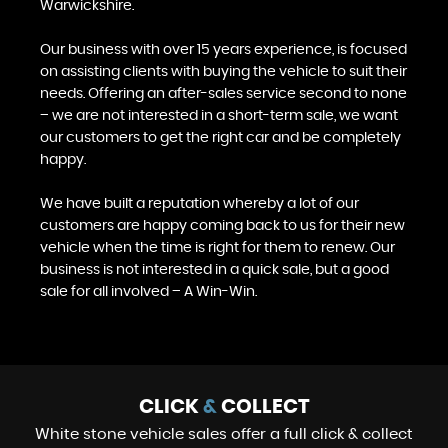
Warwickshire.
Our business with over 15 years experience, is focused
on assisting clients with buying the vehicle to suit their
needs. Offering an after-sales service second to none
– we are not interested in a short-term sale, we want
our customers to get the right car and be completely
happy.
We have built a reputation whereby a lot of our
customers are happy coming back to us for their new
vehicle when the time is right for them to renew. Our
business is not interested in a quick sale, but a good
sale for all involved – A Win-Win.
CLICK
&
COLLECT
White stone vehicle sales offer a full click & collect