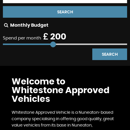
SEARCH
Monthly Budget
£
200
Spend per month
SEARCH
Welcome to
Whitestone Approved
Vehicles
Whitestone Approved Vehicle is a Nuneaton-based
company specialising in offering good quality, great
value vehicles from its base in Nuneaton,