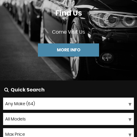
Find Us
Come Visit Us
MORE INFO
Quick Search