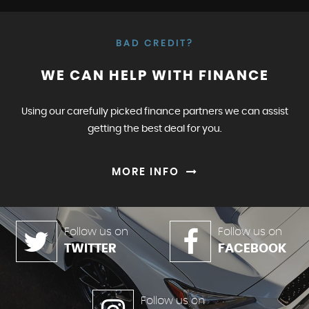
BAD CREDIT?
WE CAN HELP WITH FINANCE
Using our carefully picked finance partners we can assist
getting the best deal for you.
MORE INFO
Follow us on
Follow us on
TWITTER
FACEBOOK
Follow us on