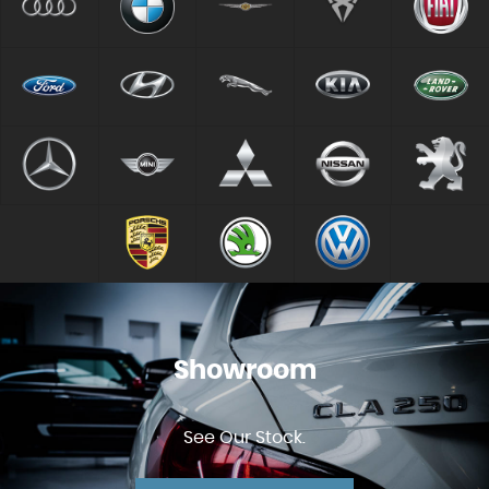
Showroom
See Our Stock.