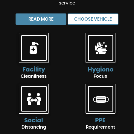
service
READ MORE
CHOOSE VEHICLE
Facility
Hygiene
Cleanliness
Focus
Social
PPE
Distancing
Requirement