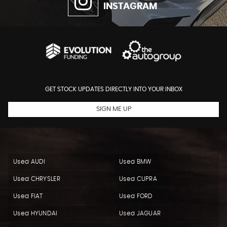
INSTAGRAM
GET STOCK UPDATES DIRECTLY INTO YOUR INBOX
SIGN ME UP
Used AUDI
Used BMW
Used CHRYSLER
Used CUPRA
Used FIAT
Used FORD
Used HYUNDAI
Used JAGUAR