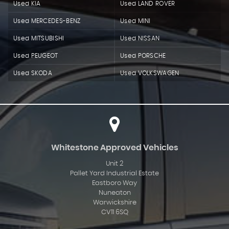
Used KIA
Used LAND ROVER
Used MERCEDES-BENZ
Used MINI
Used MITSUBISHI
Used NISSAN
Used PEUGEOT
Used PORSCHE
Used SKODA
Used VOLKSWAGEN
Whitestone Approved Vehicles
Unit 2
Pallet Yard Industrial Estate
Eastboro Way
Nuneaton
Warwickshire
CV11 6SQ