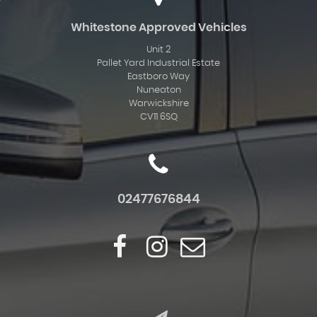
Whitestone Approved Vehicles
Unit 2
Pallet Yard Industrial Estate
Eastboro Way
Nuneaton
Warwickshire
CV11 6SQ
02477676844