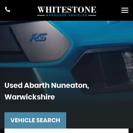
Used
Abarth
Nuneaton,
Warwickshire
VEHICLE SEARCH