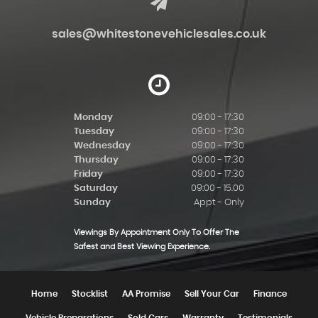
sales@whitestonevehiclesales.co.uk
Monday
09:00 - 17:30
Tuesday
09:00 - 17:30
Wednesday
09:00 - 17:30
Thursday
09:00 - 17:30
Friday
09:00 - 17:30
Saturday
09:00 - 15.00
Sunday
Appt - Only
Viewings By Appointment Only To Offer The
Safest and Best Viewing Experience.
Home
Stocklist
AA Promise
Sell Your Car
Finance