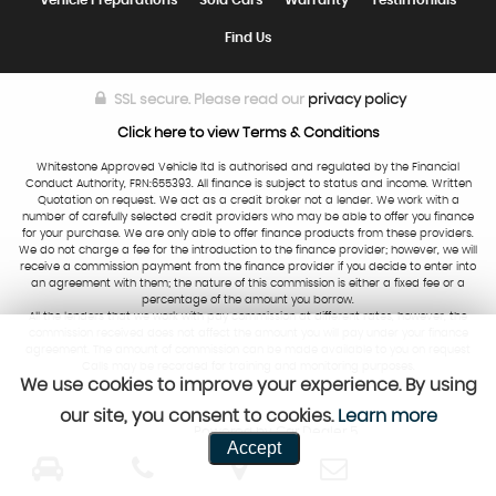
Vehicle Preparations
Sold Cars
Warranty
Testimonials
Find Us
SSL secure.
Please read our
privacy policy
Click here to view Terms & Conditions
Whitestone Approved Vehicle ltd is authorised and regulated by the Financial
Conduct Authority, FRN:655393. All finance is subject to status and income. Written
Quotation on request. We act as a credit broker not a lender. We work with a
number of carefully selected credit providers who may be able to offer you finance
for your purchase. We are only able to offer finance products from these providers.
We do not charge a fee for the introduction to the finance provider; however, we will
receive a commission payment from the finance provider if you decide to enter into
an agreement with them; the nature of this commission is either a fixed fee or a
percentage of the amount you borrow.
All the lenders that we work with pay commission at different rates, however, the
commission received does not affect the amount you will pay under your finance
agreement. The amount of commission can be made available to you on request
Calls may be recorded for training and monitoring purposes.
We use cookies to improve your experience. By using
our site, you consent to cookies.
Learn more
Powered by Car Dealer 5
Accept
CAR DEALER WEBSITES - SYMPHONY