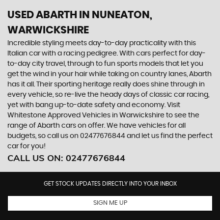
USED ABARTH
IN NUNEATON,
WARWICKSHIRE
Incredible styling meets day-to-day practicality with this
Italian car with a racing pedigree. With cars perfect for day-
to-day city travel, through to fun sports models that let you
get the wind in your hair while taking on country lanes, Abarth
has it all. Their sporting heritage really does shine through in
every vehicle, so re-live the heady days of classic car racing,
yet with bang up-to-date safety and economy. Visit
Whitestone Approved Vehicles in Warwickshire to see the
range of Abarth cars on offer. We have vehicles for all
budgets, so call us on 02477676844 and let us find the perfect
car for you!
CALL US ON:
02477676844
GET STOCK UPDATES DIRECTLY INTO YOUR INBOX
SIGN ME UP