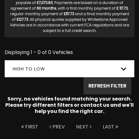
payable of
£7,073.80
. Payments are based on a duration of
agreement of
60 months
, with a first monthly payment of
£ 117.73
,
regular monthly payment of
£117.73
and a final monthly payment
of
£127.73
. All physical quotes supplied by Whitestone Approved
Vehicles are in accordance with current FCA regulations and are
subject to a full credit search.
Displaying 1 - 0 of 0 Vehicles
HIGH TO LOW
REFRESH FILTER
Sorry, no vehicles found matching your search.
Please try different filters or contact us and we'll
help you find the right car.
FIRST
PREV
NEXT
LAST