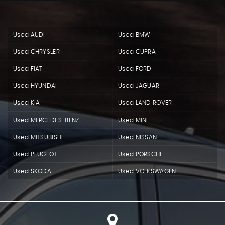
Used AUDI
Used BMW
Used CHRYSLER
Used CUPRA
Used FIAT
Used FORD
Used HYUNDAI
Used JAGUAR
Used KIA
Used LAND ROVER
Used MERCEDES-BENZ
Used MINI
Used MITSUBISHI
Used NISSAN
Used PEUGEOT
Used PORSCHE
Used SKODA
Used VOLKSWAGEN