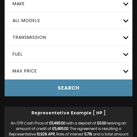
MAKE
ALL MODELS
TRANSMISSION
FUEL
MAX PRICE
SEARCH
Representative Example [ HP ]
An OTR Cash Price of
£5,495.00
with a deposit of
£0.00
leaving an
amount of credit of
£5,495.00
. The agreement is resulting a
Representative
10.92% APR
, Rate of interest
5.71%
and a total amount