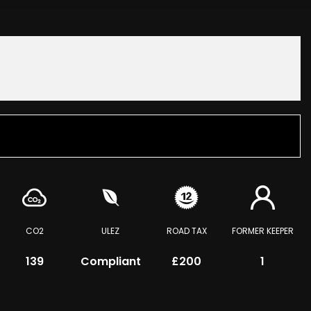
CO2
ULEZ
ROAD TAX
FORMER KEEPER
139
Compliant
£200
1