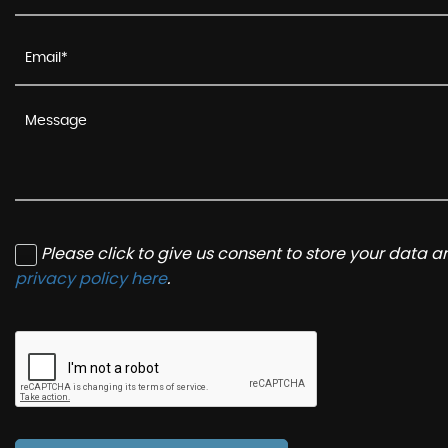
Please click to give us consent to store your data 
privacy policy here
.