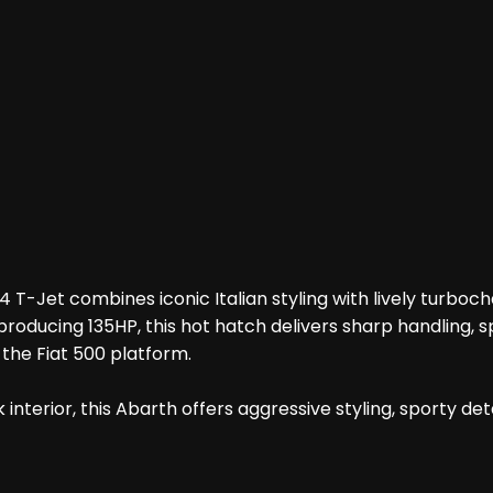
 1.4 T-Jet combines iconic Italian styling with lively tu
 producing 135HP, this hot hatch delivers sharp handling,
 the Fiat 500 platform.
 interior, this Abarth offers aggressive styling, sporty d