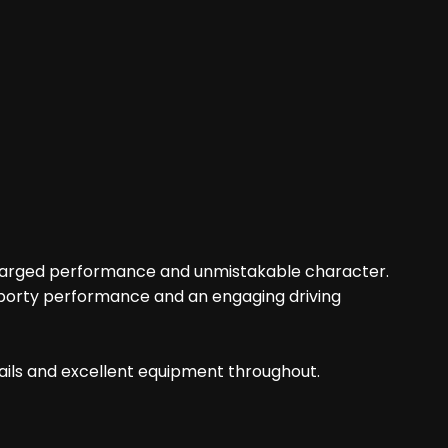
rbocharged performance and unmistakable character.
 sporty performance and an engaging driving
etails and excellent equipment throughout.