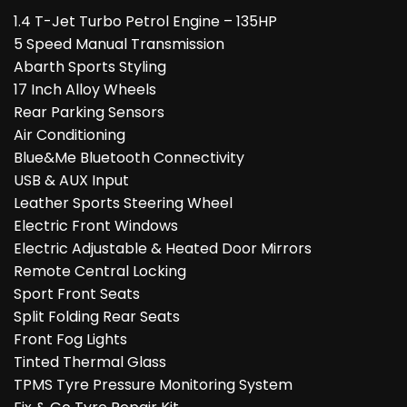
1.4 T-Jet Turbo Petrol Engine – 135HP
5 Speed Manual Transmission
Abarth Sports Styling
17 Inch Alloy Wheels
Rear Parking Sensors
Air Conditioning
Blue&Me Bluetooth Connectivity
USB & AUX Input
Leather Sports Steering Wheel
Electric Front Windows
Electric Adjustable & Heated Door Mirrors
Remote Central Locking
Sport Front Seats
Split Folding Rear Seats
Front Fog Lights
Tinted Thermal Glass
TPMS Tyre Pressure Monitoring System