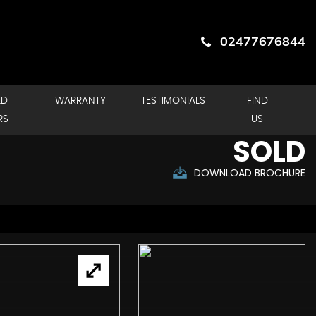
02477676844
LD
WARRANTY
TESTIMONIALS
FIND
RS
US
SOLD
DOWNLOAD BROCHURE