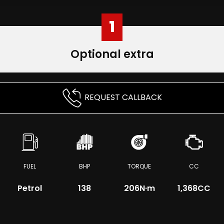
1
Optional extra
REQUEST CALLBACK
FUEL
BHP
TORQUE
CC
Petrol
138
206
N·m
1,368CC