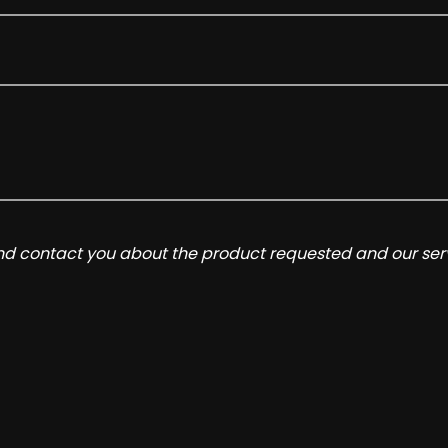
and contact you about the product requested and our serv