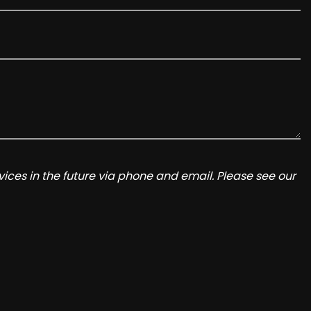
ices in the future via phone and email. Please see our