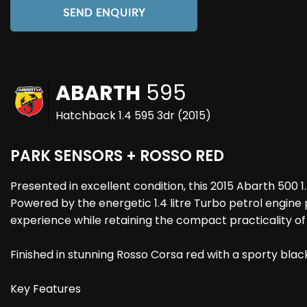
SEND ENQUIRY
ABARTH
595
Hatchback 1.4 595 3dr (2015)
PARK SENSORS + ROSSO RED
Presented in excellent condition, this 2015 Abarth 500
Powered by the energetic 1.4 litre Turbo petrol engine
experience while retaining the compact practicality of
Finished in stunning Rosso Corsa red with a sporty black
Key Features