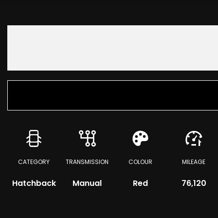
CATEGORY
TRANSMISSION
COLOUR
MILEAGE
Hatchback
Manual
Red
76,120