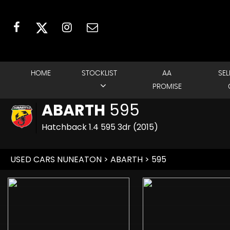
HOME
STOCKLIST
AA
SEL
PROMISE
ABARTH
595
Hatchback 1.4 595 3dr (2015)
USED CARS NUNEATON
>
ABARTH
> 595