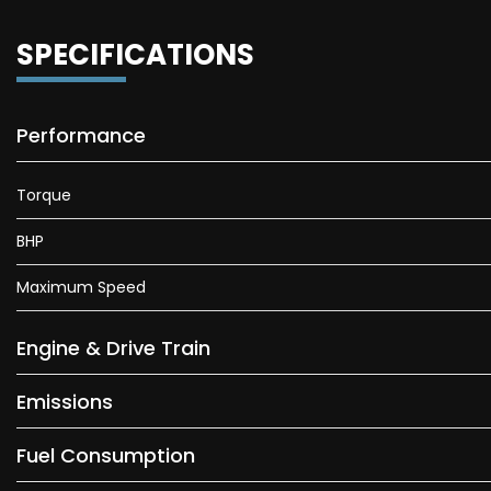
SPECIFICATIONS
Performance
Torque
BHP
Maximum Speed
Engine & Drive Train
Emissions
Fuel Consumption