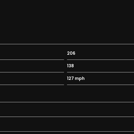
206
138
127 mph