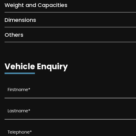
Weight and Capacities
Dimensions
Others
Vehicle Enquiry