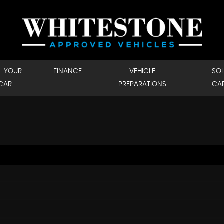
L YOUR
FINANCE
VEHICLE
SO
CAR
PREPARATIONS
CA