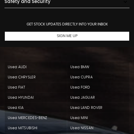
Safety and Security
GET STOCK UPDATES DIRECTLY INTO YOUR INBOX
SIGN ME UP
Used AUDI
Used BMW
Used CHRYSLER
Used CUPRA
Used FIAT
Used FORD
Used HYUNDAI
Used JAGUAR
Used KIA
Used LAND ROVER
Used MERCEDES-BENZ
Used MINI
Used MITSUBISHI
Used NISSAN