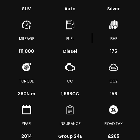
SUV
Auto
Silver
MILEAGE
FUEL
BHP
111,000
Diesel
175
TORQUE
CC
CO2
380
N·m
1,968CC
156
YEAR
INSURANCE
ROAD TAX
2014
Group 24E
£265