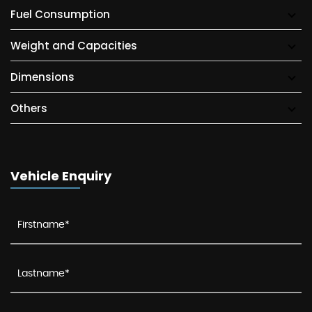
Fuel Consumption
Weight and Capacities
Dimensions
Others
Vehicle Enquiry