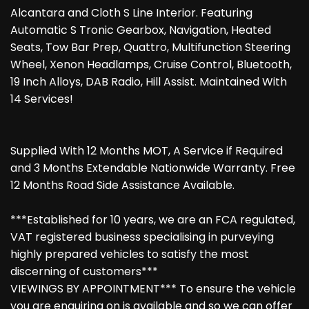
Alcantara and Cloth S Line Interior. Featuring
Automatic S Tronic Gearbox, Navigation, Heated
Seats, Tow Bar Prep, Quattro, Multifunction Steering
Wheel, Xenon Headlamps, Cruise Control, Bluetooth,
19 Inch Alloys, DAB Radio, Hill Assist. Maintained With
14 Services!
Supplied With 12 Months MOT, A Service if Required
and 3 Months Extendable Nationwide Warranty. Free
12 Months Road Side Assistance Available.
***Established for 10 years, we are an FCA regulated,
VAT registered business specialising in purveying
highly prepared vehicles to satisfy the most
discerning of customers***
VIEWINGS BY APPOINTMENT*** To ensure the vehicle
you are enquiring on is available and so we can offer