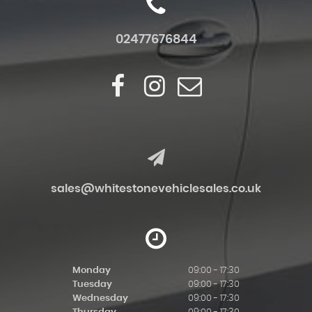
02477676844
sales@whitestonevehiclesales.co.uk
Monday
09:00 - 17:30
Tuesday
09:00 - 17:30
Wednesday
09:00 - 17:30