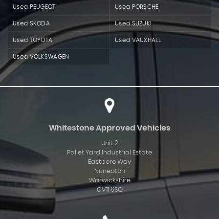
Used PEUGEOT
Used PORSCHE
Used SKODA
Used SUZUKI
Used TOYOTA
Used VAUXHALL
Used VOLKSWAGEN
Whitestone Approved Vehicles
Unit 2
Pallet Yard Industrial Estate
Eastboro Way
Nuneaton
Warwickshire
CV11 6SQ