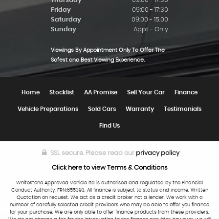
Thursday
09:00 - 17:30
Friday
09:00 - 17:30
Saturday
09:00 - 15.00
Sunday
Appt - Only
Viewings By Appointment Only To Offer The
Safest and Best Viewing Experience.
Home
Stocklist
AA Promise
Sell Your Car
Finance
Vehicle Preparations
Sold Cars
Warranty
Testimonials
Find Us
SSL secure.
Please read our
privacy policy
Click here to view Terms & Conditions
Whitestone Approved Vehicle ltd is authorised and regulated by the Financial
Conduct Authority, FRN:655393. All finance is subject to status and income. Written
Quotation on request. We act as a credit broker not a lender. We work with a
number of carefully selected credit providers who may be able to offer you finance
for your purchase. We are only able to offer finance products from these providers.