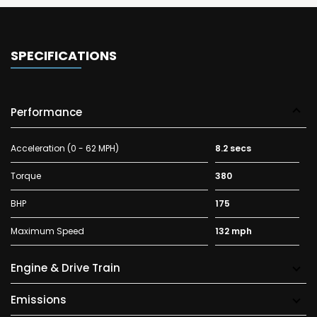
SPECIFICATIONS
Performance
Acceleration (0 - 62 MPH)
8.2 secs
Torque
380
BHP
175
Maximum Speed
132 mph
Engine & Drive Train
Emissions