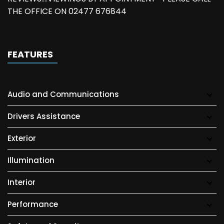
THE OFFICE ON 02477 676844
FEATURES
Audio and Communications
Drivers Assistance
Exterior
Illumination
Interior
Performance