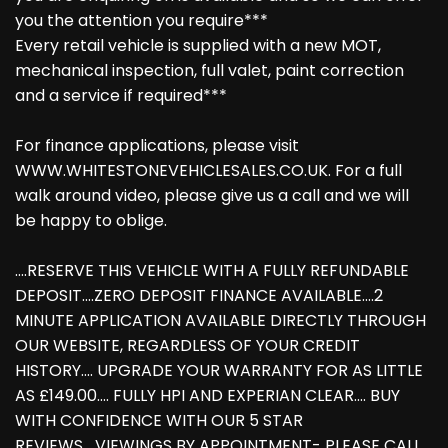
you the attention you require***
Every retail vehicle is supplied with a new MOT,
mechanical inspection, full valet, paint correction
and a service if required***
For finance applications, please visit
WWW.WHITESTONEVEHICLESALES.CO.UK. For a full
walk around video, please give us a call and we will
be happy to oblige.
....RESERVE THIS VEHICLE WITH A FULLY REFUNDABLE
DEPOSIT....ZERO DEPOSIT FINANCE AVAILABLE....2
MINUTE APPLICATION AVAILABLE DIRECTLY THROUGH
OUR WEBSITE, REGARDLESS OF YOUR CREDIT
HISTORY.... UPGRADE YOUR WARRANTY FOR AS LITTLE
AS £149.00.... FULLY HPI AND EXPERIAN CLEAR.... BUY
WITH CONFIDENCE WITH OUR 5 STAR
REVIEWS....VIEWINGS BY APPOINTMENT- PLEASE CALL