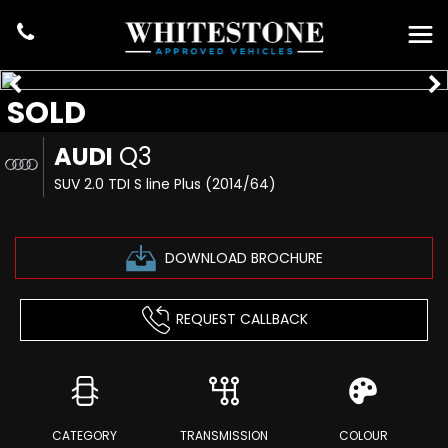
SOLD
AUDI
Q3
SUV 2.0 TDI S line Plus (2014/64)
DOWNLOAD BROCHURE
REQUEST CALLBACK
CATEGORY
TRANSMISSION
COLOUR