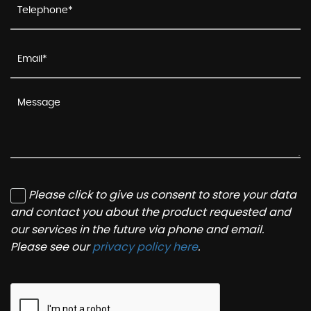
Please click to give us consent to store your data
and contact you about the product requested and
our services in the future via phone and email.
Please see our
privacy policy here
.