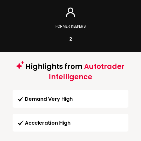
FORMER KEEPERS
2
Highlights from
Autotrader
Intelligence
Demand Very High
Acceleration High