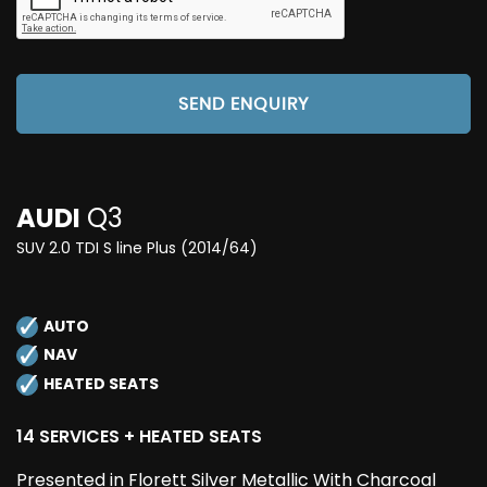
SEND ENQUIRY
AUDI
Q3
SUV 2.0 TDI S line Plus (2014/64)
AUTO
NAV
HEATED SEATS
14 SERVICES + HEATED SEATS
Presented in Florett Silver Metallic With Charcoal