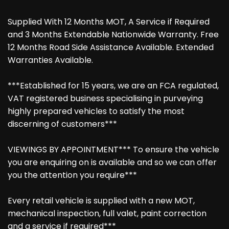
Supplied With 12 Months MOT, A Service if Required
and 3 Months Extendable Nationwide Warranty. Free
12 Months Road Side Assistance Available. Extended
Warranties Available.
***Established for 15 years, we are an FCA regulated,
VAT registered business specialising in purveying
highly prepared vehicles to satisfy the most
discerning of customers***
VIEWINGS BY APPOINTMENT*** To ensure the vehicle
you are enquiring on is available and so we can offer
you the attention you require***
Every retail vehicle is supplied with a new MOT,
mechanical inspection, full valet, paint correction
and a service if required***