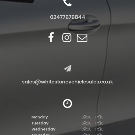
02477676844
sales@whitestonevehiclesales.co.uk
Monday
09:00 - 17:30
Tuesday
09:00 - 17:30
Wednesday
09:00 - 17:30