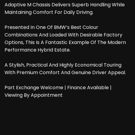
Adaptive M Chassis Delivers Superb Handling While
Maintaining Comfort For Daily Driving.
Presented In One Of BMW’s Best Colour
Combinations And Loaded With Desirable Factory
Options, This Is A Fantastic Example Of The Modern
Performance Hybrid Estate.
A Stylish, Practical And Highly Economical Touring
With Premium Comfort And Genuine Driver Appeal.
Part Exchange Welcome | Finance Available |
Viewing By Appointment