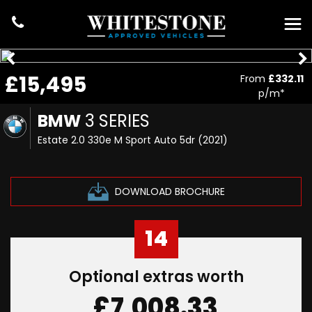
£15,495
From
£332.11
p/m*
BMW
3 SERIES
Estate 2.0 330e M Sport Auto 5dr (2021)
DOWNLOAD BROCHURE
14
Optional extras worth
£7,008.33