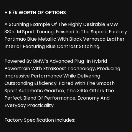
+ £7k WORTH OF OPTIONS
A Stunning Example Of The Highly Desirable BMW
330e M Sport Touring, Finished In The Superb Factory
Portimao Blue Metallic With Black Vernasca Leather
Interior Featuring Blue Contrast Stitching.
Powered By BMW’s Advanced Plug-In Hybrid
Powertrain With XtraBoost Technology, Producing
Impressive Performance While Delivering
Outstanding Efficiency. Paired With The Smooth
Sport Automatic Gearbox, This 330e Offers The
Perfect Blend Of Performance, Economy And
Everyday Practicality.
Factory Specification Includes: