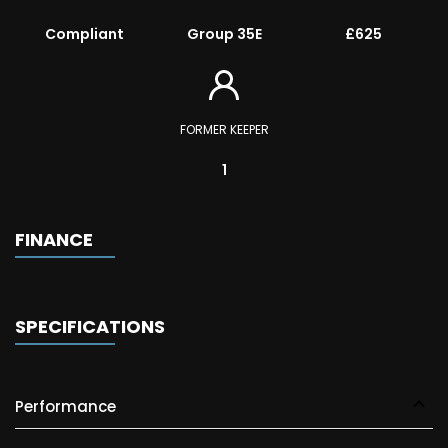
Compliant
Group 35E
£625
FORMER KEEPER
1
FINANCE
SPECIFICATIONS
Performance