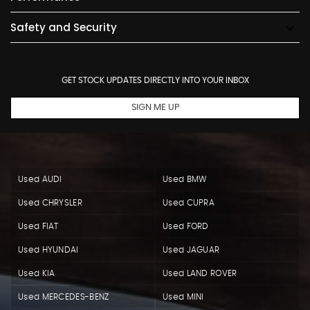
Safety and Security
GET STOCK UPDATES DIRECTLY INTO YOUR INBOX
SIGN ME UP
Used AUDI
Used BMW
Used CHRYSLER
Used CUPRA
Used FIAT
Used FORD
Used HYUNDAI
Used JAGUAR
Used KIA
Used LAND ROVER
Used MERCEDES-BENZ
Used MINI