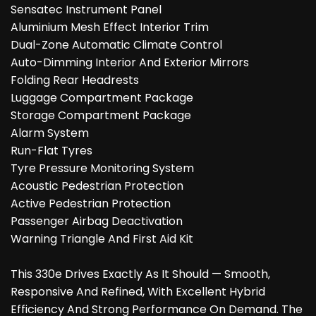
Sensatec Instrument Panel
Aluminium Mesh Effect Interior Trim
Dual-Zone Automatic Climate Control
Auto-Dimming Interior And Exterior Mirrors
Folding Rear Headrests
Luggage Compartment Package
Storage Compartment Package
Alarm System
Run-Flat Tyres
Tyre Pressure Monitoring System
Acoustic Pedestrian Protection
Active Pedestrian Protection
Passenger Airbag Deactivation
Warning Triangle And First Aid Kit
This 330e Drives Exactly As It Should — Smooth,
Responsive And Refined, With Excellent Hybrid
Efficiency And Strong Performance On Demand. The