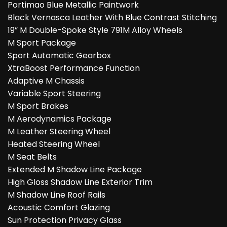
Portimao Blue Metallic Paintwork
Black Vernasca Leather With Blue Contrast Stitching
19” M Double-Spoke Style 791M Alloy Wheels
M Sport Package
Sport Automatic Gearbox
XtraBoost Performance Function
Adaptive M Chassis
Variable Sport Steering
M Sport Brakes
M Aerodynamics Package
M Leather Steering Wheel
Heated Steering Wheel
M Seat Belts
Extended M Shadow Line Package
High Gloss Shadow Line Exterior Trim
M Shadow Line Roof Rails
Acoustic Comfort Glazing
Sun Protection Privacy Glass