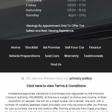
Thursday
09:00 - 17:30
Friday
09:00 - 17:30
Saturday
09:00 - 15.00
Sunday
Appt - Only
Viewings By Appointment Only To Offer The
Safest and Best Viewing Experience.
Home
Stocklist
AA Promise
Sell Your Car
Finance
Vehicle Preparations
Sold Cars
Warranty
Testimonials
Find Us
SSL secure.
Please read our
privacy policy
Click here to view Terms & Conditions
Whitestone Approved Vehicle ltd is authorised and regulated by the Financial
Conduct Authority, FRN:655393. All finance is subject to status and income. Written
Quotation on request. We act as a credit broker not a lender. We work with a
number of carefully selected credit providers who may be able to offer you finance
for your purchase. We are only able to offer finance products from these providers.