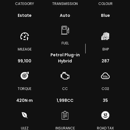
CATEGORY
TRANSMISSION
COLOUR
Estate
Auto
Blue
FUEL
MILEAGE
BHP
Petrol Plug-in
99,100
Hybrid
287
TORQUE
CC
CO2
420
N·m
1,998CC
35
ULEZ
INSURANCE
ROAD TAX