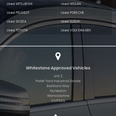
Used MITSUBISHI
Used NISSAN
Used PEUGEOT
Used PORSCHE
Used SKODA
Used SUZUKI
Used TOYOTA
Used VOLKSWAGEN
Whitestone Approved Vehicles
Unit 2
Pallet Yard Industrial Estate
Eastboro Way
Nuneaton
Warwickshire
CV11 6SQ