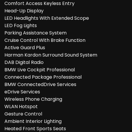
Comfort Access Keyless Entry
Head-Up Display
LED Headlights With Extended Scope
LED Fog Lights
Parking Assistance System
Cruise Control With Brake Function
Active Guard Plus
Harman Kardon Surround Sound System
DAB Digital Radio
BMW Live Cockpit Professional
Connected Package Professional
BMW ConnectedDrive Services
eDrive Services
Wireless Phone Charging
WLAN Hotspot
Gesture Control
Ambient Interior Lighting
Heated Front Sports Seats