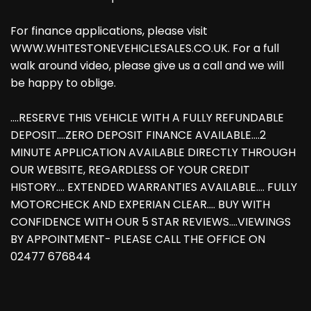
For finance applications, please visit
WWW.WHITESTONEVEHICLESALES.CO.UK. For a full
walk around video, please give us a call and we will
be happy to oblige.
....RESERVE THIS VEHICLE WITH A FULLY REFUNDABLE
DEPOSIT....ZERO DEPOSIT FINANCE AVAILABLE....2
MINUTE APPLICATION AVAILABLE DIRECTLY THROUGH
OUR WEBSITE, REGARDLESS OF YOUR CREDIT
HISTORY.... EXTENDED WARRANTIES AVAILABLE.... FULLY
MOTORCHECK AND EXPERIAN CLEAR.... BUY WITH
CONFIDENCE WITH OUR 5 STAR REVIEWS....VIEWINGS
BY APPOINTMENT- PLEASE CALL THE OFFICE ON
02477 676844