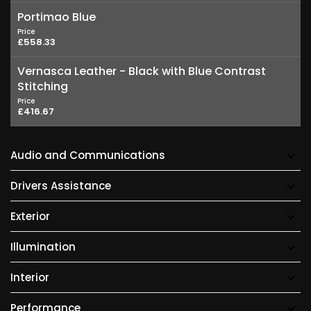
Portimao Blue
Price
£558.33
Vernasca Leather - Black with Blue Contrast
Stitching
Price
£416.67
Audio and Communications
Drivers Assistance
Exterior
Illumination
Interior
Performance