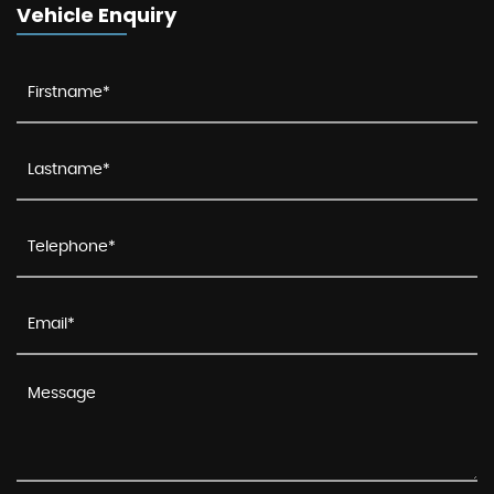
Vehicle Enquiry