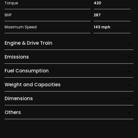
Torque
420
BHP
287
Maximum Speed
143 mph
Engine & Drive Train
Emissions
Fuel Consumption
Weight and Capacities
Dimensions
Others