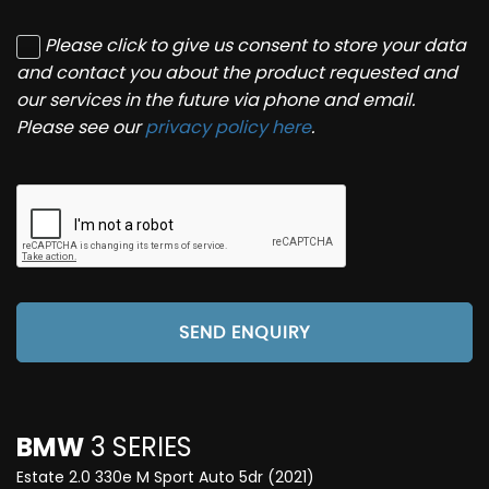
Please click to give us consent to store your data
and contact you about the product requested and
our services in the future via phone and email.
Please see our
privacy policy here
.
SEND ENQUIRY
BMW
3 SERIES
Estate 2.0 330e M Sport Auto 5dr (2021)