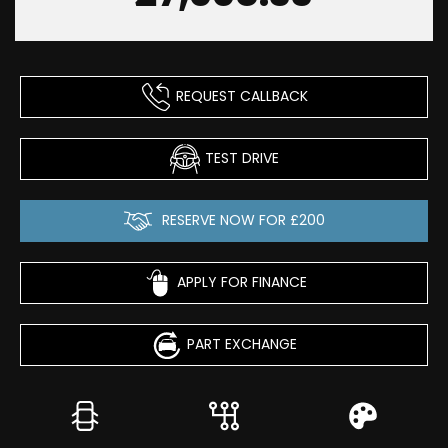
REQUEST CALLBACK
TEST DRIVE
RESERVE NOW FOR £200
APPLY FOR FINANCE
PART EXCHANGE