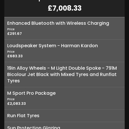
£7,008.33
Enhanced Bluetooth with Wireless Charging
Price
£291.67
Loudspeaker System - Harman Kardon
Price
£683.33
19in Alloy Wheels - M Light Double Spoke - 791M
Bicolour Jet Black with Mixed Tyres and Runflat
Tyres
M Sport Pro Package
Price
£2,083.33
Run Flat Tyres
Sun Protection Glazing