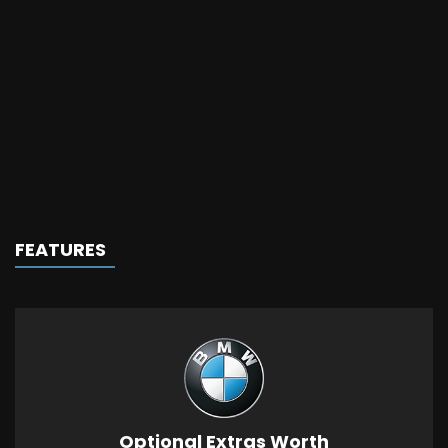
FEATURES
Optional Extras Worth