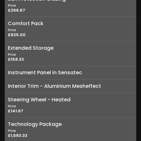
Price
£266.67
Comfort Pack
Price
£825.00
Extended Storage
Price
£158.33
Instrument Panel in Sensatec
Interior Trim - Aluminium Mesheffect
Steering Wheel - Heated
Price
£141.67
Technology Package
Price
£1,583.33