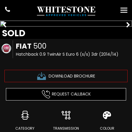
SOLD
FIAT
500
Hatchback 0.9 TwinAir S Euro 6 (s/s) 3dr (2014/14)
DOWNLOAD BROCHURE
REQUEST CALLBACK
CATEGORY
TRANSMISSION
COLOUR