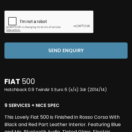
SEND ENQUIRY
FIAT
500
Hatchback 0.9 TwinAir S Euro 6 (s/s) 3dr (2014/14)
9 SERVICES + NICE SPEC
This Lovely Fiat 500 is Finished in Rosso Corsa With
Black and Red Part Leather Interior. Featuring Blue
and Me, Bluetooth Audio, Tinted Glass, Electric