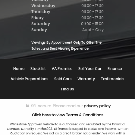
Wednesday
09:00 - 17:30
Thursday
09:00 - 17:30
Friday
09:00 - 17:30
Saturday
09:00 - 15.00
Sunday
Appt - Only
Viewings By Appointment Only To Offer The
Safest and Best Viewing Experience.
Home
Stocklist
AA Promise
Sell Your Car
Finance
Vehicle Preparations
Sold Cars
Warranty
Testimonials
Find Us
SSL secure.
Please read our
privacy policy
Click here to view Terms & Conditions
Whitestone Approved Vehicle ltd is authorised and regulated by the Financial
Conduct Authority, FRN:655393. All finance is subject to status and income. Written
Quotation on request. We act as a credit broker not a lender. We work with a