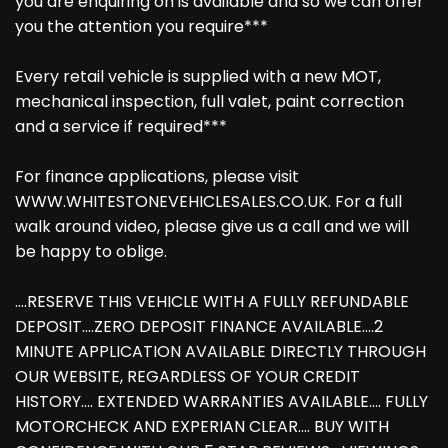
you are enquiring on is available and so we can offer
you the attention you require***
Every retail vehicle is supplied with a new MOT,
mechanical inspection, full valet, paint correction
and a service if required***
For finance applications, please visit
WWW.WHITESTONEVEHICLESALES.CO.UK. For a full
walk around video, please give us a call and we will
be happy to oblige.
....RESERVE THIS VEHICLE WITH A FULLY REFUNDABLE
DEPOSIT....ZERO DEPOSIT FINANCE AVAILABLE....2
MINUTE APPLICATION AVAILABLE DIRECTLY THROUGH
OUR WEBSITE, REGARDLESS OF YOUR CREDIT
HISTORY.... EXTENDED WARRANTIES AVAILABLE.... FULLY
MOTORCHECK AND EXPERIAN CLEAR.... BUY WITH