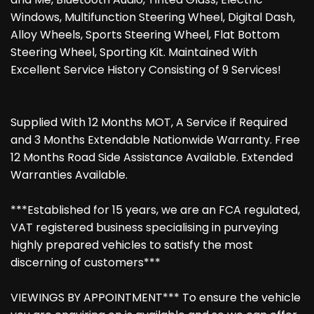
Windows, Multifunction Steering Wheel, Digital Dash,
Alloy Wheels, Sports Steering Wheel, Flat Bottom
Steering Wheel, Sporting Kit. Maintained With
Excellent Service History Consisting of 9 Services!
Supplied With 12 Months MOT, A Service if Required
and 3 Months Extendable Nationwide Warranty. Free
12 Months Road Side Assistance Available. Extended
Warranties Available.
***Established for 15 years, we are an FCA regulated,
VAT registered business specialising in purveying
highly prepared vehicles to satisfy the most
discerning of customers***
VIEWINGS BY APPOINTMENT*** To ensure the vehicle