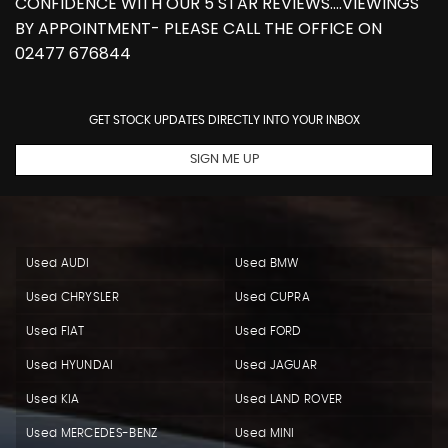
CONFIDENCE WITH OUR 5 STAR REVIEWS....VIEWINGS
BY APPOINTMENT- PLEASE CALL THE OFFICE ON
02477 676844
GET STOCK UPDATES DIRECTLY INTO YOUR INBOX
SIGN ME UP
Used AUDI
Used BMW
Used CHRYSLER
Used CUPRA
Used FIAT
Used FORD
Used HYUNDAI
Used JAGUAR
Used KIA
Used LAND ROVER
Used MERCEDES-BENZ
Used MINI