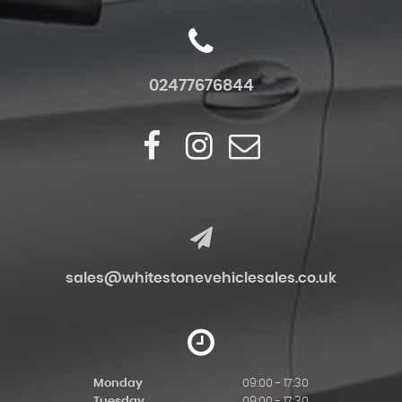
02477676844
sales@whitestonevehiclesales.co.uk
Monday
09:00 - 17:30
Tuesday
09:00 - 17:30