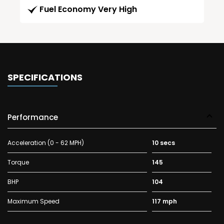
Fuel Economy Very High
SPECIFICATIONS
Performance
Acceleration (0 - 62 MPH)
10 secs
Torque
145
BHP
104
Maximum Speed
117 mph