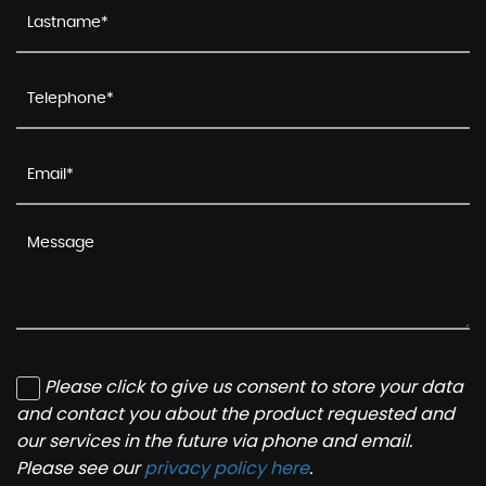
Please click to give us consent to store your data
and contact you about the product requested and
our services in the future via phone and email.
Please see our
privacy policy here
.