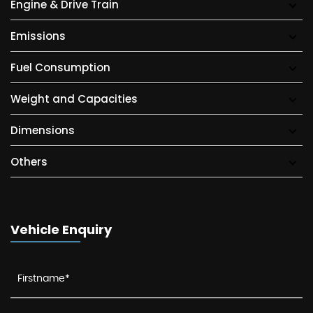
Engine & Drive Train
Emissions
Fuel Consumption
Weight and Capacities
Dimensions
Others
Vehicle Enquiry