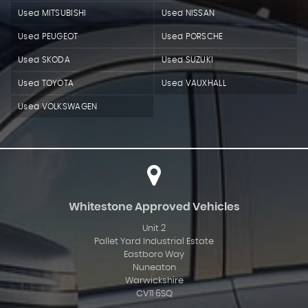
Used MITSUBISHI
Used NISSAN
Used PEUGEOT
Used PORSCHE
Used SKODA
Used SUZUKI
Used TOYOTA
Used VAUXHALL
Used VOLKSWAGEN
Whitestone Approved Vehicles
Unit 2
Pallet Yard Industrial Estate
Eastboro Way
Nuneaton
Warwickshire
CV11 6SQ