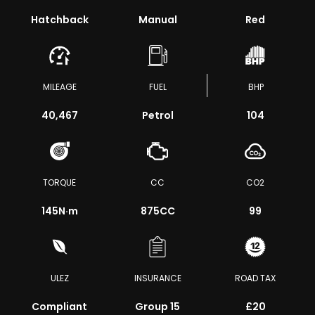
Hatchback
Manual
Red
MILEAGE
FUEL
BHP
40,467
Petrol
104
TORQUE
CC
CO2
145
N·m
875CC
99
ULEZ
INSURANCE
ROAD TAX
Compliant
Group 15
£20