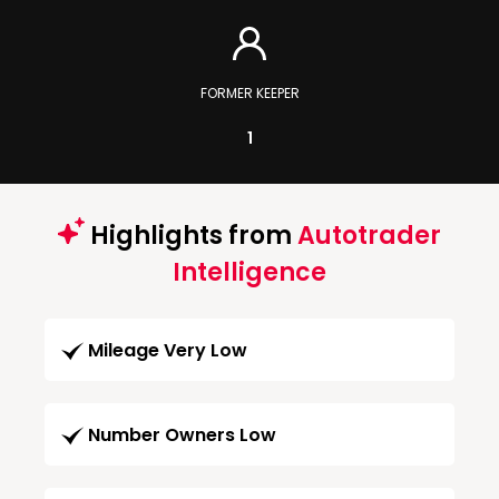
FORMER KEEPER
1
Highlights from
Autotrader
Intelligence
Mileage Very Low
Number Owners Low