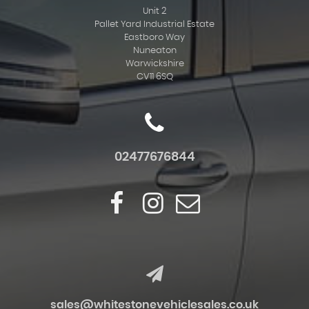
Unit 2
Pallet Yard Industrial Estate
Eastboro Way
Nuneaton
Warwickshire
CV11 6SQ
02477676844
sales@whitestonevehiclesales.co.uk