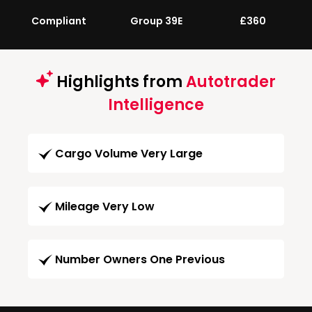
Compliant
Group 39E
£360
Highlights from
Autotrader
Intelligence
Cargo Volume Very Large
Mileage Very Low
Number Owners One Previous