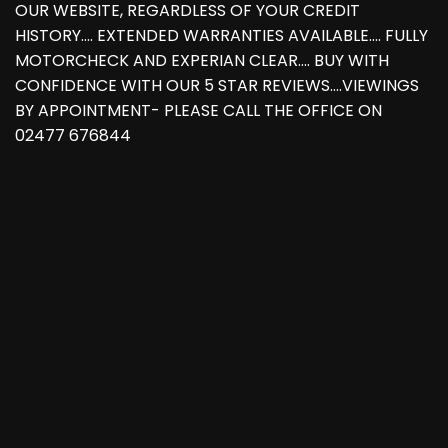
OUR WEBSITE, REGARDLESS OF YOUR CREDIT
HISTORY.... EXTENDED WARRANTIES AVAILABLE.... FULLY
MOTORCHECK AND EXPERIAN CLEAR.... BUY WITH
CONFIDENCE WITH OUR 5 STAR REVIEWS....VIEWINGS
BY APPOINTMENT- PLEASE CALL THE OFFICE ON
02477 676844