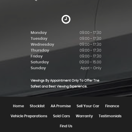
Monday
09:00 - 17:30
Tuesday
09:00 - 17:30
Wednesday
09:00 - 17:30
Thursday
09:00 - 17:30
Friday
09:00 - 17:30
Saturday
09:00 - 15.00
Sunday
Appt - Only
Viewings By Appointment Only To Offer The
Safest and Best Viewing Experience.
Home
Stocklist
AA Promise
Sell Your Car
Finance
Vehicle Preparations
Sold Cars
Warranty
Testimonials
Find Us