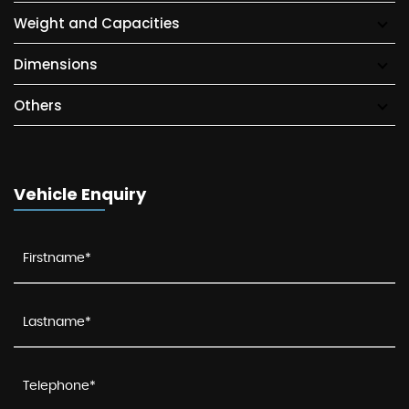
Weight and Capacities
Dimensions
Others
Vehicle Enquiry