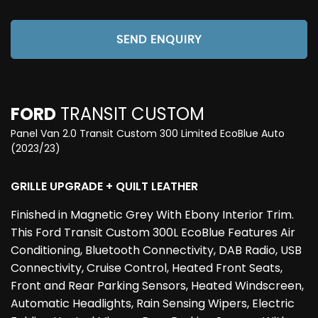
SEND ENQUIRY
FORD
TRANSIT CUSTOM
Panel Van 2.0 Transit Custom 300 Limited EcoBlue Auto
(2023/23)
GRILLE UPGRADE + QUILT LEATHER
Finished in Magnetic Grey With Ebony Interior Trim.
This Ford Transit Custom 300L EcoBlue Features Air
Conditioning, Bluetooth Connectivity, DAB Radio, USB
Connectivity, Cruise Control, Heated Front Seats,
Front and Rear Parking Sensors, Heated Windscreen,
Automatic Headlights, Rain Sensing Wipers, Electric