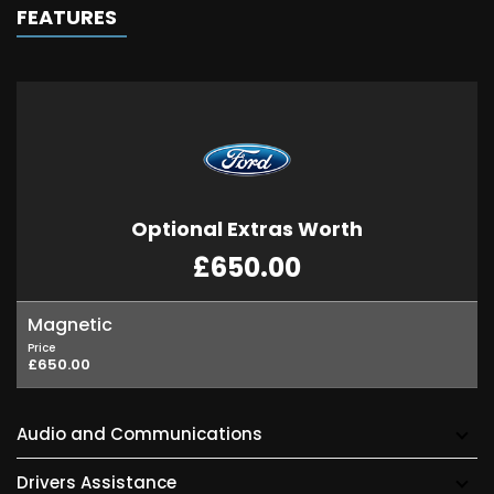
FEATURES
Optional Extras Worth
£650.00
Magnetic
Price
£650.00
Audio and Communications
Drivers Assistance