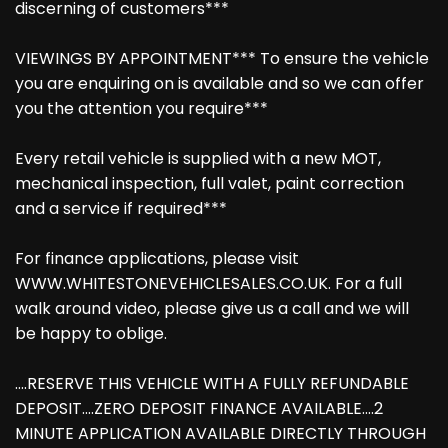
discerning of customers***
VIEWINGS BY APPOINTMENT*** To ensure the vehicle
you are enquiring on is available and so we can offer
you the attention you require***
Every retail vehicle is supplied with a new MOT,
mechanical inspection, full valet, paint correction
and a service if required***
For finance applications, please visit
WWW.WHITESTONEVEHICLESALES.CO.UK. For a full
walk around video, please give us a call and we will
be happy to oblige.
....RESERVE THIS VEHICLE WITH A FULLY REFUNDABLE
DEPOSIT....ZERO DEPOSIT FINANCE AVAILABLE....2
MINUTE APPLICATION AVAILABLE DIRECTLY THROUGH