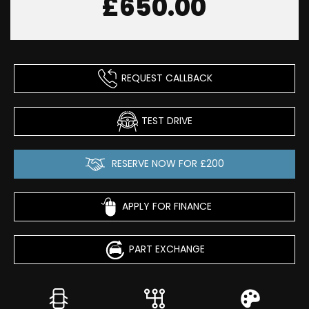
£650.00
REQUEST CALLBACK
TEST DRIVE
RESERVE NOW FOR £200
APPLY FOR FINANCE
PART EXCHANGE