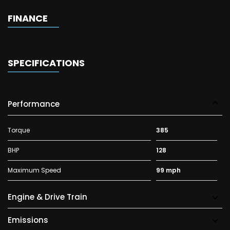
FINANCE
SPECIFICATIONS
Performance
Torque
385
BHP
128
Maximum Speed
99 mph
Engine & Drive Train
Emissions