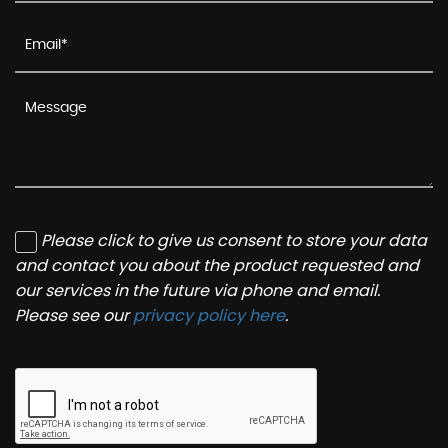
Please click to give us consent to store your data
and contact you about the product requested and
our services in the future via phone and email.
Please see our
privacy policy here
.