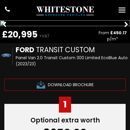
£20,995
From
£450.17
+VAT
p/m*
FORD
TRANSIT CUSTOM
Panel Van 2.0 Transit Custom 300 Limited EcoBlue Auto
(2023/23)
DOWNLOAD BROCHURE
1
Optional extra worth