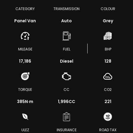
CATEGORY
TRANSMISSION
COLOUR
Panel Van
Auto
Grey
MILEAGE
FUEL
BHP
17,186
Diesel
128
TORQUE
CC
CO2
385
N·m
1,996CC
221
ULEZ
INSURANCE
ROAD TAX