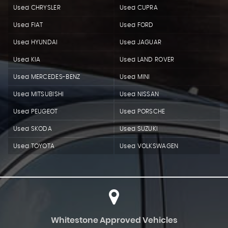
Used CHRYSLER
Used CUPRA
Used FIAT
Used FORD
Used HYUNDAI
Used JAGUAR
Used KIA
Used LAND ROVER
Used MERCEDES-BENZ
Used MINI
Used MITSUBISHI
Used NISSAN
Used PEUGEOT
Used PORSCHE
Used SKODA
Used SUZUKI
Used TOYOTA
Used VOLKSWAGEN
Whitestone Approved Vehicles