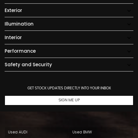
Exterior
Illumination
Interior
Performance
Safety and Security
GET STOCK UPDATES DIRECTLY INTO YOUR INBOX
SIGN ME UP
Used AUDI
Used BMW