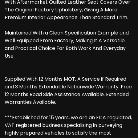
With Aftermarket Quilted Leather Seat Covers Over
The Original Factory Upholstery, Giving A More
Premium Interior Appearance Than Standard Trim.
Maintained With a Clean Specification Example and
Well Equipped From Factory, Making It A Versatile
and Practical Choice For Both Work And Everyday
Use
Supplied With 12 Months MOT, A Service if Required
and 3 Months Extendable Nationwide Warranty. Free
12 Months Road Side Assistance Available. Extended
Warranties Available.
***Established for 15 years, we are an FCA regulated,
VAT registered business specialising in purveying
highly prepared vehicles to satisfy the most