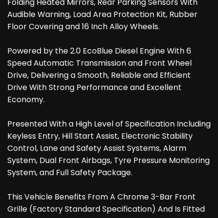
Folding Heated Mirrors, Rear Parking Sensors With
Audible Warning, Load Area Protection Kit, Rubber
Floor Covering and 16 Inch Alloy Wheels.
Powered by the 2.0 EcoBlue Diesel Engine With 6
Speed Automatic Transmission and Front Wheel
Drive, Delivering a Smooth, Reliable and Efficient
Drive With Strong Performance and Excellent
Economy.
Presented With a High Level of Specification Including
Keyless Entry, Hill Start Assist, Electronic Stability
Control, Lane and Safety Assist Systems, Alarm
System, Dual Front Airbags, Tyre Pressure Monitoring
System, and Full Safety Package.
This Vehicle Benefits From A Chrome 3-Bar Front
Grille (Factory Standard Specification) And Is Fitted