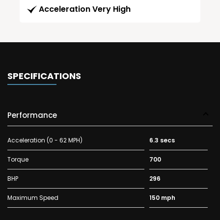
Acceleration Very High
SPECIFICATIONS
Performance
Acceleration (0 - 62 MPH)
6.3 secs
Torque
700
BHP
296
Maximum Speed
150 mph