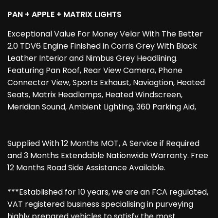
PAN + APPLE + MATRIX LIGHTS
Exceptional Value For Money Velar With The Better
2.0 TDV6 Engine Finished in Corris Grey With Black
Leather Interior and Nimbus Grey Headlining.
Featuring Pan Roof, Rear View Camera, Phone
Connector View, Sports Exhaust, Naviagtion, Heated
Seats, Matrix Headlamps, Heated Windscreen,
Meridian Sound, Ambient Lighting, 360 Parking Aid,
Supplied With 12 Months MOT, A Service if Required
and 3 Months Extendable Nationwide Warranty. Free
12 Months Road Side Assistance Available.
***Established for 10 years, we are an FCA regulated,
VAT registered business specialising in purveying
highly prepared vehicles to satisfy the most