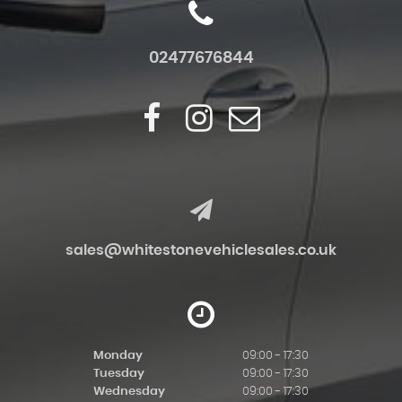
02477676844
sales@whitestonevehiclesales.co.uk
Monday
09:00 - 17:30
Tuesday
09:00 - 17:30
Wednesday
09:00 - 17:30