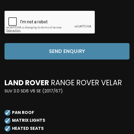
SEND ENQUIRY
LAND ROVER
RANGE ROVER VELAR
SUV 3.0 SD6 V6 SE (2017/67)
PAN ROOF
MATRIX LIGHTS
HEATED SEATS