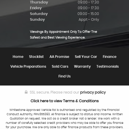
Thursday
09:00 - 17:30
Friday
09:00 - 17:30
Saturday
09:00 - 15.00
Sunday
Appt - Only
Viewings By Appointment Only To Offer The
Safest and Best Viewing Experience.
Home
Stocklist
AA Promise
Sell Your Car
Finance
Vehicle Preparations
Sold Cars
Warranty
Testimonials
Find Us
SSL secure.
Please read our
privacy policy
Click here to view Terms & Conditions
Whitestone Approved Vehicle ltd is authorised and regulated by the Financial
Conduct Authority, FRN:655393. All finance is subject to status and income. Written
Quotation on request. We act as a credit broker not a lender. We work with a
number of carefully selected credit providers who may be able to offer you finance
for your purchase. We are only able to offer finance products from these providers.