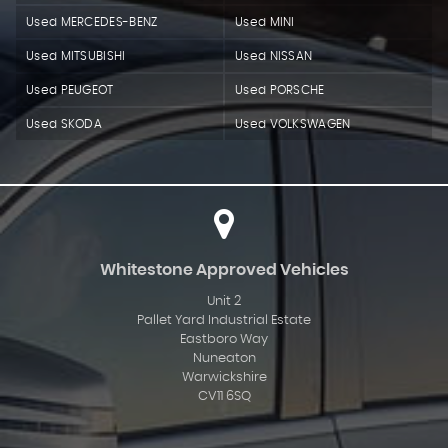
Used MERCEDES-BENZ
Used MINI
Used MITSUBISHI
Used NISSAN
Used PEUGEOT
Used PORSCHE
Used SKODA
Used VOLKSWAGEN
Whitestone Approved Vehicles
Unit 2
Pallet Yard Industrial Estate
Eastboro Way
Nuneaton
Warwickshire
CV11 6SQ