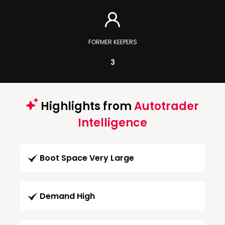
FORMER KEEPERS
3
Highlights from
Autotrader
Intelligence
Boot Space Very Large
Demand High