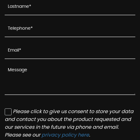
Please click to give us consent to store your data
and contact you about the product requested and
our services in the future via phone and email.
Please see our
privacy policy here
.