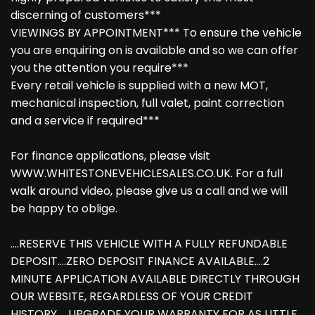
discerning of customers***
VIEWINGS BY APPOINTMENT*** To ensure the vehicle
you are enquiring on is available and so we can offer
you the attention you require***
Every retail vehicle is supplied with a new MOT,
mechanical inspection, full valet, paint correction
and a service if required***
For finance applications, please visit
WWW.WHITESTONEVEHICLESALES.CO.UK. For a full
walk around video, please give us a call and we will
be happy to oblige.
....RESERVE THIS VEHICLE WITH A FULLY REFUNDABLE
DEPOSIT....ZERO DEPOSIT FINANCE AVAILABLE....2
MINUTE APPLICATION AVAILABLE DIRECTLY THROUGH
OUR WEBSITE, REGARDLESS OF YOUR CREDIT
HISTORY.... UPGRADE YOUR WARRANTY FOR AS LITTLE