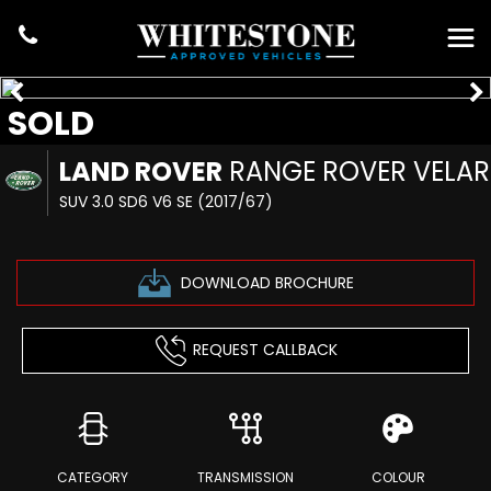
SOLD
LAND ROVER
RANGE ROVER VELAR
SUV 3.0 SD6 V6 SE (2017/67)
DOWNLOAD BROCHURE
REQUEST CALLBACK
CATEGORY
TRANSMISSION
COLOUR