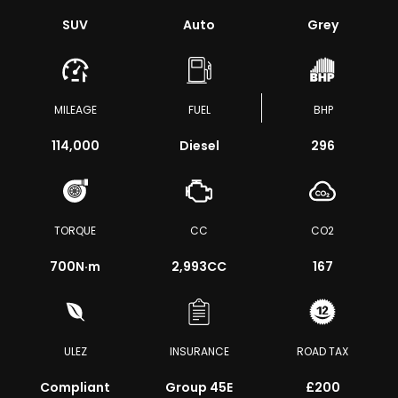
SUV
Auto
Grey
MILEAGE
FUEL
BHP
114,000
Diesel
296
TORQUE
CC
CO2
700
N·m
2,993CC
167
ULEZ
INSURANCE
ROAD TAX
Compliant
Group 45E
£200