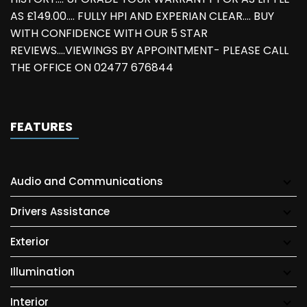
AS £149.00.... FULLY HPI AND EXPERIAN CLEAR.... BUY
WITH CONFIDENCE WITH OUR 5 STAR
REVIEWS....VIEWINGS BY APPOINTMENT- PLEASE CALL
THE OFFICE ON 02477 676844
FEATURES
Audio and Communications
Drivers Assistance
Exterior
Illumination
Interior