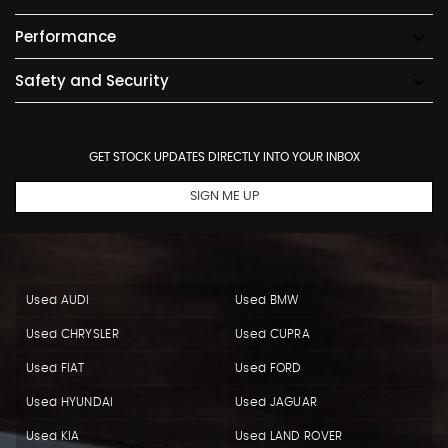
Performance
Safety and Security
GET STOCK UPDATES DIRECTLY INTO YOUR INBOX
SIGN ME UP
Used AUDI
Used BMW
Used CHRYSLER
Used CUPRA
Used FIAT
Used FORD
Used HYUNDAI
Used JAGUAR
Used KIA
Used LAND ROVER