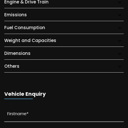
Engine & Drive Train
Emissions
Fuel Consumption
Weight and Capacities
Dimensions
Others
Vehicle Enquiry