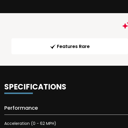
Features Rare
SPECIFICATIONS
Performance
Acceleration (0 - 62 MPH)