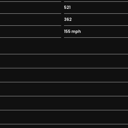
521
362
155 mph