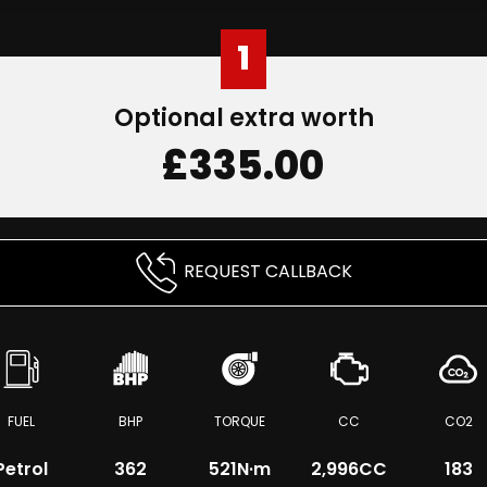
1
Optional extra worth
£335.00
REQUEST CALLBACK
FUEL
BHP
TORQUE
CC
CO2
Petrol
362
521
N·m
2,996CC
183