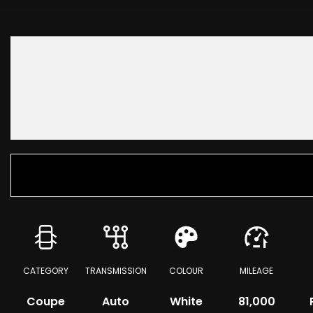
CATEGORY
TRANSMISSION
COLOUR
MILEAGE
Coupe
Auto
White
81,000