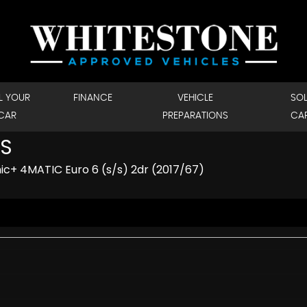
L YOUR
FINANCE
VEHICLE
SO
CAR
PREPARATIONS
CA
S
c+ 4MATIC Euro 6 (s/s) 2dr (2017/67)