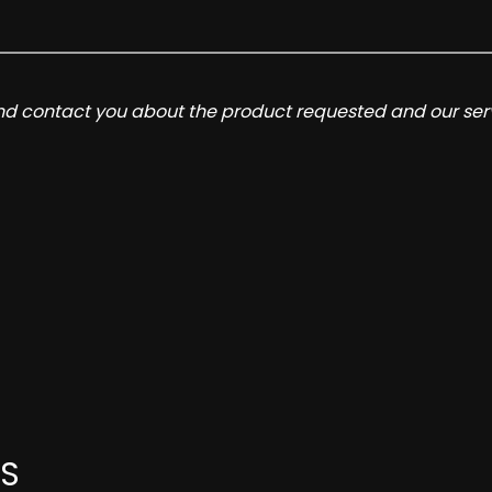
and contact you about the product requested and our serv
S