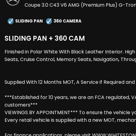
Coupe 3.0 C43 V6 AMG (Premium Plus) G-Troni
SLIDING PAN
360 CAMERA
SLIDING PAN + 360 CAM
Finished in Polar White With Black Leather Interior. 
Seats, Cruise Control, Memory Seats, Navigation, Throug
Supplied With 12 Months MOT, A Service if Required an
***Established for 10 years, we are an FCA regulated, V
customers***
VIEWINGS BY APPOINTMENT*** To ensure the vehicle you 
Every retail vehicle is supplied with a new MOT, mechanic
For finance applications, please visit WWW.WHITESTONEV