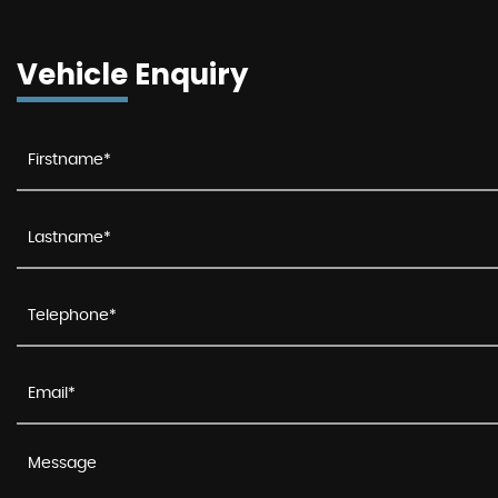
Vehicle Enquiry