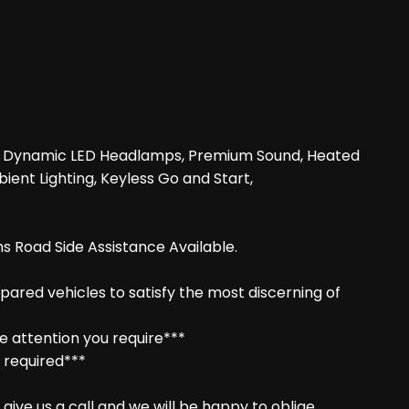
era, Dynamic LED Headlamps, Premium Sound, Heated
ient Lighting, Keyless Go and Start,
s Road Side Assistance Available.
epared vehicles to satisfy the most discerning of
e attention you require***
f required***
ive us a call and we will be happy to oblige.