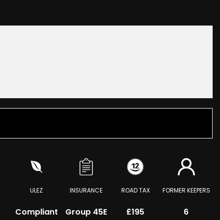
ULEZ
INSURANCE
ROAD TAX
FORMER KEEPERS
Compliant
Group 45E
£195
6