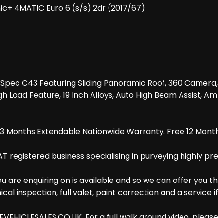
c+ 4MATIC Euro 6 (s/s) 2dr (2017/67)
High Spec C43 Featuring Sliding Panoramic Roof, 360 Cam
h Load Feature, 19 Inch Alloys, Auto High Beam Assist, Amb
d 3 Months Extendable Nationwide Warranty. Free 12 Month
AT registered business specialising in purveying highly pr
are enquiring on is available and so we can offer you th
al inspection, full valet, paint correction and a service i
EHICLESALES.CO.UK. For a full walk around video, please g