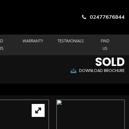
02477676844
LD
WARRANTY
TESTIMONIALS
FIND
RS
US
SOLD
DOWNLOAD BROCHURE