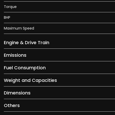
Torque
BHP
Maximum Speed
Engine & Drive Train
Emissions
Fuel Consumption
Weight and Capacities
Dimensions
Others