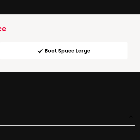
ce
Boot Space Large