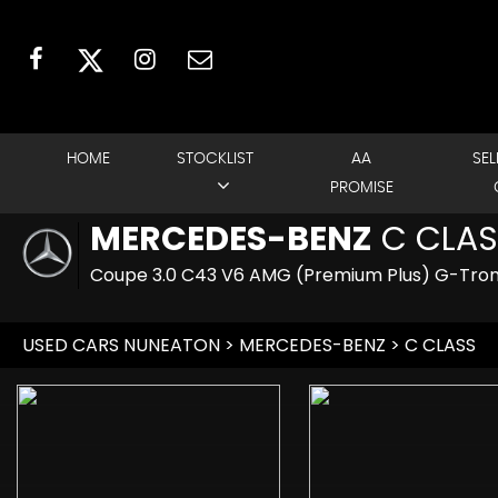
HOME
STOCKLIST
AA
SEL
PROMISE
MERCEDES-BENZ
C CLAS
Coupe 3.0 C43 V6 AMG (Premium Plus) G-Troni
USED CARS NUNEATON
>
MERCEDES-BENZ
> C CLASS