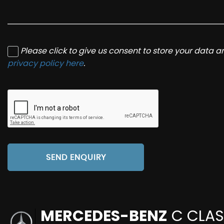
Please click to give us consent to store your data 
privacy policy here
.
SEND ENQUIRY
MERCEDES-BENZ
C CLAS