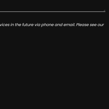
ices in the future via phone and email. Please see our