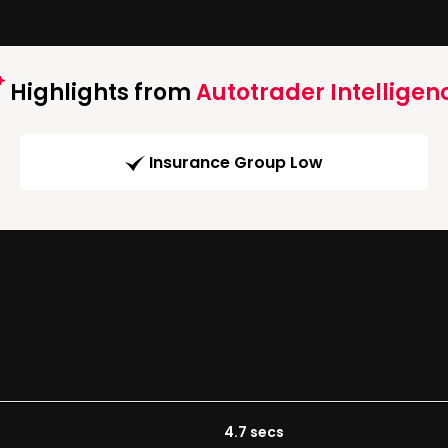
Highlights from
Autotrader Intelligen
Insurance Group Low
4.7 secs