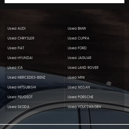
Used AUDI
Used BMW
Used CHRYSLER
Used CUPRA
Used FIAT
Used FORD
Used HYUNDAI
Used JAGUAR
Used KIA
Used LAND ROVER
Used MERCEDES-BENZ
Used MINI
Used MITSUBISHI
Used NISSAN
Used PEUGEOT
Used PORSCHE
Used SKODA
Used VOLKSWAGEN