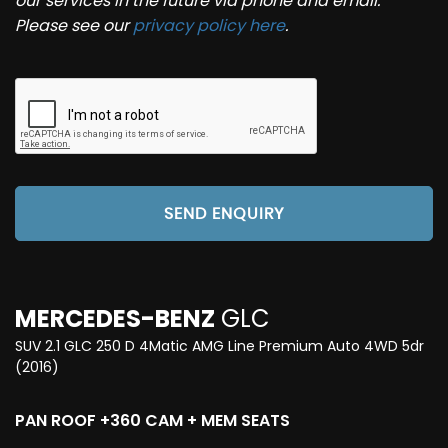
our services in the future via phone and email.
Please see our
privacy policy here
.
SEND ENQUIRY
MERCEDES-BENZ
GLC
SUV 2.1 GLC 250 D 4Matic AMG Line Premium Auto 4WD 5dr
(2016)
PAN ROOF +360 CAM + MEM SEATS