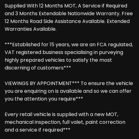
Supplied With 12 Months MOT, A Service if Required
and 3 Months Extendable Nationwide Warranty. Free
12 Months Road Side Assistance Available. Extended
Warranties Available.
***Established for 15 years, we are an FCA regulated,
VAT registered business specialising in purveying
highly prepared vehicles to satisfy the most
discerning of customers***
VIEWINGS BY APPOINTMENT*** To ensure the vehicle
you are enquiring on is available and so we can offer
you the attention you require***
Every retail vehicle is supplied with a new MOT,
mechanical inspection, full valet, paint correction
and a service if required***