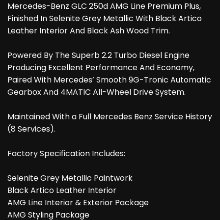
Mercedes-Benz GLC 250d AMG Line Premium Plus,
Finished In Selenite Grey Metallic With Black Artico
Leather Interior And Black Ash Wood Trim.
Powered By The Superb 2.2 Turbo Diesel Engine
Producing Excellent Performance And Economy,
Paired With Mercedes’ Smooth 9G-Tronic Automatic
Gearbox And 4MATIC All-Wheel Drive System.
Maintained With a Full Mercedes Benz Service History
(8 Services).
Factory Specification Includes:
Selenite Grey Metallic Paintwork
Black Artico Leather Interior
AMG Line Interior & Exterior Package
AMG Styling Package