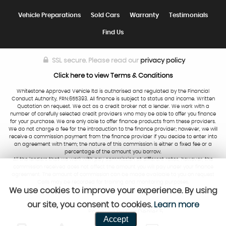
Vehicle Preparations
Sold Cars
Warranty
Testimonials
Find Us
SSL secure.
Please read our
privacy policy
Click here to view Terms & Conditions
Whitestone Approved Vehicle ltd is authorised and regulated by the Financial
Conduct Authority, FRN:655393. All finance is subject to status and income. Written
Quotation on request. We act as a credit broker not a lender. We work with a
number of carefully selected credit providers who may be able to offer you finance
for your purchase. We are only able to offer finance products from these providers.
We do not charge a fee for the introduction to the finance provider; however, we will
receive a commission payment from the finance provider if you decide to enter into
an agreement with them; the nature of this commission is either a fixed fee or a
percentage of the amount you borrow.
All the lenders that we work with pay commission at different rates, however, the
commission received does not affect the amount you will pay under your finance
agreement. The amount of commission can be made available to you on request
Calls may be recorded for training and monitoring purposes.
We use cookies to improve your experience. By using
our site, you consent to cookies.
Learn more
Powered by Car Dealer 5
Accept
CAR DEALER WEBSITES - SYMPHONY