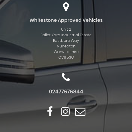
Whitestone Approved Vehicles
Unit 2
Pallet Yard Industrial Estate
Eastboro Way
Nuneaton
Warwickshire
CV11 6SQ
02477676844