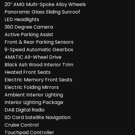
20” AMG Multi-Spoke Alloy Wheels
Panoramic Glass Sliding Sunroof
LED Headlights
360 Degree Camera
Active Parking Assist
Front & Rear Parking Sensors
9-Speed Automatic Gearbox
4MATIC All-Wheel Drive
Black Ash Wood Interior Trim
Heated Front Seats
Electric Memory Front Seats
Electric Folding Mirrors
Ambient Interior Lighting
Interior Lighting Package
DAB Digital Radio
SD Card Satellite Navigation
Cruise Control
Touchpad Controller