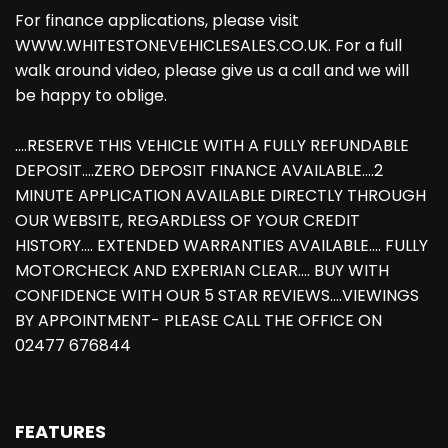
For finance applications, please visit
WWW.WHITESTONEVEHICLESALES.CO.UK. For a full
walk around video, please give us a call and we will
be happy to oblige.
....RESERVE THIS VEHICLE WITH A FULLY REFUNDABLE
DEPOSIT....ZERO DEPOSIT FINANCE AVAILABLE....2
MINUTE APPLICATION AVAILABLE DIRECTLY THROUGH
OUR WEBSITE, REGARDLESS OF YOUR CREDIT
HISTORY.... EXTENDED WARRANTIES AVAILABLE.... FULLY
MOTORCHECK AND EXPERIAN CLEAR.... BUY WITH
CONFIDENCE WITH OUR 5 STAR REVIEWS....VIEWINGS
BY APPOINTMENT- PLEASE CALL THE OFFICE ON
02477 676844
FEATURES