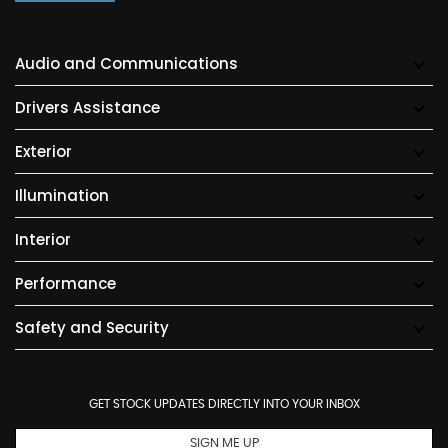
Audio and Communications
Drivers Assistance
Exterior
Illumination
Interior
Performance
Safety and Security
GET STOCK UPDATES DIRECTLY INTO YOUR INBOX
SIGN ME UP