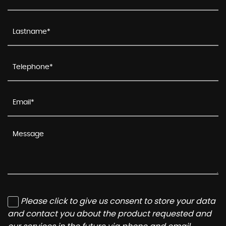
Please click to give us consent to store your data
and contact you about the product requested and