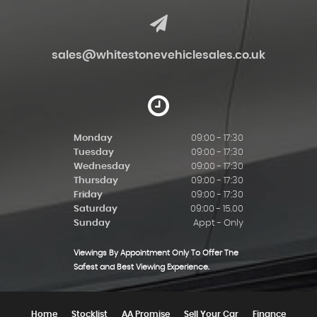
sales@whitestonevehiclesales.co.uk
Monday
09:00 - 17:30
Tuesday
09:00 - 17:30
Wednesday
09:00 - 17:30
Thursday
09:00 - 17:30
Friday
09:00 - 17:30
Saturday
09:00 - 15.00
Sunday
Appt - Only
Viewings By Appointment Only To Offer The
Safest and Best Viewing Experience.
Home
Stocklist
AA Promise
Sell Your Car
Finance