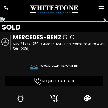
SOLD
MERCEDES-BENZ
GLC
SUV 2.1 GLC 250 D 4Matic AMG Line Premium Auto 4WD
5dr (2016)
DOWNLOAD BROCHURE
REQUEST CALLBACK