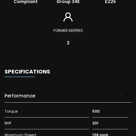
Compliant
Group 34E
£225
FORMER KEEPERS
2
SPECIFICATIONS
Performance
Torque
500
BHP
201
Maximum Speed
138 mph