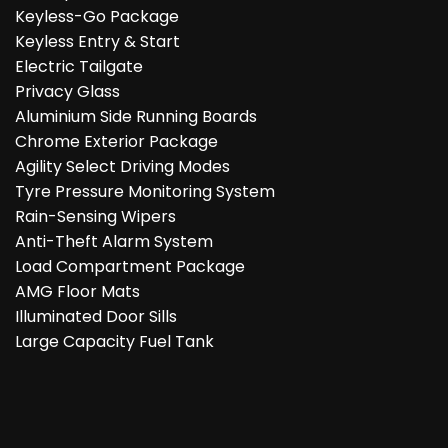
Keyless-Go Package
Keyless Entry & Start
Electric Tailgate
Privacy Glass
Aluminium Side Running Boards
Chrome Exterior Package
Agility Select Driving Modes
Tyre Pressure Monitoring System
Rain-Sensing Wipers
Anti-Theft Alarm System
Load Compartment Package
AMG Floor Mats
Illuminated Door Sills
Large Capacity Fuel Tank