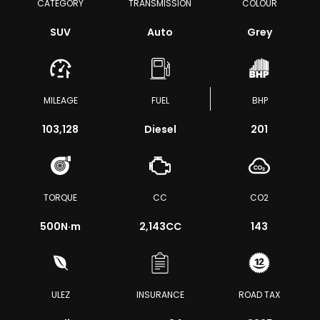
CATEGORY
TRANSMISSION
COLOUR
SUV
Auto
Grey
MILEAGE
FUEL
BHP
103,128
Diesel
201
TORQUE
CC
CO2
500
N·m
2,143CC
143
ULEZ
INSURANCE
ROAD TAX