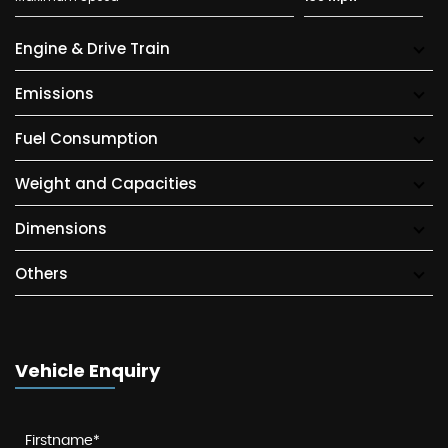
Engine & Drive Train
Emissions
Fuel Consumption
Weight and Capacities
Dimensions
Others
Vehicle Enquiry