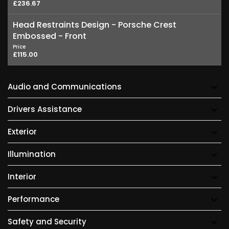
£236.67
Head Restraints Design - Porsche Crest
Embossed - Front
Price
£115.00
Audio and Communications
Drivers Assistance
Exterior
Illumination
Interior
Performance
Safety and Security