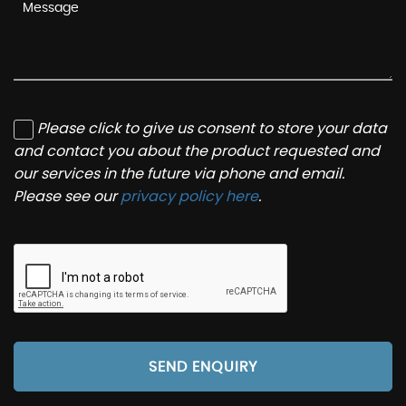
Please click to give us consent to store your data
and contact you about the product requested and
our services in the future via phone and email.
Please see our
privacy policy here
.
SEND ENQUIRY