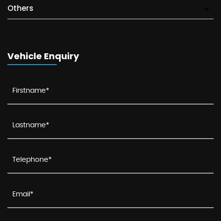
Others
Vehicle Enquiry