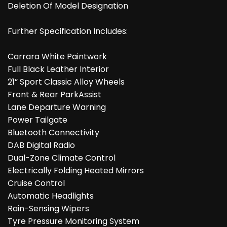
Deletion Of Model Designation
Further Specification Includes:
Carrara White Paintwork
Full Black Leather Interior
21” Sport Classic Alloy Wheels
Front & Rear ParkAssist
Lane Departure Warning
Power Tailgate
Bluetooth Connectivity
DAB Digital Radio
Dual-Zone Climate Control
Electrically Folding Heated Mirrors
Cruise Control
Automatic Headlights
Rain-Sensing Wipers
Tyre Pressure Monitoring System