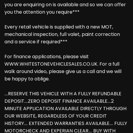
you are enquiring on is available and so we can offer
you the attention you require***
Every retail vehicle is supplied with a new MOT,
mechanical inspection, full valet, paint correction
and a service if required***
For finance applications, please visit
WWW.WHITESTONEVEHICLESALES.CO.UK. For a full
walk around video, please give us a call and we will
be happy to oblige.
....RESERVE THIS VEHICLE WITH A FULLY REFUNDABLE
DEPOSIT....ZERO DEPOSIT FINANCE AVAILABLE....2
MINUTE APPLICATION AVAILABLE DIRECTLY THROUGH
OUR WEBSITE, REGARDLESS OF YOUR CREDIT
HISTORY.... EXTENDED WARRANTIES AVAILABLE.... FULLY
MOTORCHECK AND EXPERIAN CLEAR.... BUY WITH