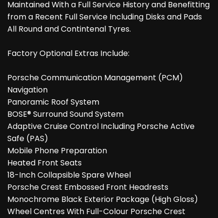
Maintained With a Full Service History and Benefitting
from a Recent Full Service Including Disks and Pads
All Round and Contintenal Tyres.
Factory Optional Extras Include:
Porsche Communication Management (PCM)
Navigation
Panoramic Roof System
BOSE® Surround Sound System
Adaptive Cruise Control Including Porsche Active
Safe (PAS)
Mobile Phone Preparation
Heated Front Seats
18-Inch Collapsible Spare Wheel
Porsche Crest Embossed Front Headrests
Monochrome Black Exterior Package (High Gloss)
Wheel Centres With Full-Colour Porsche Crest