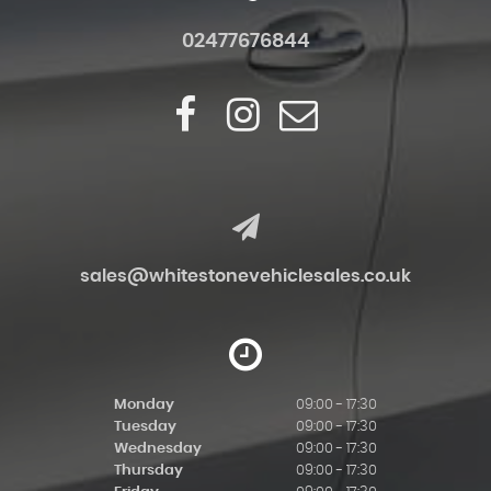
02477676844
sales@whitestonevehiclesales.co.uk
Monday
09:00 - 17:30
Tuesday
09:00 - 17:30
Wednesday
09:00 - 17:30
Thursday
09:00 - 17:30