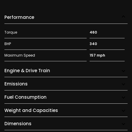
Performance
Torque
460
BHP
340
Maximum Speed
157 mph
Engine & Drive Train
Emissions
Fuel Consumption
Weight and Capacities
Dimensions