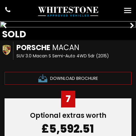
SOLD
PORSCHE
MACAN
SUV 3.0 Macan S Semi-Auto 4WD 5dr (2015)
DOWNLOAD BROCHURE
7
Optional extras worth
£5,592.51