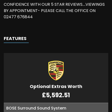
CONFIDENCE WITH OUR 5 STAR REVIEWS....VIEWINGS
BY APPOINTMENT- PLEASE CALL THE OFFICE ON
02477 676844
FEATURES
Optional Extras Worth
£5,592.51
BOSE Surround Sound System