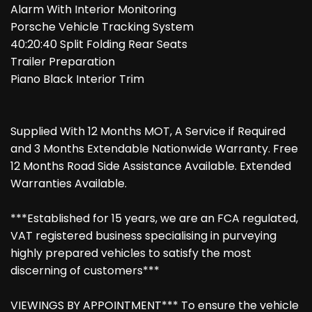
Alarm With Interior Monitoring
Porsche Vehicle Tracking System
40:20:40 Split Folding Rear Seats
Trailer Preparation
Piano Black Interior Trim
Supplied With 12 Months MOT, A Service if Required
and 3 Months Extendable Nationwide Warranty. Free
12 Months Road Side Assistance Available. Extended
Warranties Available.
***Established for 15 years, we are an FCA regulated,
VAT registered business specialising in purveying
highly prepared vehicles to satisfy the most
discerning of customers***
VIEWINGS BY APPOINTMENT*** To ensure the vehicle