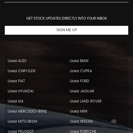
GET STOCK UPDATES DIRECTLY INTO YOUR INBOX
SIGN ME UP
Used AUDI
Used BMW
Used CHRYSLER
Used CUPRA
Used FIAT
Used FORD
Used HYUNDAI
Used JAGUAR
Used KIA
Used LAND ROVER
Used MERCEDES-BENZ
Used MINI
Used MITSUBISHI
Used NISSAN
Used PEUGEOT
Used PORSCHE