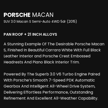
PORSCHE
MACAN
SUV 3.0 Macan S Semi-Auto 4WD 5dr (2015)
PAN ROOF + 21 INCH ALLOYS
A Stunning Example Of The Desirable Porsche Macan
S, Finished In Beautiful Carrara White With Full Black
Leather Interior and Porsche Crest Embossed
Headrests And Piano Black Interior Trim.
Powered By The Superb 3.0 V6 Turbo Engine Paired
With Porsche’s Smooth 7-Speed PDK Automatic
Gearbox And Intelligent All-Wheel Drive System,
Delivering Effortless Performance, Outstanding
Refinement And Excellent All-Weather Capability.