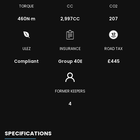
TORQUE
CC
CO2
460
N·m
2,997CC
207
ULEZ
INSURANCE
ROAD TAX
Compliant
Group 40E
£445
FORMER KEEPERS
4
SPECIFICATIONS