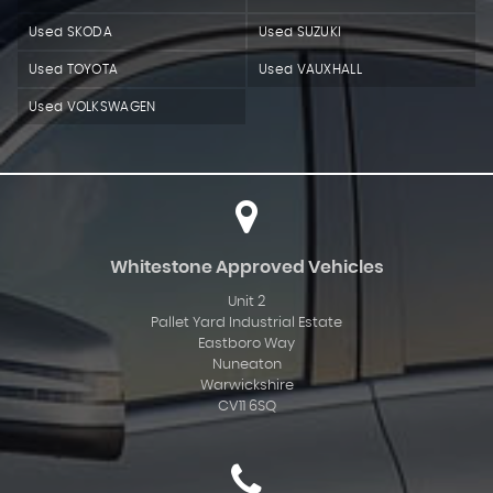
Used SKODA
Used SUZUKI
Used TOYOTA
Used VAUXHALL
Used VOLKSWAGEN
Whitestone Approved Vehicles
Unit 2
Pallet Yard Industrial Estate
Eastboro Way
Nuneaton
Warwickshire
CV11 6SQ