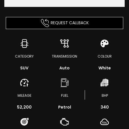
REQUEST CALLBACK
CATEGORY
TRANSMISSION
COLOUR
SUV
Auto
White
MILEAGE
FUEL
BHP
52,200
Petrol
340