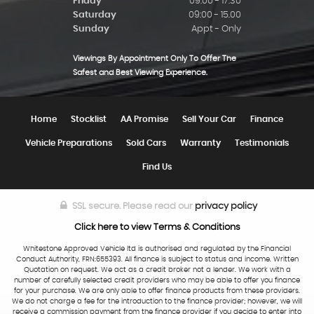
Friday
09:00 - 17:30
Saturday
09:00 - 15.00
Sunday
Appt - Only
Viewings By Appointment Only To Offer The
Safest and Best Viewing Experience.
Home
Stocklist
AA Promise
Sell Your Car
Finance
Vehicle Preparations
Sold Cars
Warranty
Testimonials
Find Us
SSL secure.
Please read our
privacy policy
Click here to view Terms & Conditions
Whitestone Approved Vehicle ltd is authorised and regulated by the Financial
Conduct Authority, FRN:655393. All finance is subject to status and income. Written
Quotation on request. We act as a credit broker not a lender. We work with a
number of carefully selected credit providers who may be able to offer you finance
for your purchase. We are only able to offer finance products from these providers.
We do not charge a fee for the introduction to the finance provider; however, we will
receive a commission payment from the finance provider if you decide to enter into