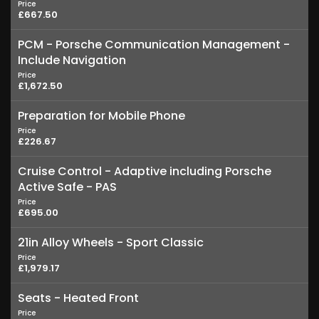
Price
£667.50
PCM - Porsche Communication Management -
Include Navigation
Price
£1,672.50
Preparation for Mobile Phone
Price
£226.67
Cruise Control - Adaptive including Porsche
Active Safe - PAS
Price
£695.00
21in Alloy Wheels - Sport Classic
Price
£1,979.17
Seats - Heated Front
Price