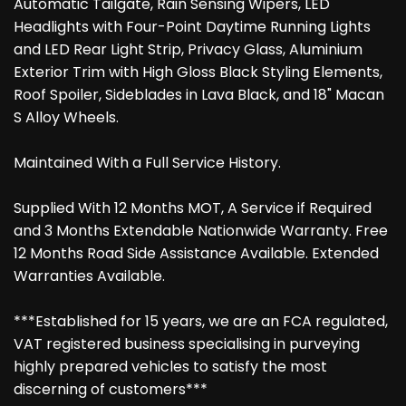
Automatic Tailgate, Rain Sensing Wipers, LED
Headlights with Four-Point Daytime Running Lights
and LED Rear Light Strip, Privacy Glass, Aluminium
Exterior Trim with High Gloss Black Styling Elements,
Roof Spoiler, Sideblades in Lava Black, and 18" Macan
S Alloy Wheels.
Maintained With a Full Service History.
Supplied With 12 Months MOT, A Service if Required
and 3 Months Extendable Nationwide Warranty. Free
12 Months Road Side Assistance Available. Extended
Warranties Available.
***Established for 15 years, we are an FCA regulated,
VAT registered business specialising in purveying
highly prepared vehicles to satisfy the most
discerning of customers***