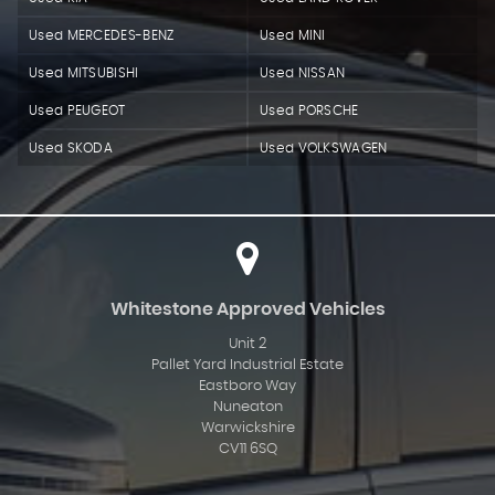
Used MERCEDES-BENZ
Used MINI
Used MITSUBISHI
Used NISSAN
Used PEUGEOT
Used PORSCHE
Used SKODA
Used VOLKSWAGEN
Whitestone Approved Vehicles
Unit 2
Pallet Yard Industrial Estate
Eastboro Way
Nuneaton
Warwickshire
CV11 6SQ