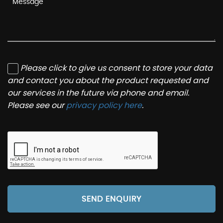
Please click to give us consent to store your data
and contact you about the product requested and
our services in the future via phone and email.
Please see our
privacy policy here
.
SEND ENQUIRY