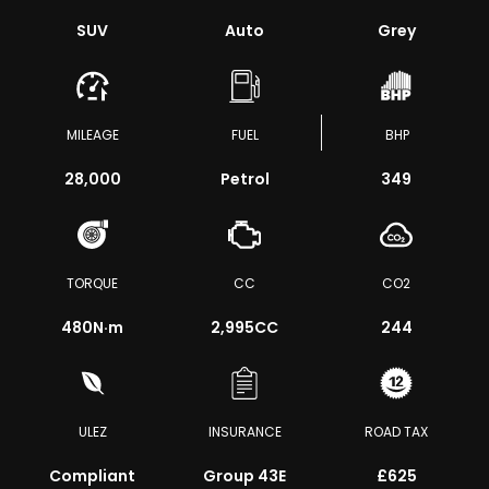
SUV
Auto
Grey
MILEAGE
FUEL
BHP
28,000
Petrol
349
TORQUE
CC
CO2
480
N·m
2,995CC
244
ULEZ
INSURANCE
ROAD TAX
Compliant
Group 43E
£625