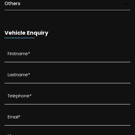
Others
Vehicle Enquiry