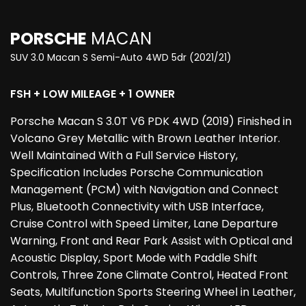
PORSCHE
MACAN
SUV 3.0 Macan S Semi-Auto 4WD 5dr (2021/21)
FSH + LOW MILEAGE + 1 OWNER
Porsche Macan S 3.0T V6 PDK 4WD (2019) Finished in
Volcano Grey Metallic with Brown Leather Interior.
Well Maintained With a Full Service History,
Specification Includes Porsche Communication
Management (PCM) with Navigation and Connect
Plus, Bluetooth Connectivity with USB Interface,
Cruise Control with Speed Limiter, Lane Departure
Warning, Front and Rear Park Assist with Optical and
Acoustic Display, Sport Mode with Paddle Shift
Controls, Three Zone Climate Control, Heated Front
Seats, Multifunction Sports Steering Wheel in Leather,