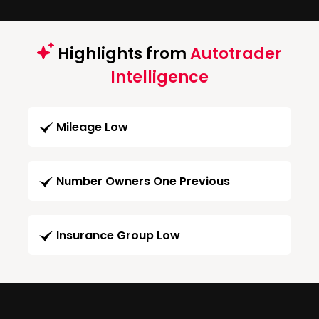
Highlights from
Autotrader
Intelligence
Mileage Low
Number Owners One Previous
Insurance Group Low