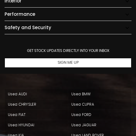
Interior
Performance
Safety and Security
GET STOCK UPDATES DIRECTLY INTO YOUR INBOX
SIGN ME UP
Used AUDI
Used BMW
Used CHRYSLER
Used CUPRA
Used FIAT
Used FORD
Used HYUNDAI
Used JAGUAR
Used KIA
Used LAND ROVER