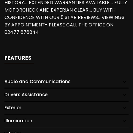
HISTORY.... EXTENDED WARRANTIES AVAILABLE.... FULLY
MOTORCHECK AND EXPERIAN CLEAR.... BUY WITH
CONFIDENCE WITH OUR 5 STAR REVIEWS....VIEWINGS
BY APPOINTMENT- PLEASE CALL THE OFFICE ON
02477 676844
FEATURES
Audio and Communications
Drivers Assistance
Exterior
Illumination