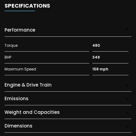
SPECIFICATIONS
Performance
Torque
480
BHP
349
Maximum Speed
158 mph
Engine & Drive Train
Emissions
Weight and Capacities
Dimensions