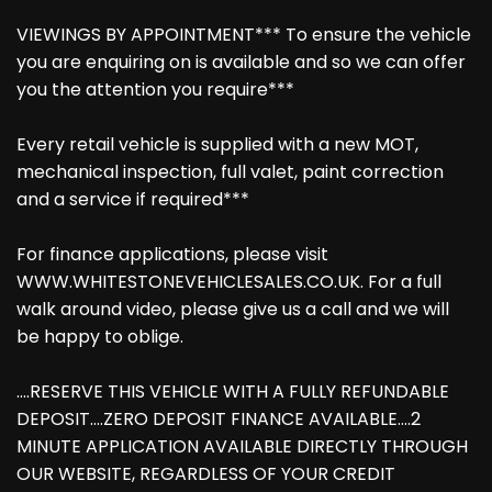
VIEWINGS BY APPOINTMENT*** To ensure the vehicle
you are enquiring on is available and so we can offer
you the attention you require***
Every retail vehicle is supplied with a new MOT,
mechanical inspection, full valet, paint correction
and a service if required***
For finance applications, please visit
WWW.WHITESTONEVEHICLESALES.CO.UK. For a full
walk around video, please give us a call and we will
be happy to oblige.
....RESERVE THIS VEHICLE WITH A FULLY REFUNDABLE
DEPOSIT....ZERO DEPOSIT FINANCE AVAILABLE....2
MINUTE APPLICATION AVAILABLE DIRECTLY THROUGH
OUR WEBSITE, REGARDLESS OF YOUR CREDIT