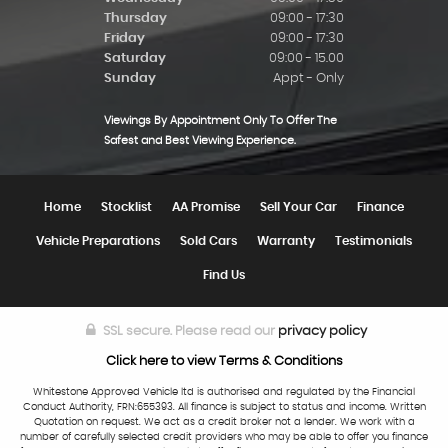
Thursday
09:00 - 17:30
Friday
09:00 - 17:30
Saturday
09:00 - 15.00
Sunday
Appt - Only
Viewings By Appointment Only To Offer The
Safest and Best Viewing Experience.
Home
Stocklist
AA Promise
Sell Your Car
Finance
Vehicle Preparations
Sold Cars
Warranty
Testimonials
Find Us
SSL secure.
Please read our
privacy policy
Click here to view Terms & Conditions
Whitestone Approved Vehicle ltd is authorised and regulated by the Financial
Conduct Authority, FRN:655393. All finance is subject to status and income. Written
Quotation on request. We act as a credit broker not a lender. We work with a
number of carefully selected credit providers who may be able to offer you finance