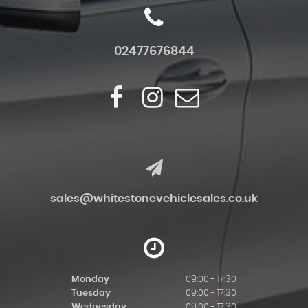
02477676844
sales@whitestonevehiclesales.co.uk
Monday
09:00 - 17:30
Tuesday
09:00 - 17:30
Wednesday
09:00 - 17:30