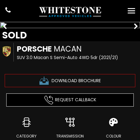
SOLD
PORSCHE
MACAN
SUV 3.0 Macan S Semi-Auto 4WD 5dr (2021/21)
DOWNLOAD BROCHURE
REQUEST CALLBACK
CATEGORY
TRANSMISSION
COLOUR