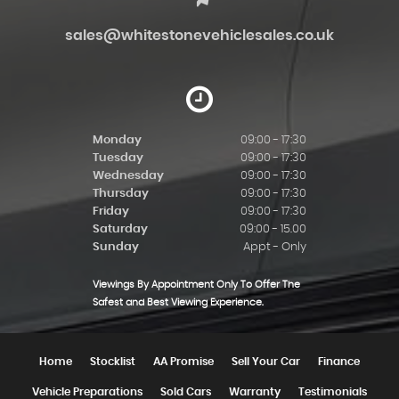
sales@whitestonevehiclesales.co.uk
Monday
09:00 - 17:30
Tuesday
09:00 - 17:30
Wednesday
09:00 - 17:30
Thursday
09:00 - 17:30
Friday
09:00 - 17:30
Saturday
09:00 - 15.00
Sunday
Appt - Only
Viewings By Appointment Only To Offer The
Safest and Best Viewing Experience.
Home
Stocklist
AA Promise
Sell Your Car
Finance
Vehicle Preparations
Sold Cars
Warranty
Testimonials