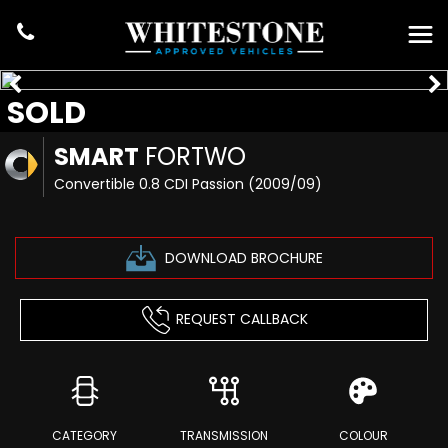
SOLD
SMART
FORTWO
Convertible 0.8 CDI Passion (2009/09)
DOWNLOAD BROCHURE
REQUEST CALLBACK
CATEGORY
TRANSMISSION
COLOUR