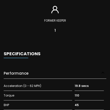
FORMER KEEPER
1
SPECIFICATIONS
Performance
Acceleration (0 - 62 MPH)
19.8 secs
Torque
110
BHP
45