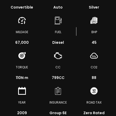
Convertible
Auto
Silver
MILEAGE
FUEL
BHP
67,000
Diesel
45
TORQUE
CC
CO2
110
N·m
799CC
88
YEAR
INSURANCE
ROAD TAX
2009
Group 6E
Zero Rated