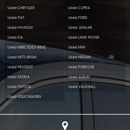
Used CHRYSLER
Used CUPRA
Used FIAT
Used FORD
Used HYUNDAI
Used JAGUAR
Used KIA
Used LAND ROVER
Used MERCEDES-BENZ
Used MINI
Used MITSUBISHI
Used NISSAN
Used PEUGEOT
Used PORSCHE
Used SKODA
Used SUZUKI
Used TOYOTA
Used VAUXHALL
Used VOLKSWAGEN