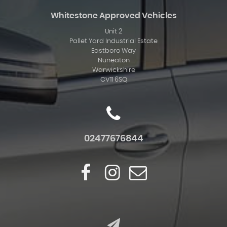
Whitestone Approved Vehicles
Unit 2
Pallet Yard Industrial Estate
Eastboro Way
Nuneaton
Warwickshire
CV11 6SQ
02477676844