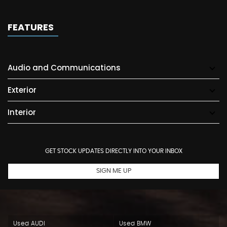
FEATURES
Audio and Communications
Exterior
Interior
GET STOCK UPDATES DIRECTLY INTO YOUR INBOX
SIGN ME UP
Used AUDI
Used BMW