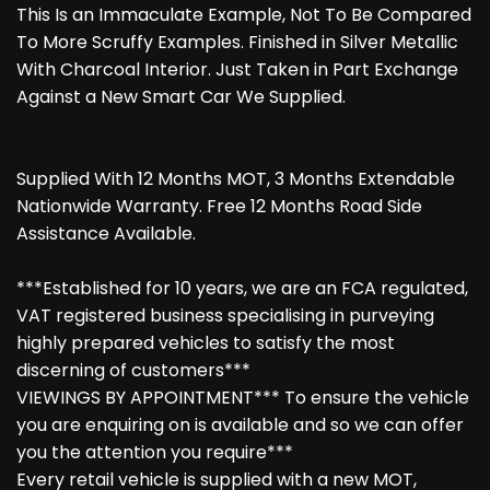
This Is an Immaculate Example, Not To Be Compared
To More Scruffy Examples. Finished in Silver Metallic
With Charcoal Interior. Just Taken in Part Exchange
Against a New Smart Car We Supplied.
Supplied With 12 Months MOT, 3 Months Extendable
Nationwide Warranty. Free 12 Months Road Side
Assistance Available.
***Established for 10 years, we are an FCA regulated,
VAT registered business specialising in purveying
highly prepared vehicles to satisfy the most
discerning of customers***
VIEWINGS BY APPOINTMENT*** To ensure the vehicle
you are enquiring on is available and so we can offer
you the attention you require***
Every retail vehicle is supplied with a new MOT,