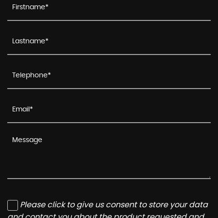
Please click to give us consent to store your data
and contact you about the product requested and