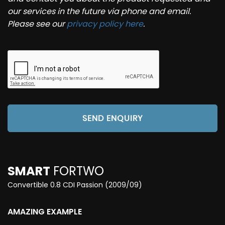
our services in the future via phone and email.
Please see our
privacy policy here
.
SEND ENQUIRY
SMART
FORTWO
Convertible 0.8 CDI Passion (2009/09)
AMAZING EXAMPLE