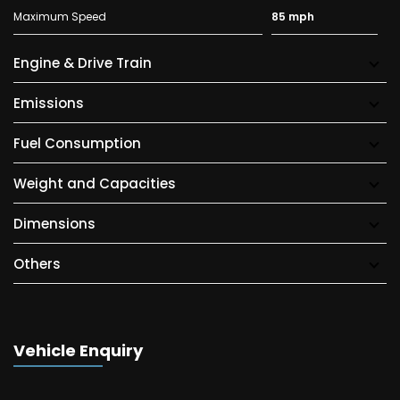
Maximum Speed
85 mph
Engine & Drive Train
Emissions
Fuel Consumption
Weight and Capacities
Dimensions
Others
Vehicle Enquiry