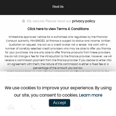
Find Us
SSL secure.
Please read our
privacy policy
Click here to view Terms & Conditions
Whitestone Approved Vehicle ltd is authorised and regulated by the Financial
Conduct Authority, FRN:655393. All finance is subject to status and income. Written
Quotation on request. We act as a credit broker not a lender. We work with a
number of carefully selected credit providers who may be able to offer you finance
for your purchase. We are only able to offer finance products from these providers.
We do not charge a fee for the introduction to the finance provider; however, we will
receive a commission payment from the finance provider if you decide to enter into
an agreement with them; the nature of this commission is either a fixed fee or a
percentage of the amount you borrow.
All the lenders that we work with pay commission at different rates, however, the
commission received does not affect the amount you will pay under your finance
agreement. The amount of commission can be made available to you on request
Calls may be recorded for training and monitoring purposes.
We use cookies to improve your experience. By using
our site, you consent to cookies.
Learn more
Powered by Car Dealer 5
Accept
CAR DEALER WEBSITES - SYMPHONY