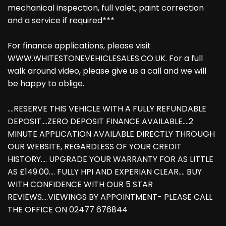
mechanical inspection, full valet, paint correction
and a service if required***
For finance applications, please visit
WWW.WHITESTONEVEHICLESALES.CO.UK. For a full
walk around video, please give us a call and we will
be happy to oblige.
....RESERVE THIS VEHICLE WITH A FULLY REFUNDABLE
DEPOSIT....ZERO DEPOSIT FINANCE AVAILABLE....2
MINUTE APPLICATION AVAILABLE DIRECTLY THROUGH
OUR WEBSITE, REGARDLESS OF YOUR CREDIT
HISTORY.... UPGRADE YOUR WARRANTY FOR AS LITTLE
AS £149.00.... FULLY HPI AND EXPERIAN CLEAR.... BUY
WITH CONFIDENCE WITH OUR 5 STAR
REVIEWS....VIEWINGS BY APPOINTMENT- PLEASE CALL
THE OFFICE ON 02477 676844