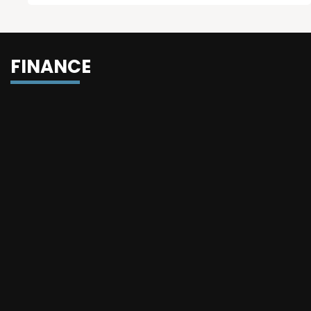
FINANCE