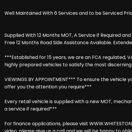
Well Maintained With 6 Services and to be Serviced Prio
Supplied With 12 Months MOT, A Service if Required an
Free 12 Months Road Side Assistance Available. Extende
***Established for 15 years, we are an FCA regulated, V
highly prepared vehicles to satisfy the most discernin
VIEWINGS BY APPOINTMENT*** To ensure the vehicle you 
offer you the attention you require***
Every retail vehicle is supplied with a new MOT, mechani
a service if required***
For finance applications, please visit WWW.WHITESTONE
video, please give us a call and we will be happy to obli