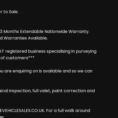
r to Sale.
d 3 Months Extendable Nationwide Warranty.
d Warranties Available.
AT registered business specialising in purveying
g of customers***
are enquiring on is available and so we can
cal inspection, full valet, paint correction and
VEHICLESALES.CO.UK. For a full walk around
ge.