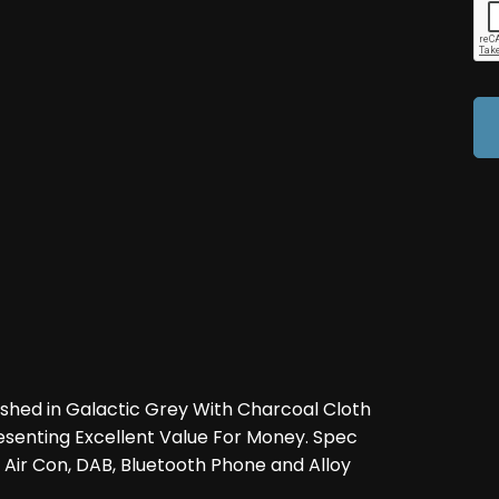
ished in Galactic Grey With Charcoal Cloth
resenting Excellent Value For Money. Spec
, Air Con, DAB, Bluetooth Phone and Alloy