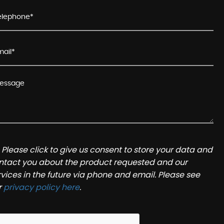
Please click to give us consent to store your data and
ntact you about the product requested and our
rvices in the future via phone and email. Please see
r
privacy policy here
.