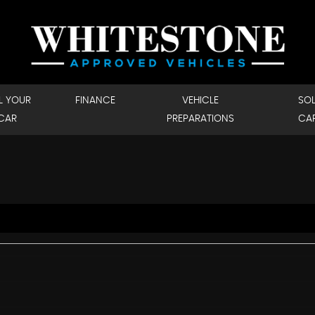
L YOUR
FINANCE
VEHICLE
SO
CAR
PREPARATIONS
CA