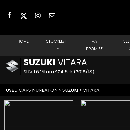
HOME
STOCKLIST
AA
SEL
PROMISE
SUZUKI
VITARA
SUV 1.6 Vitara SZ4 5dr (2018/18)
USED CARS NUNEATON
>
SUZUKI
> VITARA