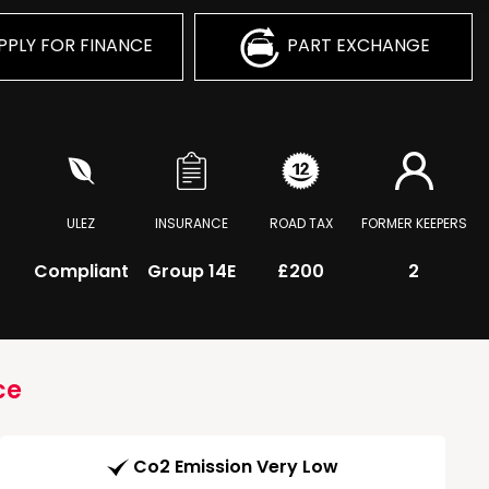
PPLY FOR FINANCE
PART EXCHANGE
ULEZ
INSURANCE
ROAD TAX
FORMER KEEPERS
Compliant
Group 14E
£200
2
ce
Co2 Emission Very Low