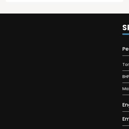
S
Pe
To
BH
Ma
En
Em