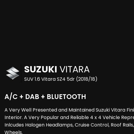
SUZUKI
VITARA
SUV 1.6 Vitara SZ4 5dr (2018/18)
A/C + DAB + BLUETOOTH
A Very Well Presented and Maintained Suzuki Vitara Fin
Interior. A Very Popular and Reliable 4 x 4 Vehicle Rep
Inlcudes Halogen Headlamps, Cruise Control, Roof Rails
Wheels.