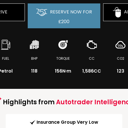
IVE
RESERVE NOW FOR
A
£200
FUEL
BHP
TORQUE
CC
CO2
Petrol
118
156
N·m
1,586CC
123
Highlights from
Autotrader Intelligen
Insurance Group Very Low