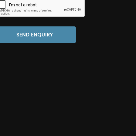
SEND ENQUIRY