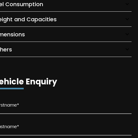
el Consumption
ight and Capacities
mensions
hers
ehicle Enquiry