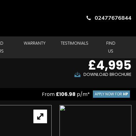
02477676844
LD
WARRANTY
TESTIMONIALS
FIND
RS
US
£4,995
DOWNLOAD BROCHURE
From
£106.98
p/m*
APPLY NOW FOR
HP