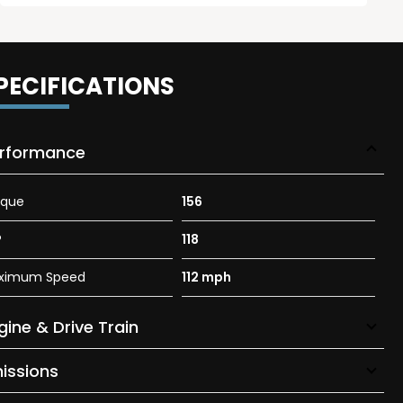
PECIFICATIONS
rformance
rque
156
P
118
ximum Speed
112 mph
gine & Drive Train
issions