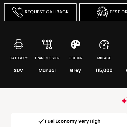
REQUEST CALLBACK
TEST DR
CATEGORY
TRANSMISSION
COLOUR
MILEAGE
SUV
Manual
Grey
115,000
Fuel Economy Very High