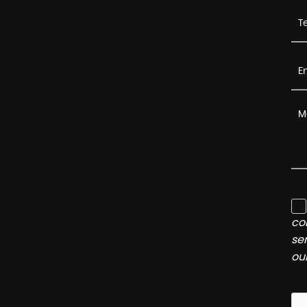
co
se
ou