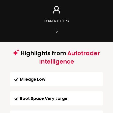
FORMER KEEPERS
5
Highlights from
Autotrader
Intelligence
Mileage Low
Boot Space Very Large