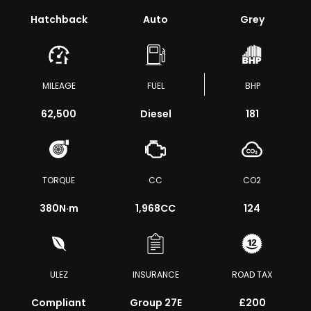
Hatchback
Auto
Grey
MILEAGE
FUEL
BHP
62,500
Diesel
181
TORQUE
CC
CO2
380
N·m
1,968CC
124
ULEZ
INSURANCE
ROAD TAX
Compliant
Group 27E
£200