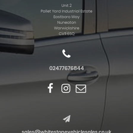
Unit 2
Pallet Yard Industrial Estate
Eastboro Way
Nuneaton
Warwickshire
CV11 6SQ
02477676844
sales@whitestonevehiclesales.co.uk