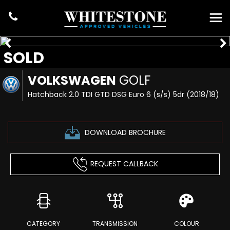
SOLD
VOLKSWAGEN
GOLF
Hatchback 2.0 TDI GTD DSG Euro 6 (s/s) 5dr (2018/18)
DOWNLOAD BROCHURE
REQUEST CALLBACK
CATEGORY
TRANSMISSION
COLOUR