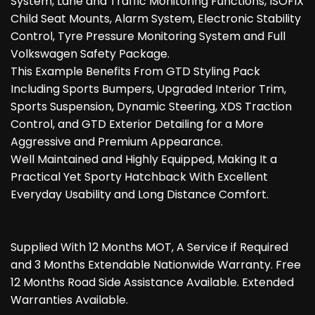
System, Lane and Traffic Monitoring Functions, ISOFIX
Child Seat Mounts, Alarm System, Electronic Stability
Control, Tyre Pressure Monitoring System and Full
Volkswagen Safety Package.
This Example Benefits From GTD Styling Pack
Including Sports Bumpers, Upgraded Interior Trim,
Sports Suspension, Dynamic Steering, XDS Traction
Control, and GTD Exterior Detailing for a More
Aggressive and Premium Appearance.
Well Maintained and Highly Equipped, Making It a
Practical Yet Sporty Hatchback With Excellent
Everyday Usability and Long Distance Comfort.
Supplied With 12 Months MOT, A Service if Required
and 3 Months Extendable Nationwide Warranty. Free
12 Months Road Side Assistance Available. Extended
Warranties Available.