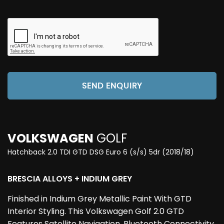
SEND ENQUIRY
VOLKSWAGEN
GOLF
Hatchback 2.0 TDI GTD DSG Euro 6 (s/s) 5dr (2018/18)
BRESCIA ALLOYS + INDIUM GREY
Finished in Indium Grey Metallic Paint With GTD
Interior Styling. This Volkswagen Golf 2.0 GTD
Features Satellite Navigation, Bluetooth Connectivity,