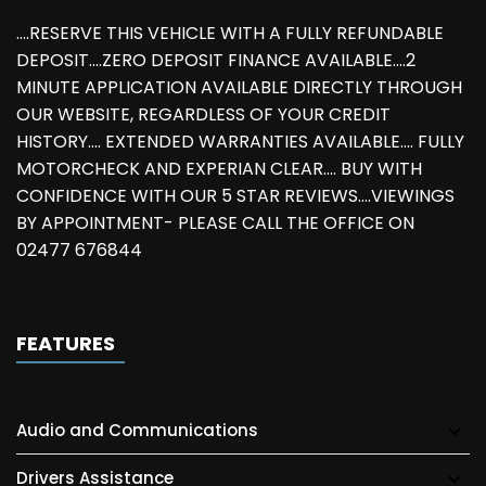
....RESERVE THIS VEHICLE WITH A FULLY REFUNDABLE
DEPOSIT....ZERO DEPOSIT FINANCE AVAILABLE....2
MINUTE APPLICATION AVAILABLE DIRECTLY THROUGH
OUR WEBSITE, REGARDLESS OF YOUR CREDIT
HISTORY.... EXTENDED WARRANTIES AVAILABLE.... FULLY
MOTORCHECK AND EXPERIAN CLEAR.... BUY WITH
CONFIDENCE WITH OUR 5 STAR REVIEWS....VIEWINGS
BY APPOINTMENT- PLEASE CALL THE OFFICE ON
02477 676844
FEATURES
Audio and Communications
Drivers Assistance