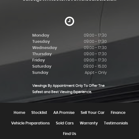
Monday
09:00 - 17:30
Tuesday
09:00 - 17:30
Wednesday
09:00 - 17:30
Thursday
09:00 - 17:30
Friday
09:00 - 17:30
Saturday
09:00 - 15.00
Sunday
Appt - Only
Viewings By Appointment Only To Offer The
Safest and Best Viewing Experience.
Home
Stocklist
AA Promise
Sell Your Car
Finance
Vehicle Preparations
Sold Cars
Warranty
Testimonials
Find Us