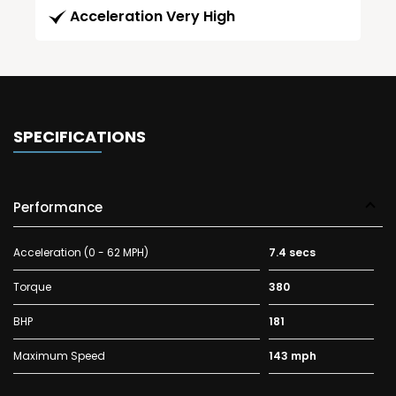
Acceleration Very High
SPECIFICATIONS
Performance
Acceleration (0 - 62 MPH)
7.4 secs
Torque
380
BHP
181
Maximum Speed
143 mph