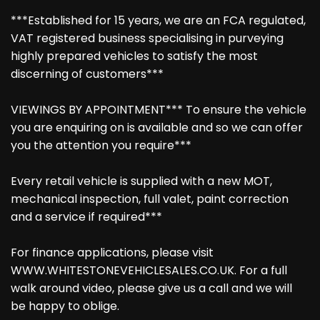
***Established for 15 years, we are an FCA regulated,
VAT registered business specialising in purveying
highly prepared vehicles to satisfy the most
discerning of customers***
VIEWINGS BY APPOINTMENT*** To ensure the vehicle
you are enquiring on is available and so we can offer
you the attention you require***
Every retail vehicle is supplied with a new MOT,
mechanical inspection, full valet, paint correction
and a service if required***
For finance applications, please visit
WWW.WHITESTONEVEHICLESALES.CO.UK. For a full
walk around video, please give us a call and we will
be happy to oblige.