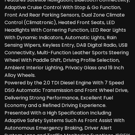
Adaptive Cruise Control With Stop & Go Function,
Front And Rear Parking Sensors, Dual Zone Climate
Control (Climatronic), Heated Front Seats, LED
Headlights With Cornering Function, LED Rear Lights
With Dynamic Indicators, Automatic Lights, Rain
Sensing Wipers, Keyless Entry, DAB Digital Radio, USB
Connectivity, Multi-Function Leather Sports Steering
Wheel With Paddle Shift, Driving Profile Selection,
Ambient Interior Lighting, Privacy Glass and 19 Inch
Alloy Wheels.
Powered by the 2.0 TDI Diesel Engine With 7 Speed
DSG Automatic Transmission and Front Wheel Drive,
Delivering Strong Performance, Excellent Fuel
Economy and a Refined Driving Experience.
Presented With a High Specification Including
Adaptive Safety Systems Such As Front Assist With
Autonomous Emergency Braking, Driver Alert