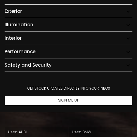
Exterior
Illumination
Interior
Performance
Safety and Security
GET STOCK UPDATES DIRECTLY INTO YOUR INBOX
SIGN ME UP
Used AUDI
Used BMW