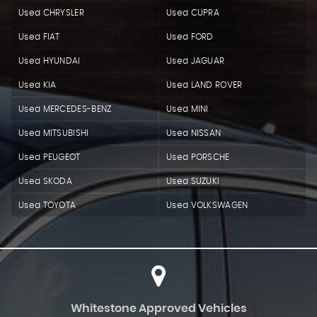
Used CHRYSLER
Used CUPRA
Used FIAT
Used FORD
Used HYUNDAI
Used JAGUAR
Used KIA
Used LAND ROVER
Used MERCEDES-BENZ
Used MINI
Used MITSUBISHI
Used NISSAN
Used PEUGEOT
Used PORSCHE
Used SKODA
Used SUZUKI
Used TOYOTA
Used VOLKSWAGEN
Whitestone Approved Vehicles