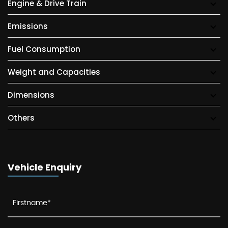
Engine & Drive Train
Emissions
Fuel Consumption
Weight and Capacities
Dimensions
Others
Vehicle Enquiry