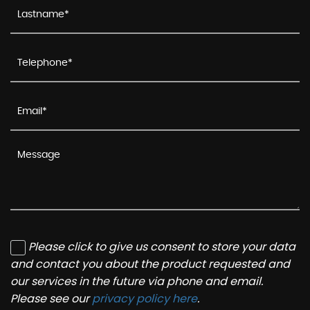
Please click to give us consent to store your data
and contact you about the product requested and
our services in the future via phone and email.
Please see our
privacy policy here
.