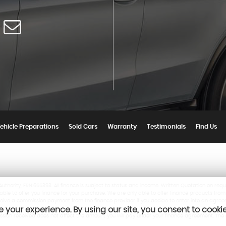
ehicle Preparations
Sold Cars
Warranty
Testimonials
Find Us
thority, FRN:655393. All finance is subject to status and income. Written Quotation on requ
ble to offer you finance for your purchase. We are only able to offer finance products from
eceive a commission payment from the finance provider if you decide to enter into an agree
 your experience. By using our site, you consent to cooki
mission received does not affect the amount you will pay under your finance agreement. T