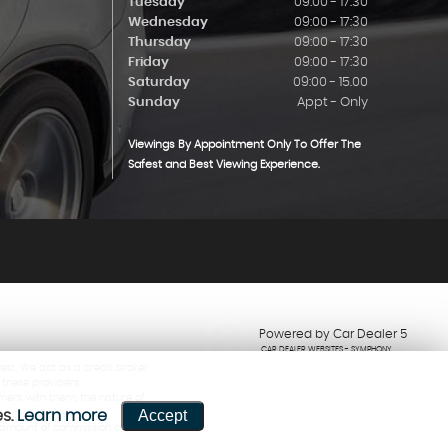
Tuesday
09:00 - 17:30
Wednesday
09:00 - 17:30
Thursday
09:00 - 17:30
Friday
09:00 - 17:30
Saturday
09:00 - 15.00
Sunday
Appt - Only
Viewings By Appointment Only To Offer The
Safest and Best Viewing Experience.
Powered by Car Dealer 5
CAR DEALER WEBSITES - SYMPHONY
est. We act as a credit broker
 these providers.
ment with them; the nature of
Accept
es.
Learn more
he amount of commission can be