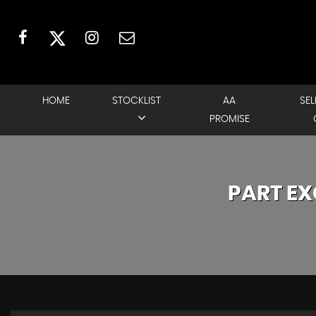
HOME
STOCKLIST
AA
SEL
PROMISE
PART E