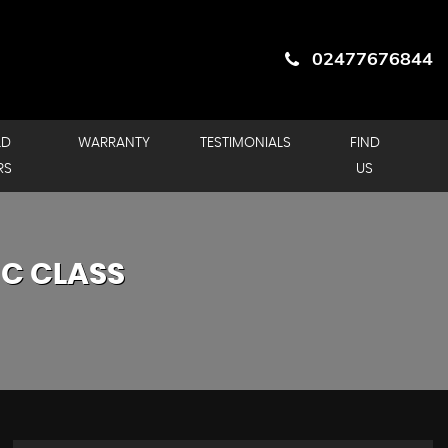
02477676844
LD
WARRANTY
TESTIMONIALS
FIND
RS
US
C CLASS