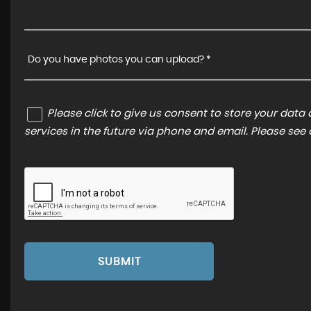
Do you have photos you can upload? *
Please click to give us consent to store your dat
services in the future via phone and email. Please see
SUBMIT