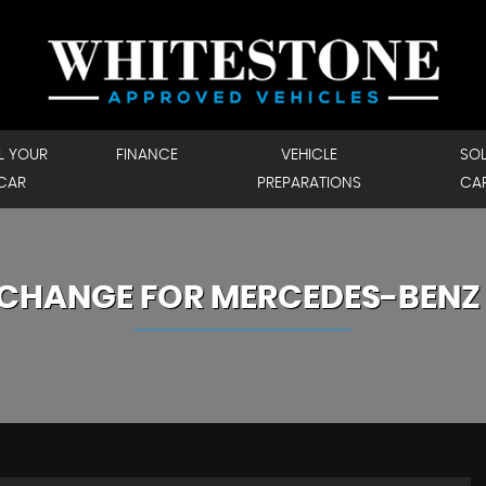
L YOUR
FINANCE
VEHICLE
SO
CAR
PREPARATIONS
CA
XCHANGE FOR
MERCEDES-BENZ