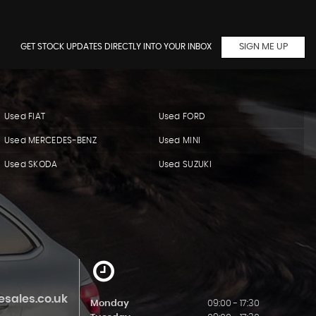
GET STOCK UPDATES DIRECTLY INTO YOUR INBOX
SIGN ME UP
Used FIAT
Used FORD
Used MERCEDES-BENZ
Used MINI
Used SKODA
Used SUZUKI
sales.co.uk
Monday
09:00 - 17:30