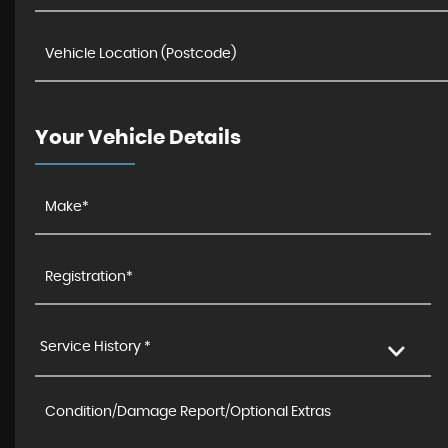
Your Vehicle Details
Service History *