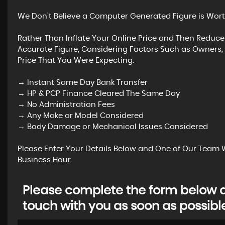
We Don’t Believe a Computer Generated Figure is Wort
Rather Than Inflate Your Online Price and Then Reduce
Accurate Figure, Considering Factors Such as Owners, 
Price That You Were Expecting.
→ Instant Same Day Bank Transfer
→ HP & PCP Finance Cleared The Same Day
→ No Administration Fees
→ Any Make or Model Considered
→ Body Damage or Mechanical Issues Considered
Please Enter Your Details Below and One of Our Team W
Business Hour.
Please complete the form below an
touch with you as soon as possibl