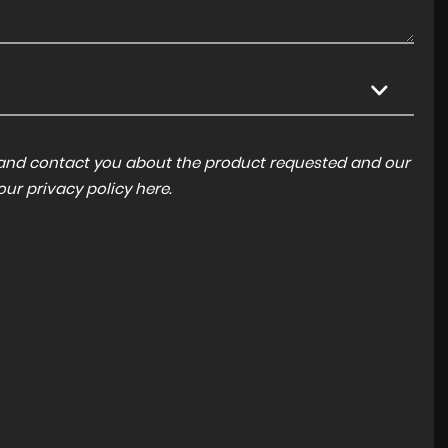
a and contact you about the product requested and our
 our
privacy policy here
.