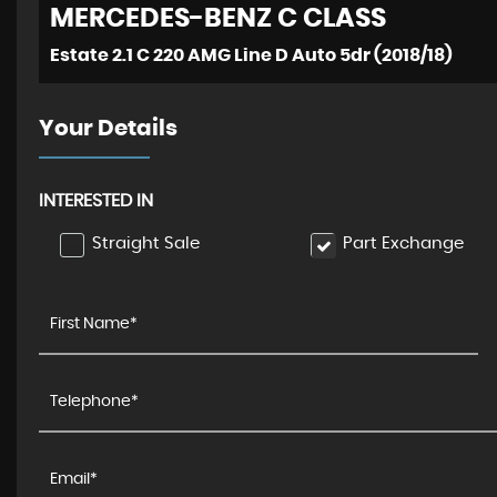
MERCEDES-BENZ
C CLASS
Estate 2.1 C 220 AMG Line D Auto 5dr (2018/18)
Your Details
INTERESTED IN
Straight Sale
Part Exchange