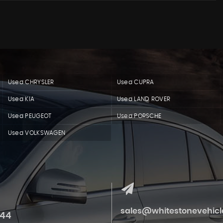
Used CHRYSLER
Used CUPRA
Used KIA
Used LAND ROVER
Used PEUGEOT
Used PORSCHE
Used VOLKSWAGEN
sales@whitestonevehicle
844