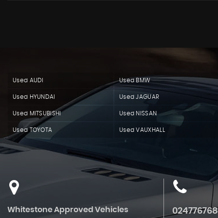
Used AUDI
Used BMW
Used HYUNDAI
Used JAGUAR
Used MITSUBISHI
Used NISSAN
Used TOYOTA
Used VAUXHALL
Whitestone Approved Vehicles
02477676