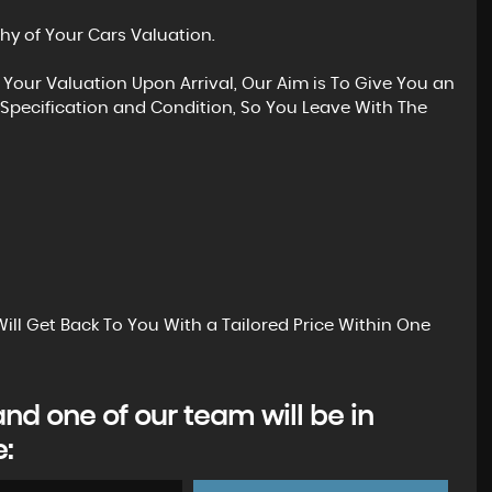
hy of Your Cars Valuation.
 Your Valuation Upon Arrival, Our Aim is To Give You an
Specification and Condition, So You Leave With The
ill Get Back To You With a Tailored Price Within One
d one of our team will be in
e: