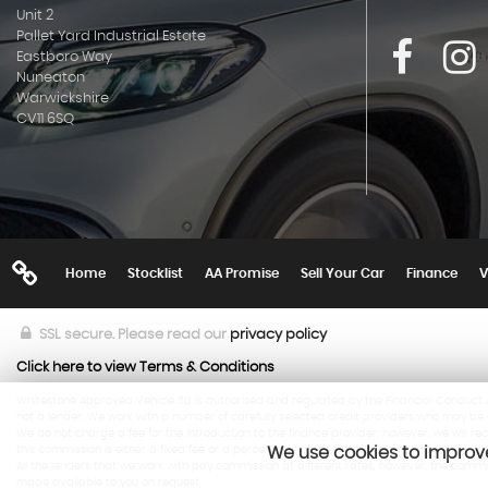
Unit 2
Pallet Yard Industrial Estate
Eastboro Way
Nuneaton
Warwickshire
CV11 6SQ
Home
Stocklist
AA Promise
Sell Your Car
Finance
V
SSL secure.
Please read our
privacy policy
Click here to view Terms & Conditions
Whitestone Approved Vehicle ltd is authorised and regulated by the Financial Conduct Au
not a lender. We work with a number of carefully selected credit providers who may be a
We do not charge a fee for the introduction to the finance provider; however, we will r
this commission is either a fixed fee or a percentage of the amount you borrow.
We use cookies to improve
All the lenders that we work with pay commission at different rates, however, the com
made available to you on request