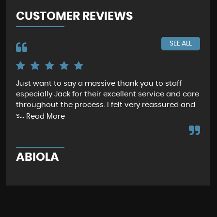
CUSTOMER REVIEWS
SEE ALL
Just want to say a massive thank you to staff
I f
especially Jack for their excellent service and care
ser
throughout the process. I felt very reassured and
las
s...
agi.
Read More
ABIOLA
R