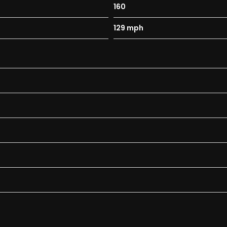
160
129 mph