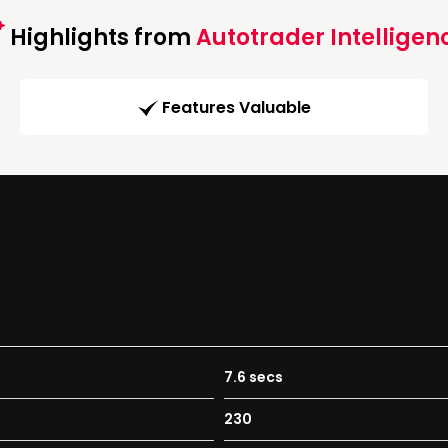
Highlights from
Autotrader Intelligen
Features Valuable
7.6 secs
230