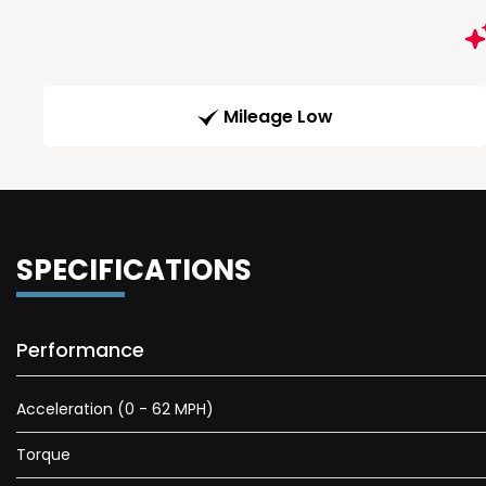
Mileage Low
SPECIFICATIONS
Performance
Acceleration (0 - 62 MPH)
Torque