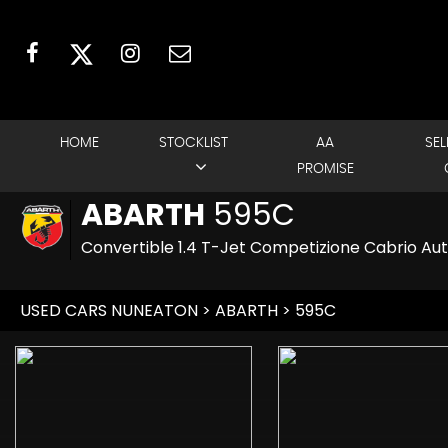
HOME
STOCKLIST
AA
SEL
PROMISE
ABARTH
595C
Convertible 1.4 T-Jet Competizione Cabrio Aut
USED CARS NUNEATON
>
ABARTH
> 595C