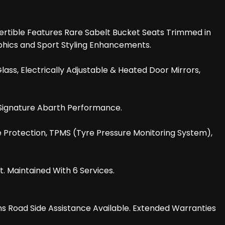
vertible Features Rare Sabelt Bucket Seats Trimmed in
aphics and Sport Styling Enhancements.
ass, Electrically Adjustable & Heated Door Mirrors,
h Signature Abarth Performance.
e Protection, TPMS (Tyre Pressure Monitoring System),
 Maintained With 6 Services.
hs Road Side Assistance Available. Extended Warranties