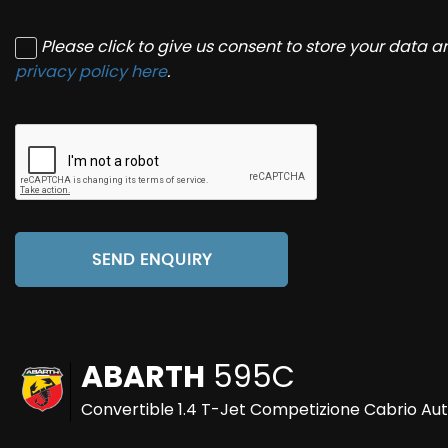
Please click to give us consent to store your data 
privacy policy here
.
SEND ENQUIRY
ABARTH
595C
Convertible 1.4 T-Jet Competizione Cabrio Aut