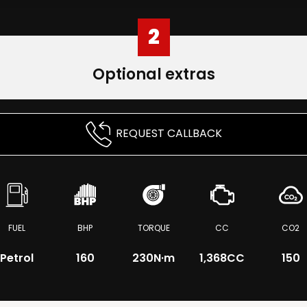
2
Optional extras
REQUEST CALLBACK
FUEL
BHP
TORQUE
CC
CO2
Petrol
160
230
N·m
1,368CC
150