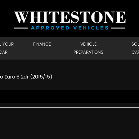
L YOUR
FINANCE
VEHICLE
SO
CAR
PREPARATIONS
CA
o Euro 6 2dr (2015/15)