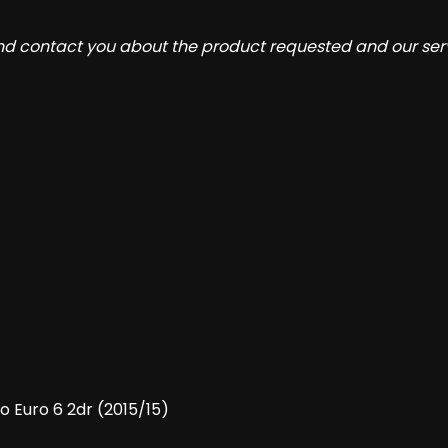
and contact you about the product requested and our serv
o Euro 6 2dr (2015/15)