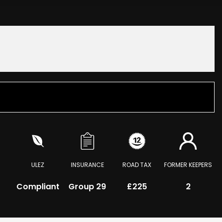
ULEZ
INSURANCE
ROAD TAX
FORMER KEEPERS
Compliant
Group 29
£225
2