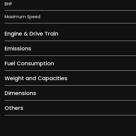
BHP
Maximum Speed
Engine & Drive Train
Emissions
Fuel Consumption
Weight and Capacities
Dimensions
Others