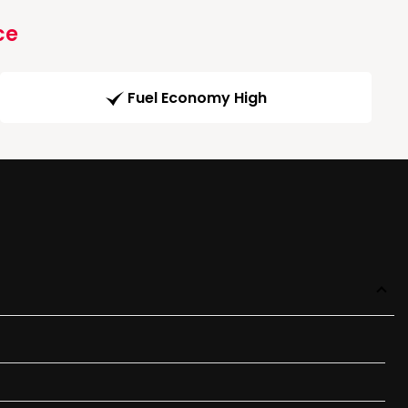
ce
Fuel Economy High