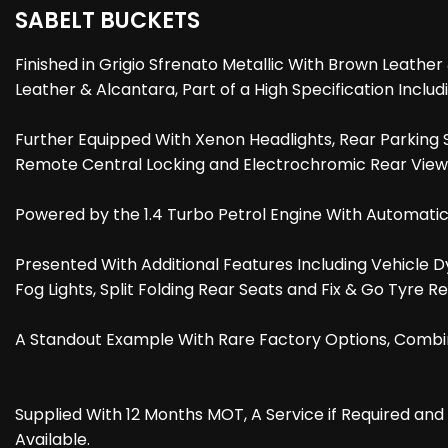
SABELT BUCKETS
Finished in Grigio Sfrenato Metallic With Brown Leathe
Leather & Alcantara, Part of a High Specification Inc
Further Equipped With Xenon Headlights, Rear Parking Se
Remote Central Locking and Electrochromic Rear View 
Powered by the 1.4 Turbo Petrol Engine With Automatic
Presented With Additional Features Including Vehicle D
Fog Lights, Split Folding Rear Seats and Fix & Go Tyre Rep
A Standout Example With Rare Factory Options, Combin
Supplied With 12 Months MOT, A Service if Required an
Available.