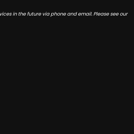
ices in the future via phone and email. Please see our