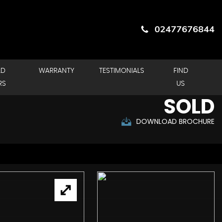
02477676844
LD
WARRANTY
TESTIMONIALS
FIND
RS
US
SOLD
DOWNLOAD BROCHURE