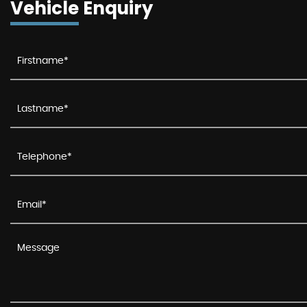
Vehicle Enquiry