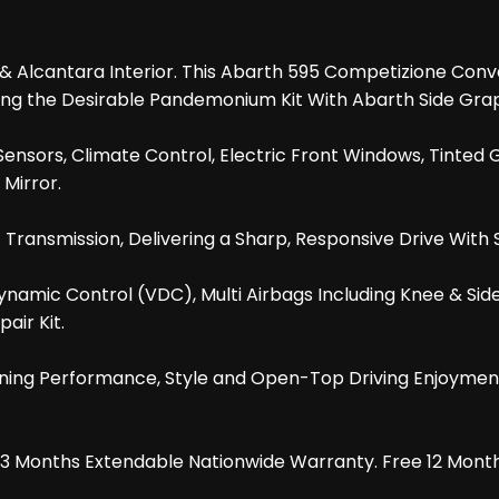
r & Alcantara Interior. This Abarth 595 Competizione Con
luding the Desirable Pandemonium Kit With Abarth Side Gr
nsors, Climate Control, Electric Front Windows, Tinted Gl
Mirror.
 Transmission, Delivering a Sharp, Responsive Drive Wit
ynamic Control (VDC), Multi Airbags Including Knee & Sid
air Kit.
ing Performance, Style and Open-Top Driving Enjoyment.
d 3 Months Extendable Nationwide Warranty. Free 12 Mont