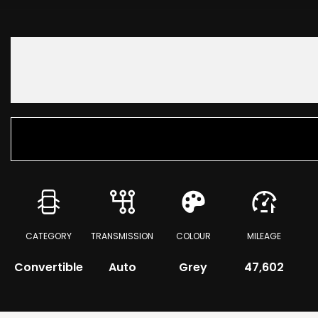
CATEGORY
TRANSMISSION
COLOUR
MILEAGE
Convertible
Auto
Grey
47,602